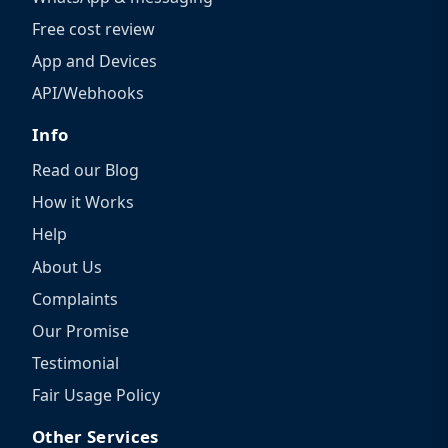
Free cost review
App and Devices
API/Webhooks
Info
Read our Blog
How it Works
Help
About Us
Complaints
Our Promise
Testimonial
Fair Usage Policy
Other Services