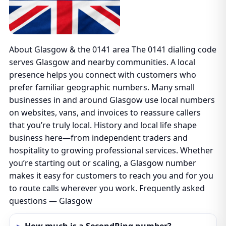
About Glasgow & the 0141 area The 0141 dialling code
serves Glasgow and nearby communities. A local
presence helps you connect with customers who
prefer familiar geographic numbers. Many small
businesses in and around Glasgow use local numbers
on websites, vans, and invoices to reassure callers
that you’re truly local. History and local life shape
business here—from independent traders and
hospitality to growing professional services. Whether
you’re starting out or scaling, a Glasgow number
makes it easy for customers to reach you and for you
to route calls wherever you work. Frequently asked
questions — Glasgow