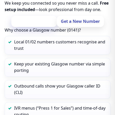
We keep you connected so you never miss a call.
Free
setup included
—look professional from day one.
Port Your Number
Get a New Number
Why choose a Glasgow number (0141)?
Local 01/02 numbers customers recognise and
trust
Keep your existing Glasgow number via simple
porting
Outbound calls show your Glasgow caller ID
(CLI)
IVR menus (“Press 1 for Sales”) and time‑of‑day
routing