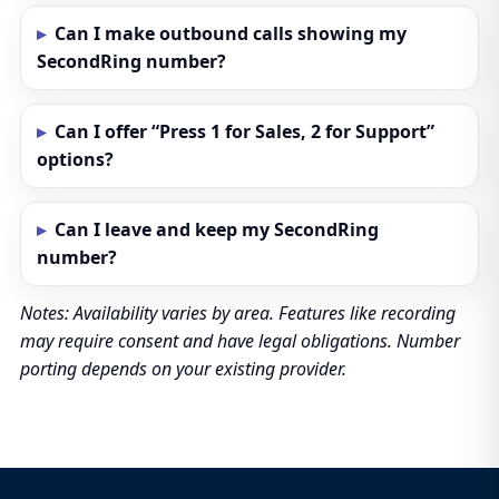
Can I make outbound calls showing my
SecondRing number?
Can I offer “Press 1 for Sales, 2 for Support”
options?
Can I leave and keep my SecondRing
number?
Notes: Availability varies by area. Features like recording
may require consent and have legal obligations. Number
porting depends on your existing provider.