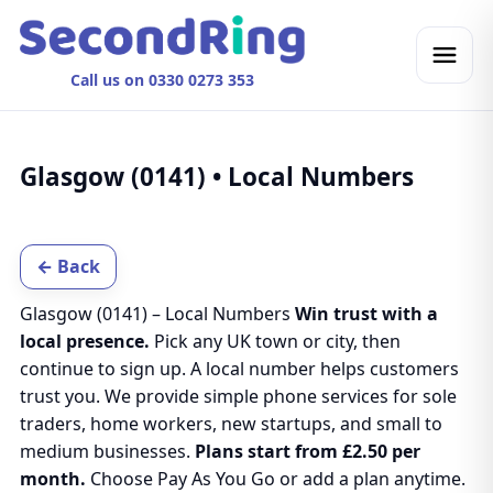
Call us on 0330 0273 353
Glasgow (0141) • Local Numbers
← Back
Glasgow (0141) – Local Numbers
Win trust with a
local presence.
Pick any UK town or city, then
continue to sign up. A local number helps customers
trust you. We provide simple phone services for sole
traders, home workers, new startups, and small to
medium businesses.
Plans start from £2.50 per
month.
Choose Pay As You Go or add a plan anytime.