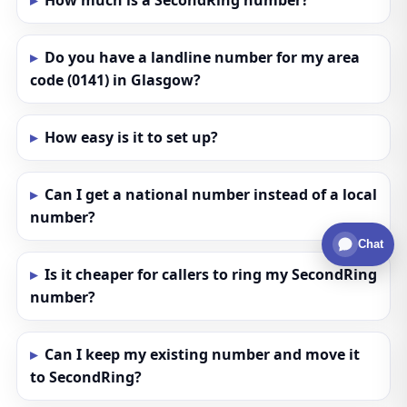
How much is a SecondRing number?
Do you have a landline number for my area
code (0141) in Glasgow?
How easy is it to set up?
Can I get a national number instead of a local
number?
Chat
Is it cheaper for callers to ring my SecondRing
number?
Can I keep my existing number and move it
to SecondRing?