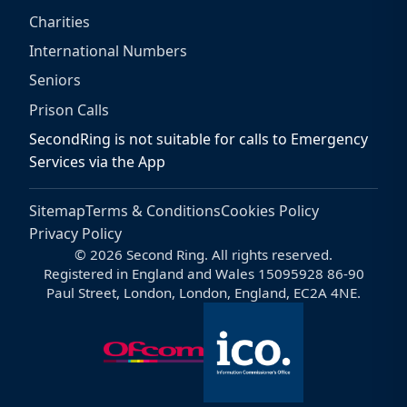
Charities
International Numbers
Seniors
Prison Calls
SecondRing is not suitable for calls to Emergency
Services via the App
Sitemap
Terms & Conditions
Cookies Policy
Privacy Policy
© 2026 Second Ring. All rights reserved.
Registered in England and Wales 15095928 86-90
Paul Street, London, London, England, EC2A 4NE.