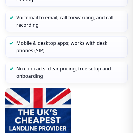
Voicemail to email, call forwarding, and call
recording
Mobile & desktop apps; works with desk
phones (SIP)
No contracts, clear pricing, free setup and
onboarding