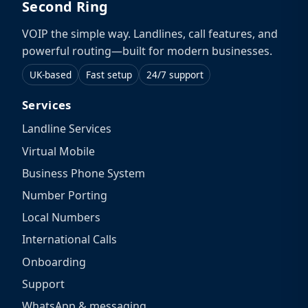
Second Ring
VOIP the simple way. Landlines, call features, and
powerful routing—built for modern businesses.
UK-based
Fast setup
24/7 support
Services
Landline Services
Virtual Mobile
Business Phone System
Number Porting
Local Numbers
International Calls
Onboarding
Support
WhatsApp & messaging