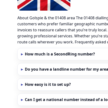
About Golspie & the 01408 area The 01408 diallin
customers who prefer familiar geographic number
invoices to reassure callers that you’re truly loc
growing professional services. Whether you’re sta
route calls wherever you work. Frequently asked
How much is a SecondRing number?
Do you have a landline number for my area 
How easy is it to set up?
Can I get a national number instead of a l