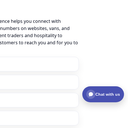
sence helps you connect with
 numbers on websites, vans, and
ent traders and hospitality to
ustomers to reach you and for you to
Chat with us