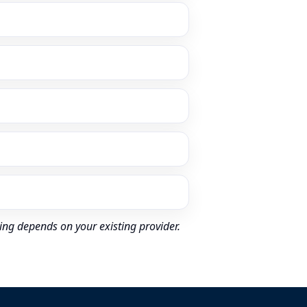
ing depends on your existing provider.