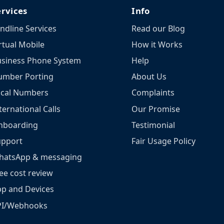
ervices
Info
ndline Services
Read our Blog
rtual Mobile
How it Works
siness Phone System
Help
umber Porting
About Us
ocal Numbers
Complaints
ternational Calls
Our Promise
nboarding
Testimonial
upport
Fair Usage Policy
hatsApp & messaging
ee cost review
p and Devices
PI/Webhooks