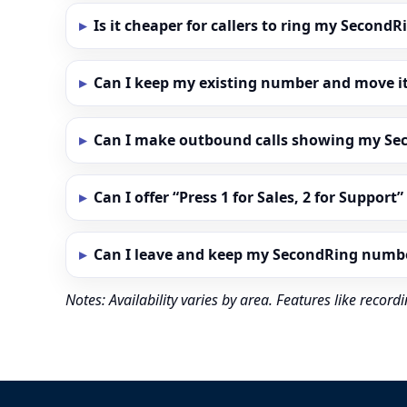
Is it cheaper for callers to ring my Secon
Can I keep my existing number and move i
Can I make outbound calls showing my S
Can I offer “Press 1 for Sales, 2 for Support
Can I leave and keep my SecondRing numb
Notes: Availability varies by area. Features like reco