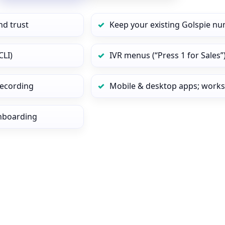
nd trust
Keep your existing Golspie nu
CLI)
IVR menus (“Press 1 for Sales”
 recording
Mobile & desktop apps; works
onboarding