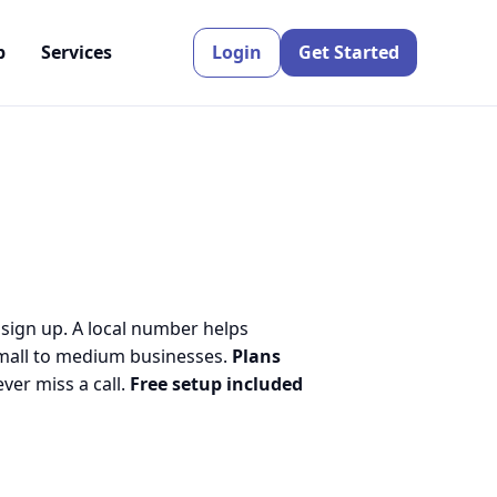
p
Services
Login
Get Started
 sign up. A local number helps
small to medium businesses.
Plans
er miss a call.
Free setup included