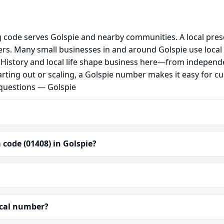
g code serves Golspie and nearby communities. A local pre
s. Many small businesses in and around Golspie use local
al. History and local life shape business here—from independ
rting out or scaling, a Golspie number makes it easy for c
 questions — Golspie
code (01408) in Golspie?
ocal number?