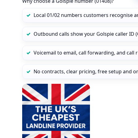
Why choose a Golspie number (01408)?
Local 01/02 numbers customers recognise a
Outbound calls show your Golspie caller ID (
Voicemail to email, call forwarding, and call
No contracts, clear pricing, free setup and 