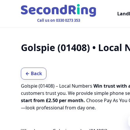
Land
Call us on 0330 0273 353
Golspie (01408) • Local
← Back
Golspie (01408) – Local Numbers
Win trust with a
customers trust you. We provide simple phone se
start from £2.50 per month.
Choose Pay As You G
—look professional from day one.