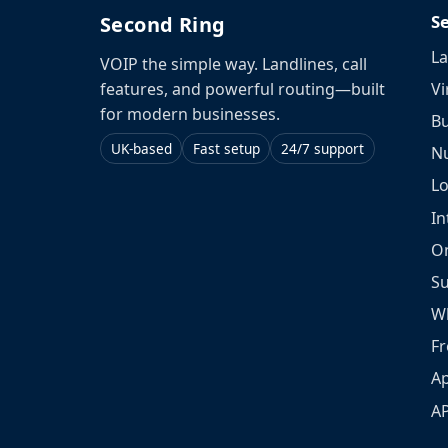
S
Second Ring
La
VOIP the simple way. Landlines, call
Vi
features, and powerful routing—built
for modern businesses.
Bu
UK-based
Fast setup
24/7 support
N
L
In
O
S
W
Fr
Ap
A