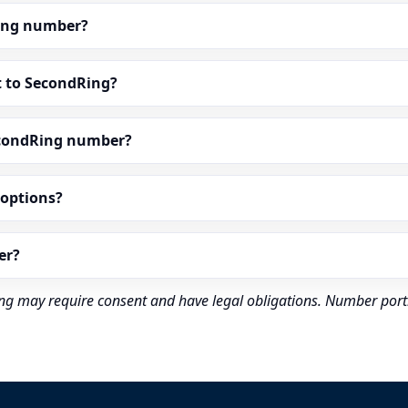
dRing number?
t to SecondRing?
econdRing number?
” options?
er?
rding may require consent and have legal obligations. Number port