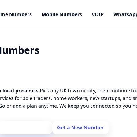
line Numbers
Mobile Numbers
VOIP
WhatsAp
 Numbers
 local presence.
Pick any UK town or city, then continue to
rvices for sole traders, home workers, new startups, and 
o or add a plan anytime. We keep you connected so you nev
Port Your Number
Get a New Number