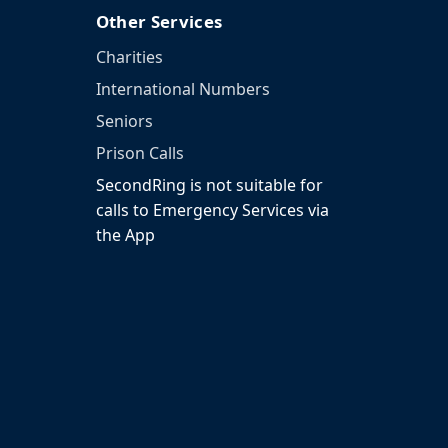
Other Services
Charities
International Numbers
Seniors
Prison Calls
SecondRing is not suitable for
calls to Emergency Services via
the App