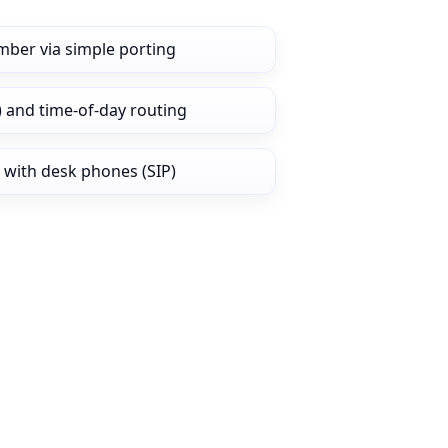
mber via simple porting
) and time‑of‑day routing
 with desk phones (SIP)