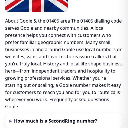
About Goole & the 01405 area The 01405 dialling code
serves Goole and nearby communities. A local
presence helps you connect with customers who
prefer familiar geographic numbers. Many small
businesses in and around Goole use local numbers on
websites, vans, and invoices to reassure callers that
you’re truly local. History and local life shape business
here—from independent traders and hospitality to
growing professional services. Whether you’re
starting out or scaling, a Goole number makes it easy
for customers to reach you and for you to route calls
wherever you work. Frequently asked questions —
Goole
How much is a SecondRing number?