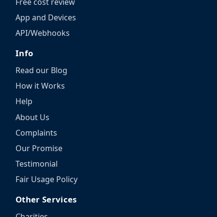
Free cost review
App and Devices
API/Webhooks
Info
Read our Blog
How it Works
Help
About Us
Complaints
Our Promise
Testimonial
Fair Usage Policy
Other Services
Charities