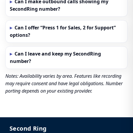
Can I make outbound calls showing my
SecondRing number?
Can I offer “Press 1 for Sales, 2 for Support”
options?
Can I leave and keep my SecondRing
number?
Notes: Availability varies by area. Features like recording
may require consent and have legal obligations. Number
porting depends on your existing provider.
Second Ring