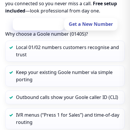
you connected so you never miss a call.
Free setup
included
—look professional from day one.
Port Your Number
Get a New Number
Why choose a Goole number (01405)?
Local 01/02 numbers customers recognise and
trust
Keep your existing Goole number via simple
porting
Outbound calls show your Goole caller ID (CLI)
IVR menus (“Press 1 for Sales”) and time‑of‑day
routing