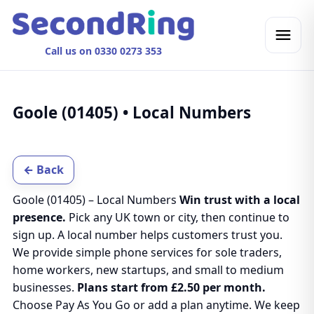
Call us on 0330 0273 353
Goole (01405) • Local Numbers
← Back
Goole (01405) – Local Numbers
Win trust with a local
presence.
Pick any UK town or city, then continue to
sign up. A local number helps customers trust you.
We provide simple phone services for sole traders,
home workers, new startups, and small to medium
businesses.
Plans start from £2.50 per month.
Choose Pay As You Go or add a plan anytime. We keep