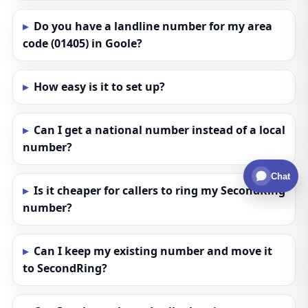
Do you have a landline number for my area
code (01405) in Goole?
How easy is it to set up?
Can I get a national number instead of a local
number?
Chat
Is it cheaper for callers to ring my SecondRing
number?
Can I keep my existing number and move it
to SecondRing?