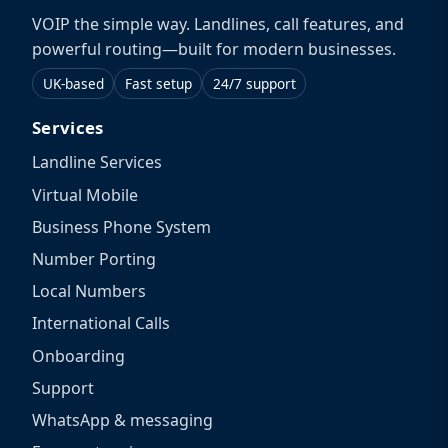
VOIP the simple way. Landlines, call features, and
powerful routing—built for modern businesses.
UK-based
Fast setup
24/7 support
Services
Landline Services
Virtual Mobile
Business Phone System
Number Porting
Local Numbers
International Calls
Onboarding
Support
WhatsApp & messaging