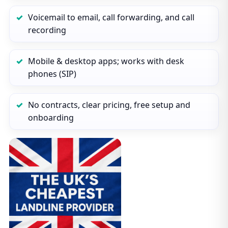
Voicemail to email, call forwarding, and call
recording
Mobile & desktop apps; works with desk
phones (SIP)
No contracts, clear pricing, free setup and
onboarding