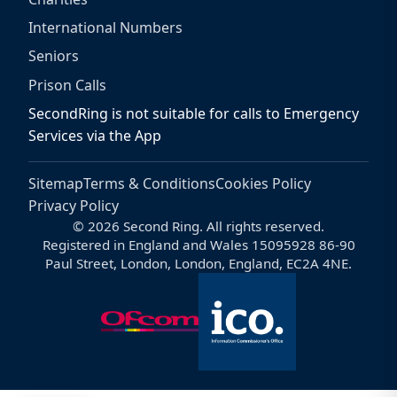
International Numbers
Seniors
Prison Calls
SecondRing is not suitable for calls to Emergency
Services via the App
Sitemap
Terms & Conditions
Cookies Policy
Privacy Policy
© 2026 Second Ring. All rights reserved.
Registered in England and Wales 15095928 86-90
Paul Street, London, London, England, EC2A 4NE.