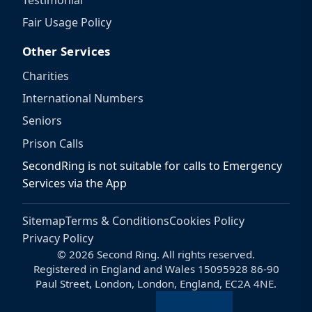
Testimonial
Fair Usage Policy
Other Services
Charities
International Numbers
Seniors
Prison Calls
SecondRing is not suitable for calls to Emergency
Services via the App
Sitemap
Terms & Conditions
Cookies Policy
Privacy Policy
© 2026 Second Ring. All rights reserved.
Registered in England and Wales 15095928 86-90
Paul Street, London, London, England, EC2A 4NE.