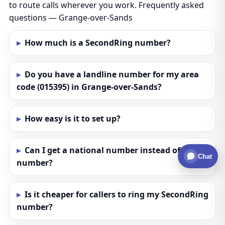
to route calls wherever you work. Frequently asked
questions — Grange-over-Sands
How much is a SecondRing number?
Do you have a landline number for my area
code (015395) in Grange-over-Sands?
How easy is it to set up?
Can I get a national number instead of a local
Chat
number?
Is it cheaper for callers to ring my SecondRing
number?