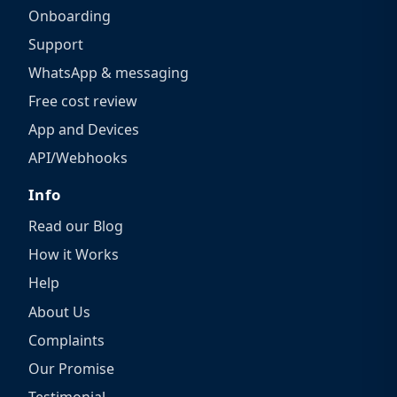
Onboarding
Support
WhatsApp & messaging
Free cost review
App and Devices
API/Webhooks
Info
Read our Blog
How it Works
Help
About Us
Complaints
Our Promise