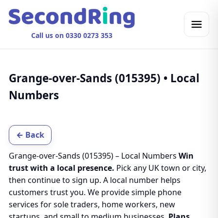
Call us on 0330 0273 353
Grange-over-Sands (015395) • Local
Numbers
← Back
Grange-over-Sands (015395) – Local Numbers
Win
trust with a local presence.
Pick any UK town or city,
then continue to sign up. A local number helps
customers trust you. We provide simple phone
services for sole traders, home workers, new
startups, and small to medium businesses.
Plans