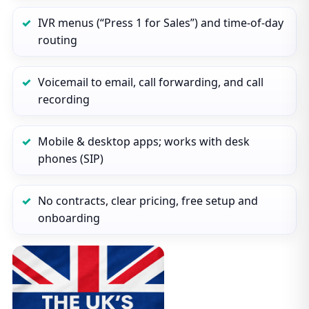
IVR menus (“Press 1 for Sales”) and time‑of‑day
routing
Voicemail to email, call forwarding, and call
recording
Mobile & desktop apps; works with desk
phones (SIP)
No contracts, clear pricing, free setup and
onboarding