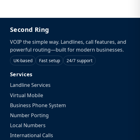
Second Ring
VOIP the simple way. Landlines, call features, and
powerful routing—built for modern businesses.
UK-based
Fast setup
24/7 support
Services
Landline Services
Virtual Mobile
Business Phone System
Number Porting
Local Numbers
International Calls