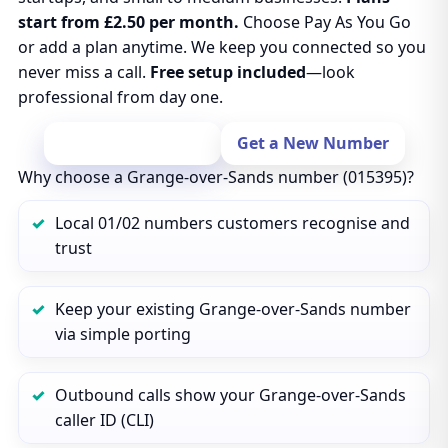
start from £2.50 per month.
Choose Pay As You Go
or add a plan anytime. We keep you connected so you
never miss a call.
Free setup included
—look
professional from day one.
Port Your Number
Get a New Number
Why choose a Grange-over-Sands number (015395)?
Local 01/02 numbers customers recognise and
trust
Keep your existing Grange-over-Sands number
via simple porting
Outbound calls show your Grange-over-Sands
caller ID (CLI)