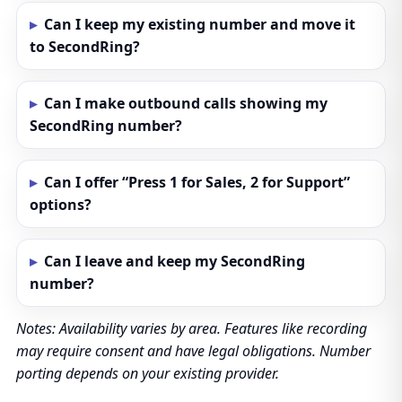
Can I keep my existing number and move it
to SecondRing?
Can I make outbound calls showing my
SecondRing number?
Can I offer “Press 1 for Sales, 2 for Support”
options?
Can I leave and keep my SecondRing
number?
Notes: Availability varies by area. Features like recording
may require consent and have legal obligations. Number
porting depends on your existing provider.