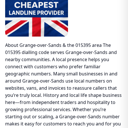
About Grange-over-Sands & the 015395 area The
015395 dialling code serves Grange-over-Sands and
nearby communities. A local presence helps you
connect with customers who prefer familiar
geographic numbers. Many small businesses in and
around Grange-over-Sands use local numbers on
websites, vans, and invoices to reassure callers that
you’re truly local. History and local life shape business
here—from independent traders and hospitality to
growing professional services. Whether you’re
starting out or scaling, a Grange-over-Sands number
makes it easy for customers to reach you and for you