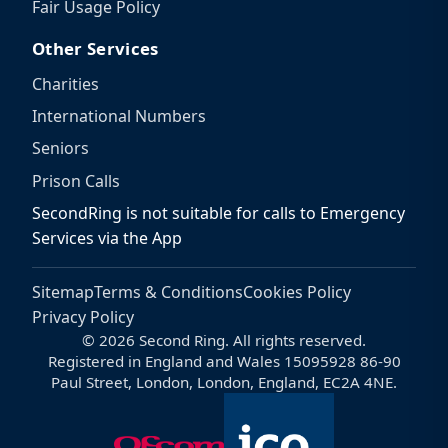
Fair Usage Policy
Other Services
Charities
International Numbers
Seniors
Prison Calls
SecondRing is not suitable for calls to Emergency
Services via the App
Sitemap
Terms & Conditions
Cookies Policy
Privacy Policy
© 2026 Second Ring. All rights reserved.
Registered in England and Wales 15095928 86-90
Paul Street, London, London, England, EC2A 4NE.