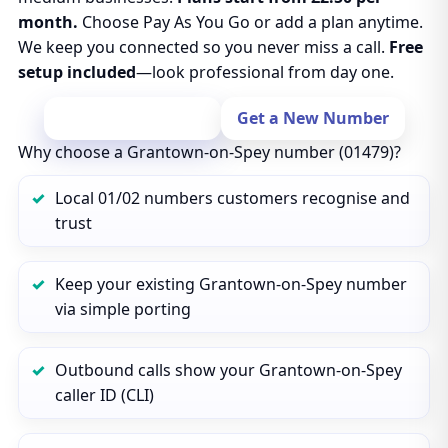
month.
Choose Pay As You Go or add a plan anytime.
We keep you connected so you never miss a call.
Free
setup included
—look professional from day one.
Port Your Number
Get a New Number
Why choose a Grantown-on-Spey number (01479)?
Local 01/02 numbers customers recognise and
trust
Keep your existing Grantown-on-Spey number
via simple porting
Outbound calls show your Grantown-on-Spey
caller ID (CLI)