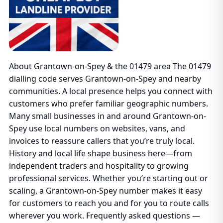
About Grantown-on-Spey & the 01479 area The 01479
dialling code serves Grantown-on-Spey and nearby
communities. A local presence helps you connect with
customers who prefer familiar geographic numbers.
Many small businesses in and around Grantown-on-
Spey use local numbers on websites, vans, and
invoices to reassure callers that you’re truly local.
History and local life shape business here—from
independent traders and hospitality to growing
professional services. Whether you’re starting out or
scaling, a Grantown-on-Spey number makes it easy
for customers to reach you and for you to route calls
wherever you work. Frequently asked questions —