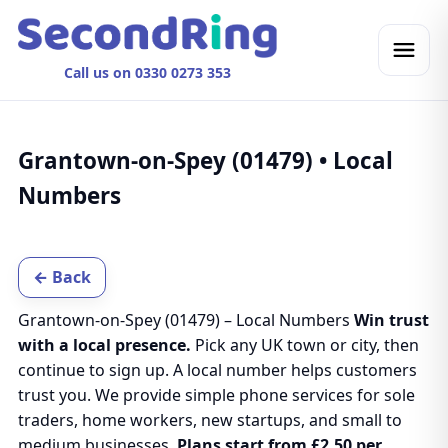
Call us on 0330 0273 353
Grantown-on-Spey (01479) • Local
Numbers
← Back
Grantown-on-Spey (01479) – Local Numbers
Win trust
with a local presence.
Pick any UK town or city, then
continue to sign up. A local number helps customers
trust you. We provide simple phone services for sole
traders, home workers, new startups, and small to
medium businesses.
Plans start from £2.50 per