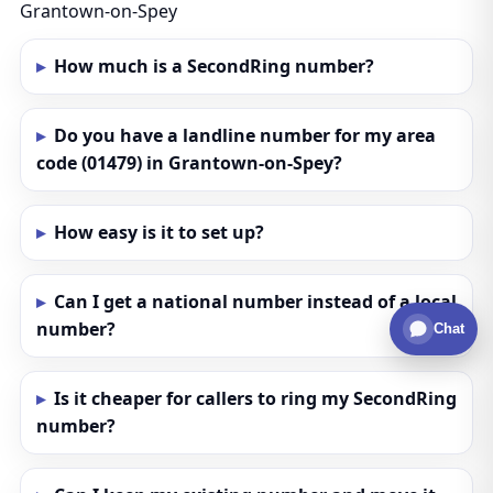
Grantown-on-Spey
How much is a SecondRing number?
Do you have a landline number for my area
code (01479) in Grantown-on-Spey?
How easy is it to set up?
Can I get a national number instead of a local
number?
Chat
Is it cheaper for callers to ring my SecondRing
number?