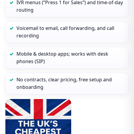
IVR menus (“Press 1 for Sales”) and time‑of‑day
routing
Voicemail to email, call forwarding, and call
recording
Mobile & desktop apps; works with desk
phones (SIP)
No contracts, clear pricing, free setup and
onboarding