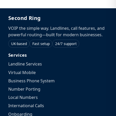
Second Ring
VOIP the simple way. Landlines, call features, and
powerful routing—built for modern businesses.
UK-based
Fast setup
24/7 support
Services
Landline Services
Virtual Mobile
Business Phone System
Number Porting
Local Numbers
International Calls
Onboarding