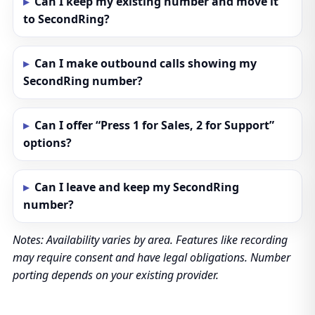
Can I keep my existing number and move it
to SecondRing?
Can I make outbound calls showing my
SecondRing number?
Can I offer “Press 1 for Sales, 2 for Support”
options?
Can I leave and keep my SecondRing
number?
Notes: Availability varies by area. Features like recording
may require consent and have legal obligations. Number
porting depends on your existing provider.