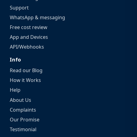
Support
WhatsApp & messaging
Free cost review
App and Devices
API/Webhooks
Info
Read our Blog
How it Works
Help
About Us
Complaints
Our Promise
Testimonial