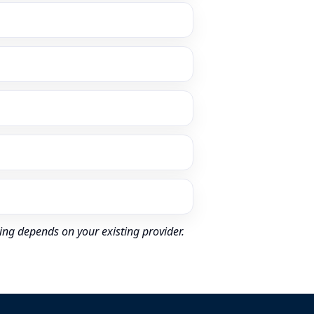
ing depends on your existing provider.