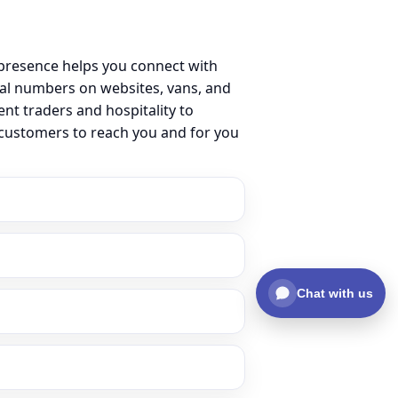
 presence helps you connect with
al numbers on websites, vans, and
ent traders and hospitality to
 customers to reach you and for you
Chat with us