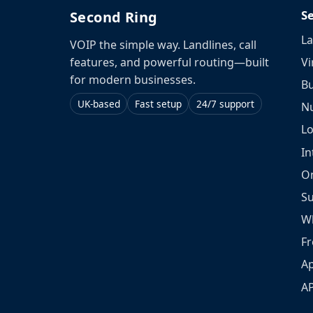
S
Second Ring
La
VOIP the simple way. Landlines, call
Vi
features, and powerful routing—built
for modern businesses.
Bu
UK-based
Fast setup
24/7 support
N
L
In
O
S
W
Fr
Ap
A