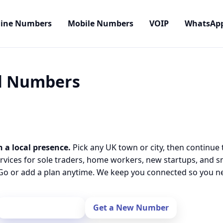
line Numbers
Mobile Numbers
VOIP
WhatsAp
al Numbers
h a local presence.
Pick any UK town or city, then continue 
rvices for sole traders, home workers, new startups, and 
o or add a plan anytime. We keep you connected so you nev
Port Your Number
Get a New Number