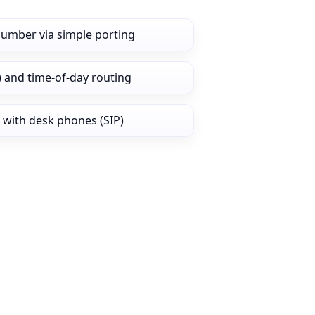
number via simple porting
) and time‑of‑day routing
 with desk phones (SIP)