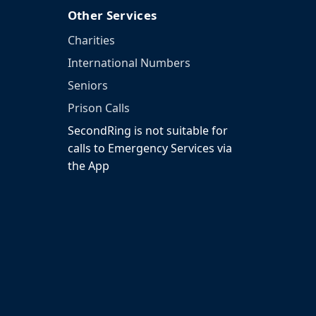
Other Services
Charities
International Numbers
Seniors
Prison Calls
SecondRing is not suitable for
calls to Emergency Services via
the App