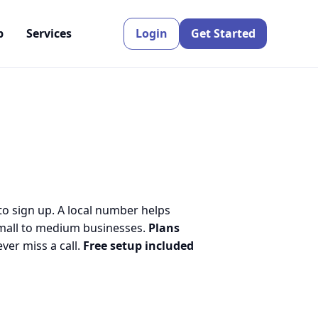
p
Services
Login
Get Started
to sign up. A local number helps
small to medium businesses.
Plans
er miss a call.
Free setup included