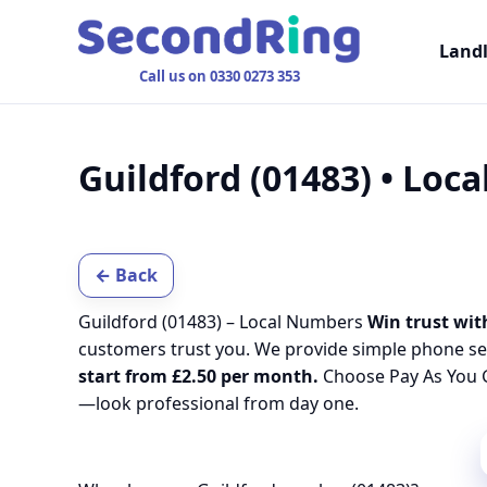
Land
Call us on 0330 0273 353
Guildford (01483) • Loc
← Back
Guildford (01483) – Local Numbers
Win trust wit
customers trust you. We provide simple phone se
start from £2.50 per month.
Choose Pay As You G
—look professional from day one.