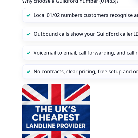
Why choose a Guildford number (01483)?
Local 01/02 numbers customers recognise a
Outbound calls show your Guildford caller ID
Voicemail to email, call forwarding, and call
No contracts, clear pricing, free setup and 