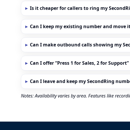
Is it cheaper for callers to ring my Secon
Can I keep my existing number and move i
Can I make outbound calls showing my S
Can I offer “Press 1 for Sales, 2 for Support
Can I leave and keep my SecondRing numb
Notes: Availability varies by area. Features like reco