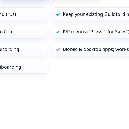
nd trust
Keep your existing Guildford 
 (CLI)
IVR menus (“Press 1 for Sales”
 recording
Mobile & desktop apps; works
onboarding