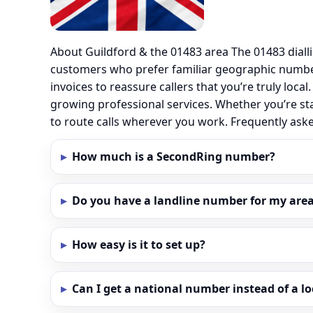
About Guildford & the 01483 area The 01483 diall
customers who prefer familiar geographic number
invoices to reassure callers that you’re truly loc
growing professional services. Whether you’re st
to route calls wherever you work. Frequently ask
How much is a SecondRing number?
Do you have a landline number for my area 
How easy is it to set up?
Can I get a national number instead of a l