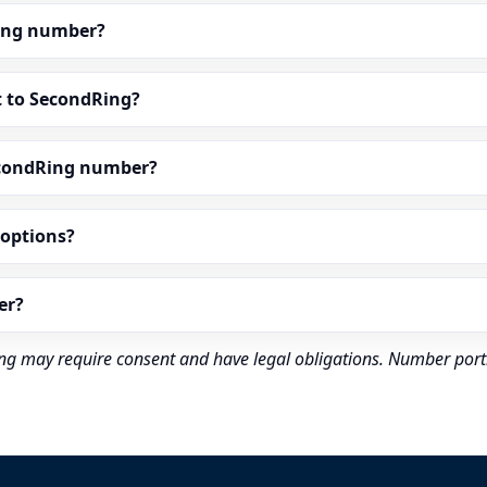
dRing number?
t to SecondRing?
econdRing number?
” options?
er?
rding may require consent and have legal obligations. Number port