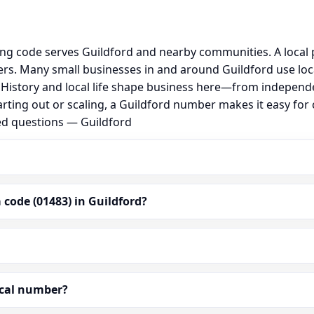
ing code serves Guildford and nearby communities. A local
s. Many small businesses in and around Guildford use loc
al. History and local life shape business here—from independ
arting out or scaling, a Guildford number makes it easy for
ed questions — Guildford
code (01483) in Guildford?
ocal number?