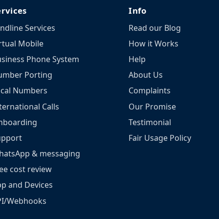
ervices
Info
ndline Services
Read our Blog
rtual Mobile
How it Works
siness Phone System
Help
umber Porting
About Us
ocal Numbers
Complaints
ternational Calls
Our Promise
nboarding
Testimonial
upport
Fair Usage Policy
hatsApp & messaging
ee cost review
p and Devices
PI/Webhooks