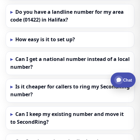
Do you have a landline number for my area
code (01422) in Halifax?
How easy is it to set up?
Can I get a national number instead of a local
number?
Chat
Is it cheaper for callers to ring my SecondRing
number?
Can I keep my existing number and move it
to SecondRing?