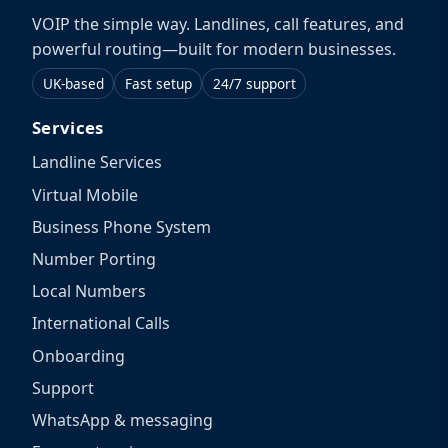
VOIP the simple way. Landlines, call features, and
powerful routing—built for modern businesses.
UK-based
Fast setup
24/7 support
Services
Landline Services
Virtual Mobile
Business Phone System
Number Porting
Local Numbers
International Calls
Onboarding
Support
WhatsApp & messaging