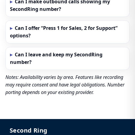
Can I make outbound calls showing my
SecondRing number?
Can I offer “Press 1 for Sales, 2 for Support”
options?
Can I leave and keep my SecondRing
number?
Notes: Availability varies by area. Features like recording
may require consent and have legal obligations. Number
porting depends on your existing provider.
Second Ring