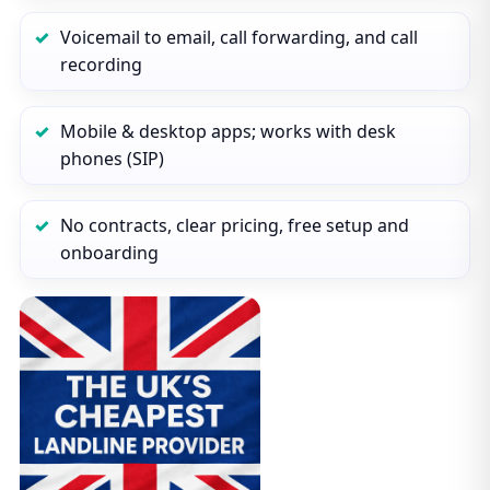
Voicemail to email, call forwarding, and call
recording
Mobile & desktop apps; works with desk
phones (SIP)
No contracts, clear pricing, free setup and
onboarding