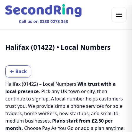
Call us on 0330 0273 353
Halifax (01422) • Local Numbers
← Back
Halifax (01422) – Local Numbers
Win trust with a
local presence.
Pick any UK town or city, then
continue to sign up. A local number helps customers
trust you. We provide simple phone services for sole
traders, home workers, new startups, and small to
medium businesses.
Plans start from £2.50 per
month.
Choose Pay As You Go or add a plan anytime.