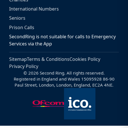
International Numbers
Seniors
Prison Calls
SecondRing is not suitable for calls to Emergency
Services via the App
Sitemap
Terms & Conditions
Cookies Policy
Privacy Policy
© 2026 Second Ring. All rights reserved.
Registered in England and Wales 15095928 86-90
Paul Street, London, London, England, EC2A 4NE.