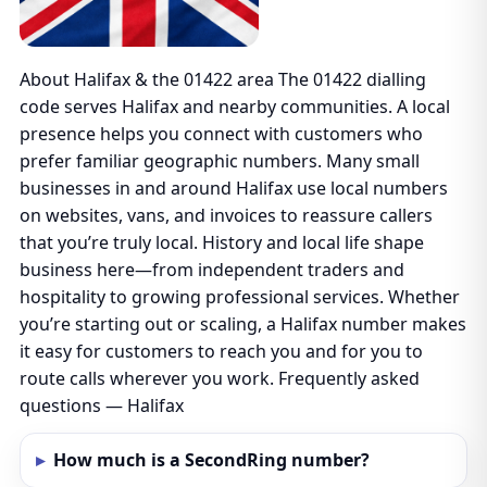
About Halifax & the 01422 area The 01422 dialling
code serves Halifax and nearby communities. A local
presence helps you connect with customers who
prefer familiar geographic numbers. Many small
businesses in and around Halifax use local numbers
on websites, vans, and invoices to reassure callers
that you’re truly local. History and local life shape
business here—from independent traders and
hospitality to growing professional services. Whether
you’re starting out or scaling, a Halifax number makes
it easy for customers to reach you and for you to
route calls wherever you work. Frequently asked
questions — Halifax
How much is a SecondRing number?