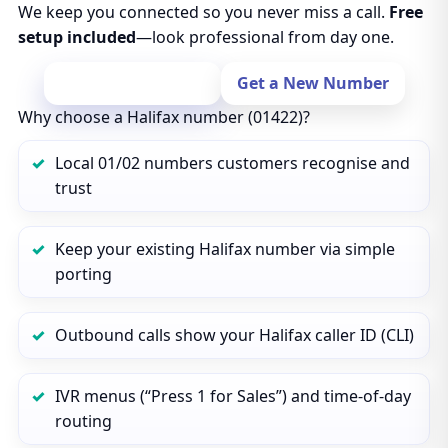
We keep you connected so you never miss a call.
Free
setup included
—look professional from day one.
Port Your Number
Get a New Number
Why choose a Halifax number (01422)?
Local 01/02 numbers customers recognise and
trust
Keep your existing Halifax number via simple
porting
Outbound calls show your Halifax caller ID (CLI)
IVR menus (“Press 1 for Sales”) and time‑of‑day
routing