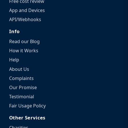
Free cost review
App and Devices
API/Webhooks
Info
Read our Blog
How it Works
Help
About Us
Complaints
Our Promise
Testimonial
Fair Usage Policy
Other Services
Charities