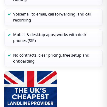
Voicemail to email, call forwarding, and call
recording
Mobile & desktop apps; works with desk
phones (SIP)
No contracts, clear pricing, free setup and
onboarding