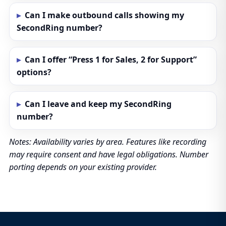
Can I make outbound calls showing my
SecondRing number?
Can I offer “Press 1 for Sales, 2 for Support”
options?
Can I leave and keep my SecondRing
number?
Notes: Availability varies by area. Features like recording
may require consent and have legal obligations. Number
porting depends on your existing provider.