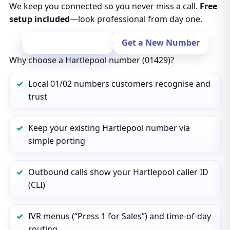
We keep you connected so you never miss a call.
Free
setup included
—look professional from day one.
Port Your Number
Get a New Number
Why choose a Hartlepool number (01429)?
Local 01/02 numbers customers recognise and
trust
Keep your existing Hartlepool number via
simple porting
Outbound calls show your Hartlepool caller ID
(CLI)
IVR menus (“Press 1 for Sales”) and time‑of‑day
routing