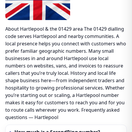
About Hartlepool & the 01429 area The 01429 dialling
code serves Hartlepool and nearby communities. A
local presence helps you connect with customers who
prefer familiar geographic numbers. Many small
businesses in and around Hartlepool use local
numbers on websites, vans, and invoices to reassure
callers that you’re truly local. History and local life
shape business here—from independent traders and
hospitality to growing professional services. Whether
you’re starting out or scaling, a Hartlepool number
makes it easy for customers to reach you and for you
to route calls wherever you work. Frequently asked
questions — Hartlepool