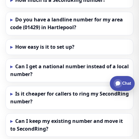
How much is a SecondRing number?
Do you have a landline number for my area
code (01429) in Hartlepool?
How easy is it to set up?
Can I get a national number instead of a local
number?
Chat
Is it cheaper for callers to ring my SecondRing
number?
Can I keep my existing number and move it
to SecondRing?