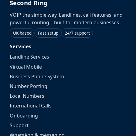
Second Ring
VOIP the simple way. Landlines, call features, and
powerful routing—built for modern businesses.
UK-based
Fast setup
24/7 support
Services
Landline Services
Virtual Mobile
Business Phone System
Number Porting
Local Numbers
International Calls
Onboarding
Support
WhatsApp & messaging