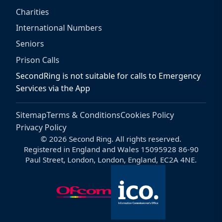
Charities
International Numbers
Seniors
Prison Calls
SecondRing is not suitable for calls to Emergency
Services via the App
Sitemap
Terms & Conditions
Cookies Policy
Privacy Policy
© 2026 Second Ring. All rights reserved.
Registered in England and Wales 15095928 86-90
Paul Street, London, London, England, EC2A 4NE.