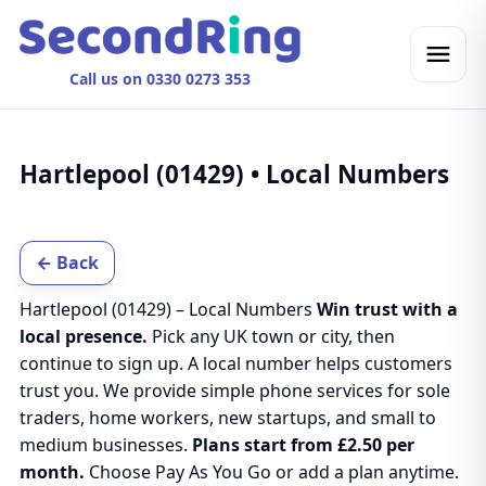
Call us on 0330 0273 353
Hartlepool (01429) • Local Numbers
← Back
Hartlepool (01429) – Local Numbers
Win trust with a
local presence.
Pick any UK town or city, then
continue to sign up. A local number helps customers
trust you. We provide simple phone services for sole
traders, home workers, new startups, and small to
medium businesses.
Plans start from £2.50 per
month.
Choose Pay As You Go or add a plan anytime.