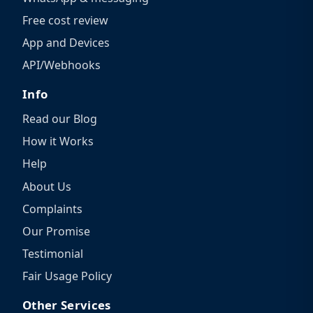
Free cost review
App and Devices
API/Webhooks
Info
Read our Blog
How it Works
Help
About Us
Complaints
Our Promise
Testimonial
Fair Usage Policy
Other Services