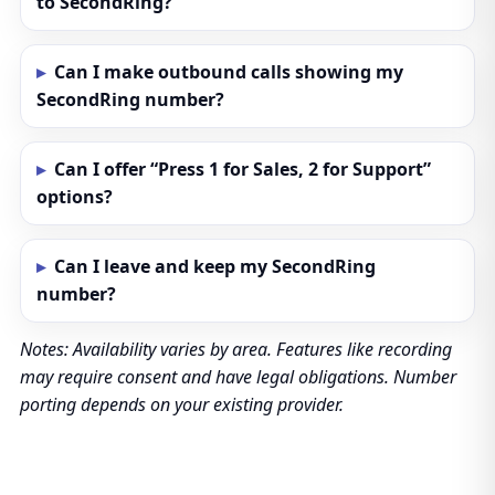
to SecondRing?
Can I make outbound calls showing my
SecondRing number?
Can I offer “Press 1 for Sales, 2 for Support”
options?
Can I leave and keep my SecondRing
number?
Notes: Availability varies by area. Features like recording
may require consent and have legal obligations. Number
porting depends on your existing provider.