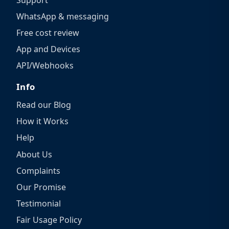
WhatsApp & messaging
Free cost review
App and Devices
API/Webhooks
Info
Read our Blog
How it Works
Help
About Us
Complaints
Our Promise
Testimonial
Fair Usage Policy