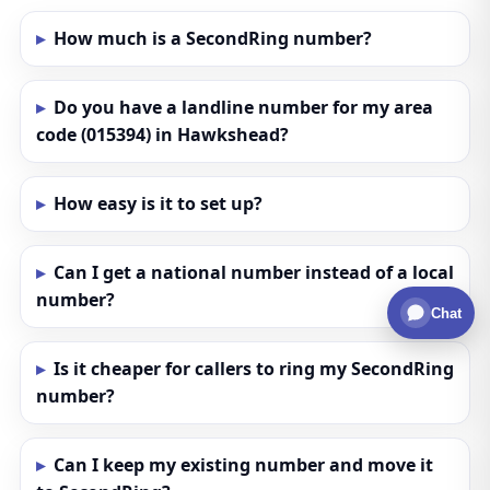
How much is a SecondRing number?
Do you have a landline number for my area
code (015394) in Hawkshead?
How easy is it to set up?
Can I get a national number instead of a local
number?
Chat
Is it cheaper for callers to ring my SecondRing
number?
Can I keep my existing number and move it