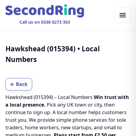
Call us on 0330 0273 353
Hawkshead (015394) • Local
Numbers
← Back
Hawkshead (015394) – Local Numbers
Win trust with
a local presence.
Pick any UK town or city, then
continue to sign up. A local number helps customers
trust you. We provide simple phone services for sole
traders, home workers, new startups, and small to
medium businesses.
Plans start from £2.50 per