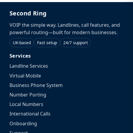
Second Ring
VOIP the simple way. Landlines, call features, and
powerful routing—built for modern businesses.
UK-based
Fast setup
24/7 support
Services
Landline Services
Virtual Mobile
Business Phone System
Number Porting
Local Numbers
International Calls
Onboarding
Support