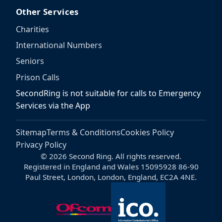
Other Services
Charities
International Numbers
Seniors
Prison Calls
SecondRing is not suitable for calls to Emergency
Services via the App
Sitemap
Terms & Conditions
Cookies Policy
Privacy Policy
© 2026 Second Ring. All rights reserved.
Registered in England and Wales 15095928 86-90
Paul Street, London, London, England, EC2A 4NE.