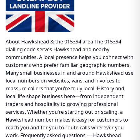
About Hawkshead & the 015394 area The 015394
dialling code serves Hawkshead and nearby
communities. A local presence helps you connect with
customers who prefer familiar geographic numbers.
Many small businesses in and around Hawkshead use
local numbers on websites, vans, and invoices to
reassure callers that you’re truly local. History and
local life shape business here—from independent
traders and hospitality to growing professional
services. Whether you’re starting out or scaling, a
Hawkshead number makes it easy for customers to
reach you and for you to route calls wherever you
work. Frequently asked questions — Hawkshead