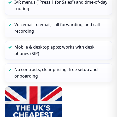
IVR menus (“Press 1 for Sales”) and time‑of‑day
routing
Voicemail to email, call forwarding, and call
recording
Mobile & desktop apps; works with desk
phones (SIP)
No contracts, clear pricing, free setup and
onboarding