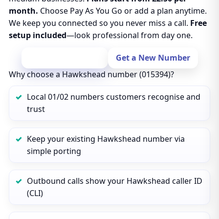
month.
Choose Pay As You Go or add a plan anytime.
We keep you connected so you never miss a call.
Free
setup included
—look professional from day one.
Port Your Number
Get a New Number
Why choose a Hawkshead number (015394)?
Local 01/02 numbers customers recognise and
trust
Keep your existing Hawkshead number via
simple porting
Outbound calls show your Hawkshead caller ID
(CLI)