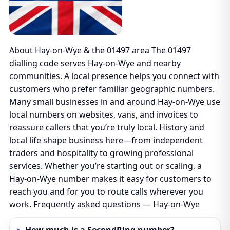
About Hay-on-Wye & the 01497 area The 01497
dialling code serves Hay-on-Wye and nearby
communities. A local presence helps you connect with
customers who prefer familiar geographic numbers.
Many small businesses in and around Hay-on-Wye use
local numbers on websites, vans, and invoices to
reassure callers that you’re truly local. History and
local life shape business here—from independent
traders and hospitality to growing professional
services. Whether you’re starting out or scaling, a
Hay-on-Wye number makes it easy for customers to
reach you and for you to route calls wherever you
work. Frequently asked questions — Hay-on-Wye