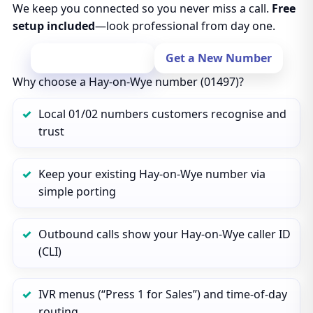
We keep you connected so you never miss a call.
Free
setup included
—look professional from day one.
Port Your Number
Get a New Number
Why choose a Hay-on-Wye number (01497)?
Local 01/02 numbers customers recognise and
trust
Keep your existing Hay-on-Wye number via
simple porting
Outbound calls show your Hay-on-Wye caller ID
(CLI)
IVR menus (“Press 1 for Sales”) and time‑of‑day
routing