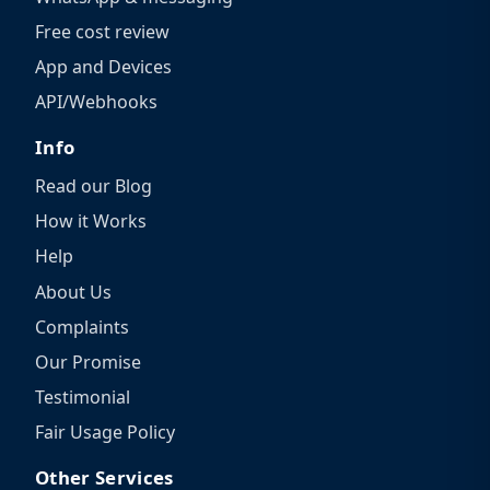
Free cost review
App and Devices
API/Webhooks
Info
Read our Blog
How it Works
Help
About Us
Complaints
Our Promise
Testimonial
Fair Usage Policy
Other Services