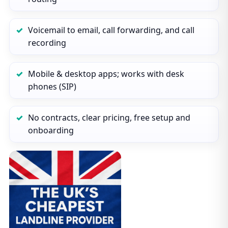
Voicemail to email, call forwarding, and call
recording
Mobile & desktop apps; works with desk
phones (SIP)
No contracts, clear pricing, free setup and
onboarding