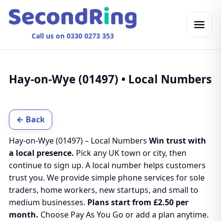
Call us on 0330 0273 353
Hay-on-Wye (01497) • Local Numbers
← Back
Hay-on-Wye (01497) – Local Numbers
Win trust with
a local presence.
Pick any UK town or city, then
continue to sign up. A local number helps customers
trust you. We provide simple phone services for sole
traders, home workers, new startups, and small to
medium businesses.
Plans start from £2.50 per
month.
Choose Pay As You Go or add a plan anytime.