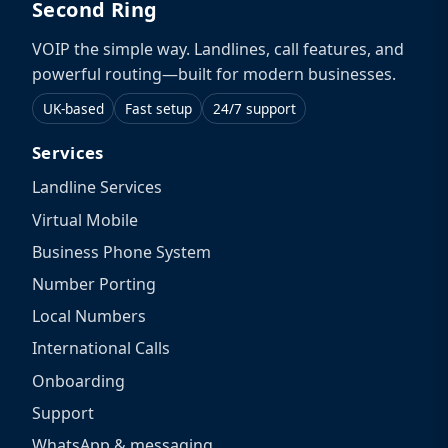
Second Ring
VOIP the simple way. Landlines, call features, and
powerful routing—built for modern businesses.
UK-based
Fast setup
24/7 support
Services
Landline Services
Virtual Mobile
Business Phone System
Number Porting
Local Numbers
International Calls
Onboarding
Support
WhatsApp & messaging