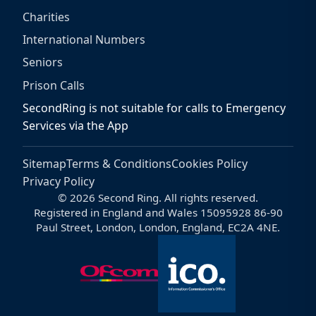
Charities
International Numbers
Seniors
Prison Calls
SecondRing is not suitable for calls to Emergency
Services via the App
Sitemap
Terms & Conditions
Cookies Policy
Privacy Policy
© 2026 Second Ring. All rights reserved.
Registered in England and Wales 15095928 86-90
Paul Street, London, London, England, EC2A 4NE.