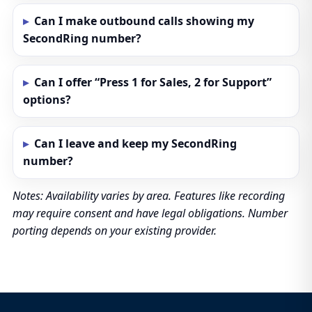
Can I make outbound calls showing my
SecondRing number?
Can I offer “Press 1 for Sales, 2 for Support”
options?
Can I leave and keep my SecondRing
number?
Notes: Availability varies by area. Features like recording
may require consent and have legal obligations. Number
porting depends on your existing provider.