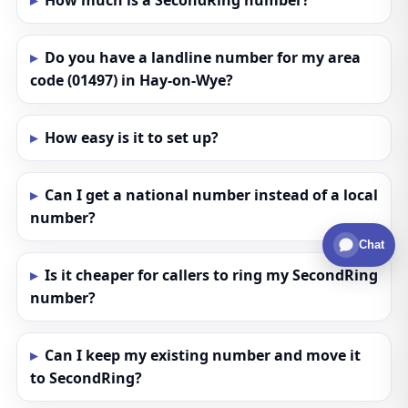
How much is a SecondRing number?
Do you have a landline number for my area
code (01497) in Hay-on-Wye?
How easy is it to set up?
Can I get a national number instead of a local
number?
Chat
Is it cheaper for callers to ring my SecondRing
number?
Can I keep my existing number and move it
to SecondRing?