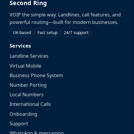
Second Ring
VOIP the simple way. Landlines, call features, and
powerful routing—built for modern businesses.
UK-based
Fast setup
24/7 support
Services
Landline Services
Virtual Mobile
Business Phone System
Number Porting
Local Numbers
International Calls
Onboarding
Support
WhatsApp & messaging