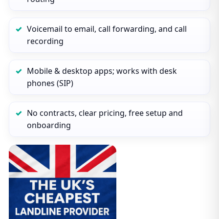
Voicemail to email, call forwarding, and call
recording
Mobile & desktop apps; works with desk
phones (SIP)
No contracts, clear pricing, free setup and
onboarding