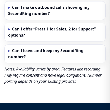
Can I make outbound calls showing my
SecondRing number?
Can I offer “Press 1 for Sales, 2 for Support”
options?
Can I leave and keep my SecondRing
number?
Notes: Availability varies by area. Features like recording
may require consent and have legal obligations. Number
porting depends on your existing provider.