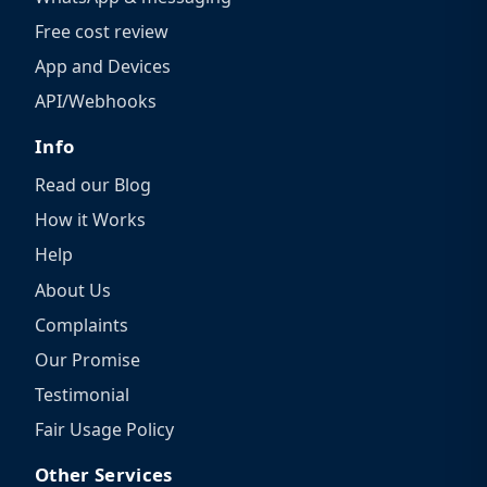
Free cost review
App and Devices
API/Webhooks
Info
Read our Blog
How it Works
Help
About Us
Complaints
Our Promise
Testimonial
Fair Usage Policy
Other Services