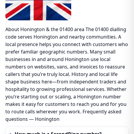
About Honington & the 01400 area The 01400 dialling
code serves Honington and nearby communities. A
local presence helps you connect with customers who
prefer familiar geographic numbers. Many small
businesses in and around Honington use local
numbers on websites, vans, and invoices to reassure
callers that you’re truly local. History and local life
shape business here—from independent traders and
hospitality to growing professional services. Whether
you’re starting out or scaling, a Honington number
makes it easy for customers to reach you and for you
to route calls wherever you work. Frequently asked
questions — Honington