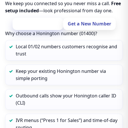
We keep you connected so you never miss a call.
Free
setup included
—look professional from day one.
Port Your Number
Get a New Number
Why choose a Honington number (01400)?
Local 01/02 numbers customers recognise and
trust
Keep your existing Honington number via
simple porting
Outbound calls show your Honington caller ID
(CLI)
IVR menus (“Press 1 for Sales”) and time‑of‑day
routing