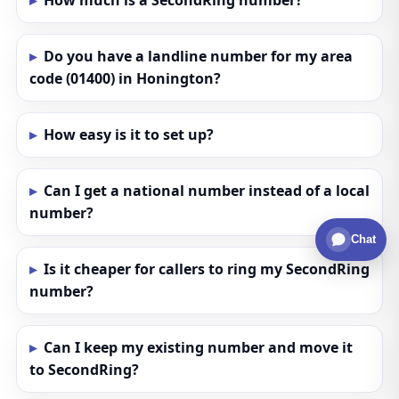
How much is a SecondRing number?
Do you have a landline number for my area
code (01400) in Honington?
How easy is it to set up?
Can I get a national number instead of a local
number?
Chat
Is it cheaper for callers to ring my SecondRing
number?
Can I keep my existing number and move it
to SecondRing?