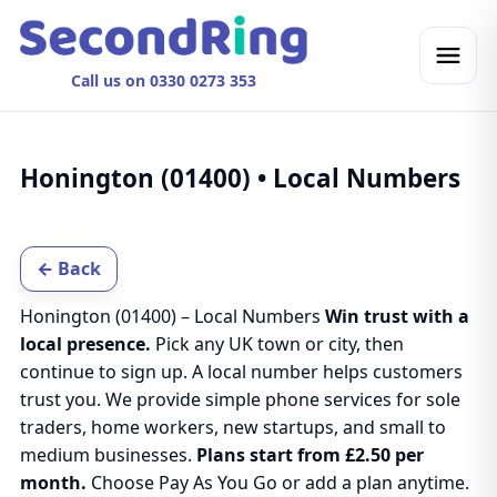
Call us on 0330 0273 353
Honington (01400) • Local Numbers
← Back
Honington (01400) – Local Numbers
Win trust with a
local presence.
Pick any UK town or city, then
continue to sign up. A local number helps customers
trust you. We provide simple phone services for sole
traders, home workers, new startups, and small to
medium businesses.
Plans start from £2.50 per
month.
Choose Pay As You Go or add a plan anytime.