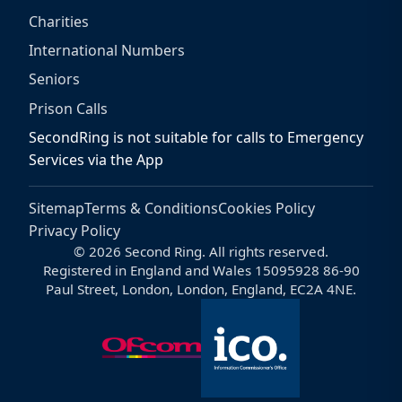
Charities
International Numbers
Seniors
Prison Calls
SecondRing is not suitable for calls to Emergency
Services via the App
Sitemap
Terms & Conditions
Cookies Policy
Privacy Policy
© 2026 Second Ring. All rights reserved.
Registered in England and Wales 15095928 86-90
Paul Street, London, London, England, EC2A 4NE.