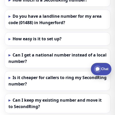
How much is a SecondRing number?
Do you have a landline number for my area
code (01488) in Hungerford?
How easy is it to set up?
Can I get a national number instead of a local
number?
Chat
Is it cheaper for callers to ring my SecondRing
number?
Can I keep my existing number and move it
to SecondRing?