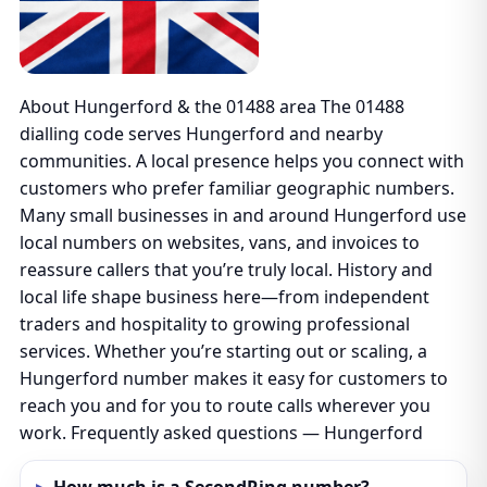
About Hungerford & the 01488 area The 01488
dialling code serves Hungerford and nearby
communities. A local presence helps you connect with
customers who prefer familiar geographic numbers.
Many small businesses in and around Hungerford use
local numbers on websites, vans, and invoices to
reassure callers that you’re truly local. History and
local life shape business here—from independent
traders and hospitality to growing professional
services. Whether you’re starting out or scaling, a
Hungerford number makes it easy for customers to
reach you and for you to route calls wherever you
work. Frequently asked questions — Hungerford