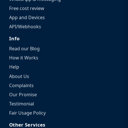
Free cost review
App and Devices
API/Webhooks
Info
Read our Blog
How it Works
Help
About Us
Complaints
Our Promise
Testimonial
Fair Usage Policy
Other Services