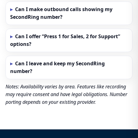
Can I make outbound calls showing my
SecondRing number?
Can I offer “Press 1 for Sales, 2 for Support”
options?
Can I leave and keep my SecondRing
number?
Notes: Availability varies by area. Features like recording
may require consent and have legal obligations. Number
porting depends on your existing provider.