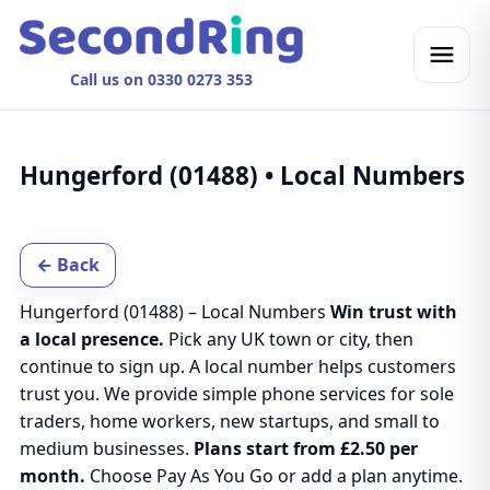
Call us on 0330 0273 353
Hungerford (01488) • Local Numbers
← Back
Hungerford (01488) – Local Numbers
Win trust with
a local presence.
Pick any UK town or city, then
continue to sign up. A local number helps customers
trust you. We provide simple phone services for sole
traders, home workers, new startups, and small to
medium businesses.
Plans start from £2.50 per
month.
Choose Pay As You Go or add a plan anytime.