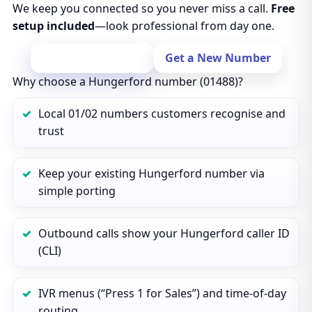
We keep you connected so you never miss a call.
Free
setup included
—look professional from day one.
Port Your Number
Get a New Number
Why choose a Hungerford number (01488)?
Local 01/02 numbers customers recognise and
trust
Keep your existing Hungerford number via
simple porting
Outbound calls show your Hungerford caller ID
(CLI)
IVR menus (“Press 1 for Sales”) and time‑of‑day
routing