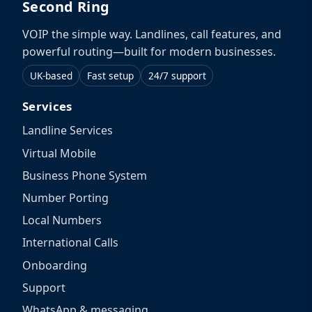
Second Ring
VOIP the simple way. Landlines, call features, and
powerful routing—built for modern businesses.
UK-based
Fast setup
24/7 support
Services
Landline Services
Virtual Mobile
Business Phone System
Number Porting
Local Numbers
International Calls
Onboarding
Support
WhatsApp & messaging