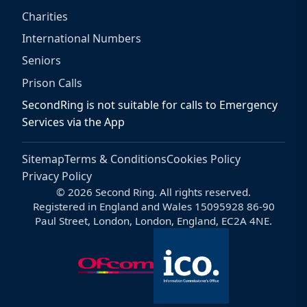
Charities
International Numbers
Seniors
Prison Calls
SecondRing is not suitable for calls to Emergency
Services via the App
Sitemap
Terms & Conditions
Cookies Policy
Privacy Policy
© 2026 Second Ring. All rights reserved.
Registered in England and Wales 15095928 86-90
Paul Street, London, London, England, EC2A 4NE.