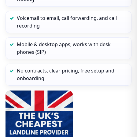
Voicemail to email, call forwarding, and call
recording
Mobile & desktop apps; works with desk
phones (SIP)
No contracts, clear pricing, free setup and
onboarding