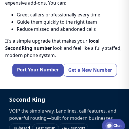
expensive add-ons. You can:
Greet callers professionally every time
Guide them quickly to the right team
Reduce missed and abandoned calls
It’s a simple upgrade that makes your
local
SecondRing number
look and feel like a fully staffed,
modern phone system.
Port Your Number
Get a New Number
Second Ring
VOIP the simple way. Landlines, call features, and
powerful routing—built for modern businesses.
Chat
UK-based
Fast setup
24/7 support