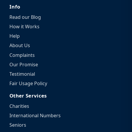
Info
Read our Blog
How it Works
Help
About Us
Complaints
Our Promise
Testimonial
Fair Usage Policy
Other Services
Charities
International Numbers
Seniors