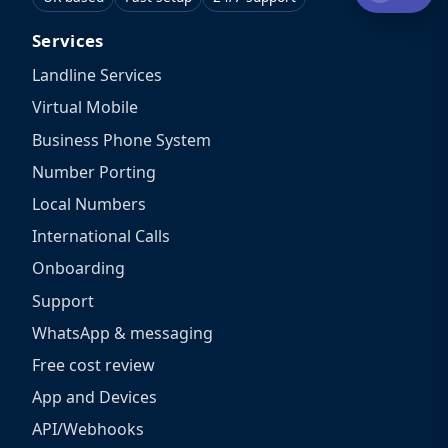
Services
Landline Services
Virtual Mobile
Business Phone System
Number Porting
Local Numbers
International Calls
Onboarding
Support
WhatsApp & messaging
Free cost review
App and Devices
API/Webhooks