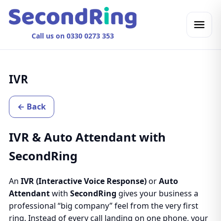
Call us on 0330 0273 353
IVR
← Back
IVR & Auto Attendant with
SecondRing
An
IVR (Interactive Voice Response)
or
Auto
Attendant
with
SecondRing
gives your business a
professional “big company” feel from the very first
ring. Instead of every call landing on one phone, your