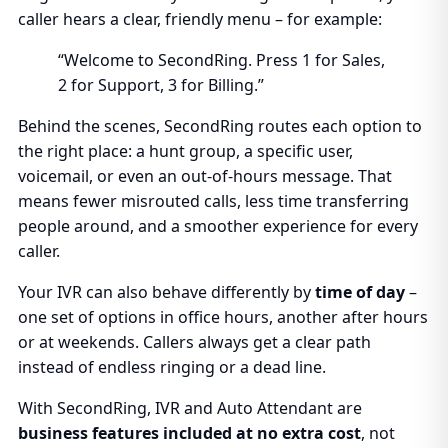
caller hears a clear, friendly menu – for example:
“Welcome to SecondRing. Press 1 for Sales,
2 for Support, 3 for Billing.”
Behind the scenes, SecondRing routes each option to
the right place: a hunt group, a specific user,
voicemail, or even an out-of-hours message. That
means fewer misrouted calls, less time transferring
people around, and a smoother experience for every
caller.
Your IVR can also behave differently by
time of day
–
one set of options in office hours, another after hours
or at weekends. Callers always get a clear path
instead of endless ringing or a dead line.
With SecondRing, IVR and Auto Attendant are
business features included at no extra cost
, not