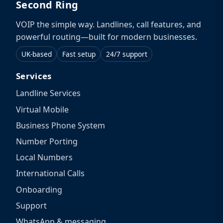
Second Ring
VOIP the simple way. Landlines, call features, and
powerful routing—built for modern businesses.
UK-based
Fast setup
24/7 support
Services
Landline Services
Virtual Mobile
Business Phone System
Number Porting
Local Numbers
International Calls
Onboarding
Support
WhatsApp & messaging