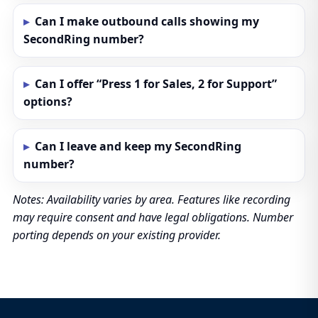
Can I make outbound calls showing my
SecondRing number?
Can I offer “Press 1 for Sales, 2 for Support”
options?
Can I leave and keep my SecondRing
number?
Notes: Availability varies by area. Features like recording
may require consent and have legal obligations. Number
porting depends on your existing provider.