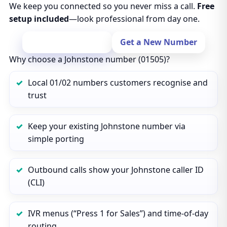
We keep you connected so you never miss a call.
Free
setup included
—look professional from day one.
Port Your Number
Get a New Number
Why choose a Johnstone number (01505)?
Local 01/02 numbers customers recognise and
trust
Keep your existing Johnstone number via
simple porting
Outbound calls show your Johnstone caller ID
(CLI)
IVR menus (“Press 1 for Sales”) and time‑of‑day
routing