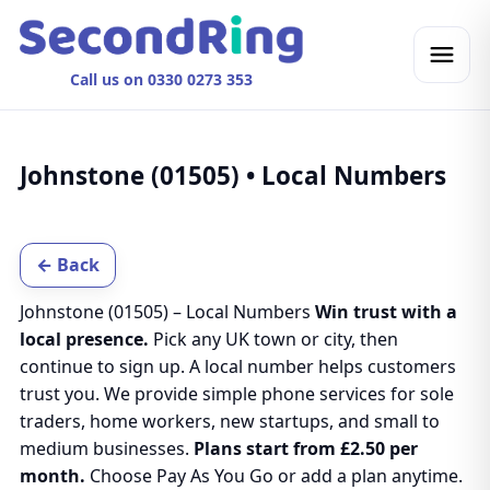
Call us on 0330 0273 353
Johnstone (01505) • Local Numbers
← Back
Johnstone (01505) – Local Numbers
Win trust with a
local presence.
Pick any UK town or city, then
continue to sign up. A local number helps customers
trust you. We provide simple phone services for sole
traders, home workers, new startups, and small to
medium businesses.
Plans start from £2.50 per
month.
Choose Pay As You Go or add a plan anytime.