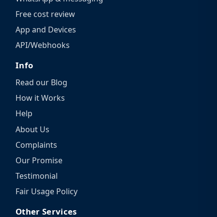
Free cost review
App and Devices
API/Webhooks
Info
Read our Blog
How it Works
Help
About Us
Complaints
Our Promise
Testimonial
Fair Usage Policy
Other Services