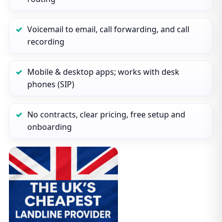
Voicemail to email, call forwarding, and call
recording
Mobile & desktop apps; works with desk
phones (SIP)
No contracts, clear pricing, free setup and
onboarding