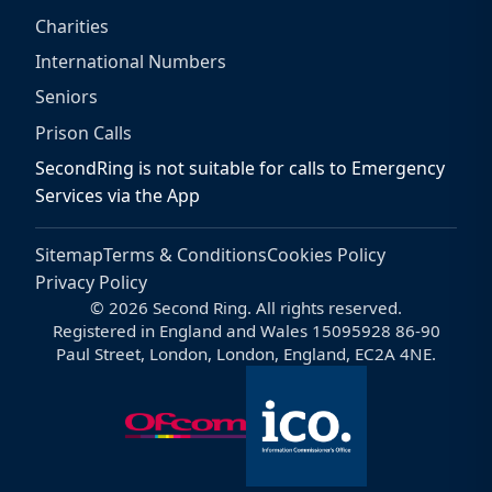
Charities
International Numbers
Seniors
Prison Calls
SecondRing is not suitable for calls to Emergency
Services via the App
Sitemap
Terms & Conditions
Cookies Policy
Privacy Policy
© 2026 Second Ring. All rights reserved.
Registered in England and Wales 15095928 86-90
Paul Street, London, London, England, EC2A 4NE.