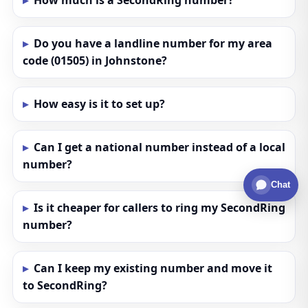
How much is a SecondRing number?
Do you have a landline number for my area
code (01505) in Johnstone?
How easy is it to set up?
Can I get a national number instead of a local
number?
Chat
Is it cheaper for callers to ring my SecondRing
number?
Can I keep my existing number and move it
to SecondRing?