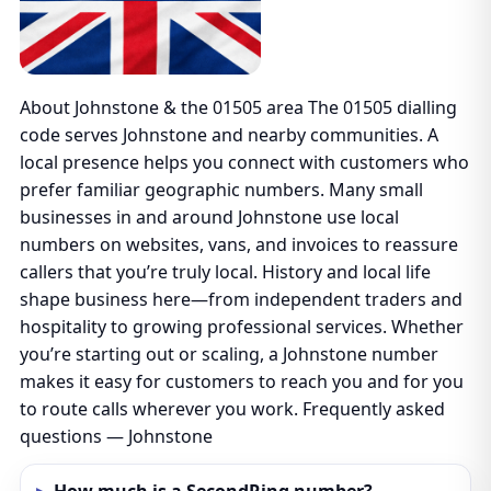
About Johnstone & the 01505 area The 01505 dialling
code serves Johnstone and nearby communities. A
local presence helps you connect with customers who
prefer familiar geographic numbers. Many small
businesses in and around Johnstone use local
numbers on websites, vans, and invoices to reassure
callers that you’re truly local. History and local life
shape business here—from independent traders and
hospitality to growing professional services. Whether
you’re starting out or scaling, a Johnstone number
makes it easy for customers to reach you and for you
to route calls wherever you work. Frequently asked
questions — Johnstone