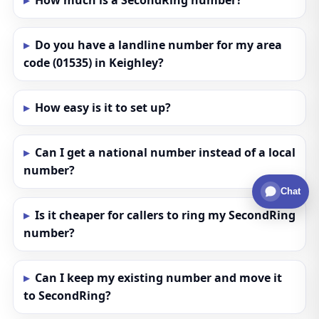
How much is a SecondRing number?
Do you have a landline number for my area
code (01535) in Keighley?
How easy is it to set up?
Can I get a national number instead of a local
number?
Chat
Is it cheaper for callers to ring my SecondRing
number?
Can I keep my existing number and move it
to SecondRing?