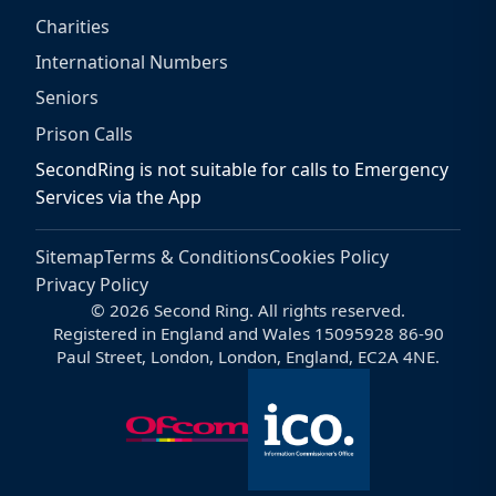
Charities
International Numbers
Seniors
Prison Calls
SecondRing is not suitable for calls to Emergency
Services via the App
Sitemap
Terms & Conditions
Cookies Policy
Privacy Policy
© 2026 Second Ring. All rights reserved.
Registered in England and Wales 15095928 86-90
Paul Street, London, London, England, EC2A 4NE.