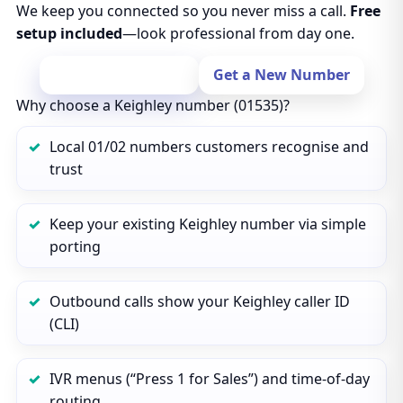
We keep you connected so you never miss a call.
Free
setup included
—look professional from day one.
Port Your Number
Get a New Number
Why choose a Keighley number (01535)?
Local 01/02 numbers customers recognise and
trust
Keep your existing Keighley number via simple
porting
Outbound calls show your Keighley caller ID
(CLI)
IVR menus (“Press 1 for Sales”) and time‑of‑day
routing