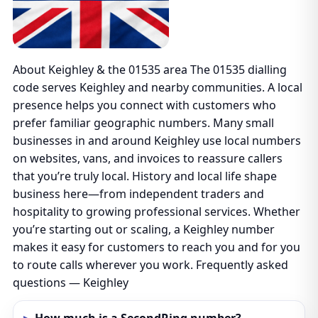
About Keighley & the 01535 area The 01535 dialling
code serves Keighley and nearby communities. A local
presence helps you connect with customers who
prefer familiar geographic numbers. Many small
businesses in and around Keighley use local numbers
on websites, vans, and invoices to reassure callers
that you’re truly local. History and local life shape
business here—from independent traders and
hospitality to growing professional services. Whether
you’re starting out or scaling, a Keighley number
makes it easy for customers to reach you and for you
to route calls wherever you work. Frequently asked
questions — Keighley