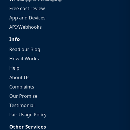
Free cost review
App and Devices
API/Webhooks
Info
Read our Blog
How it Works
Help
About Us
Complaints
Our Promise
Testimonial
Fair Usage Policy
Other Services