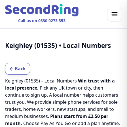
Call us on 0330 0273 353
Keighley (01535) • Local Numbers
← Back
Keighley (01535) – Local Numbers
Win trust with a
local presence.
Pick any UK town or city, then
continue to sign up. A local number helps customers
trust you. We provide simple phone services for sole
traders, home workers, new startups, and small to
medium businesses.
Plans start from £2.50 per
month.
Choose Pay As You Go or add a plan anytime.