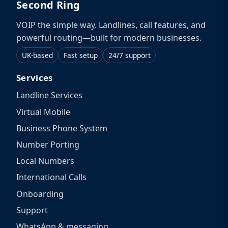
Second Ring
VOIP the simple way. Landlines, call features, and
powerful routing—built for modern businesses.
UK-based
Fast setup
24/7 support
Services
Landline Services
Virtual Mobile
Business Phone System
Number Porting
Local Numbers
International Calls
Onboarding
Support
WhatsApp & messaging