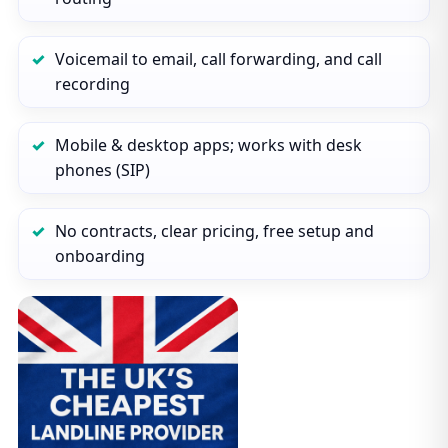
Voicemail to email, call forwarding, and call
recording
Mobile & desktop apps; works with desk
phones (SIP)
No contracts, clear pricing, free setup and
onboarding