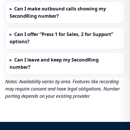
Can I make outbound calls showing my
SecondRing number?
Can I offer “Press 1 for Sales, 2 for Support”
options?
Can I leave and keep my SecondRing
number?
Notes: Availability varies by area. Features like recording
may require consent and have legal obligations. Number
porting depends on your existing provider.