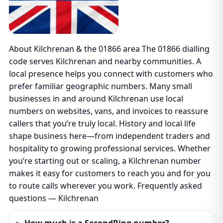
About Kilchrenan & the 01866 area The 01866 dialling
code serves Kilchrenan and nearby communities. A
local presence helps you connect with customers who
prefer familiar geographic numbers. Many small
businesses in and around Kilchrenan use local
numbers on websites, vans, and invoices to reassure
callers that you’re truly local. History and local life
shape business here—from independent traders and
hospitality to growing professional services. Whether
you’re starting out or scaling, a Kilchrenan number
makes it easy for customers to reach you and for you
to route calls wherever you work. Frequently asked
questions — Kilchrenan