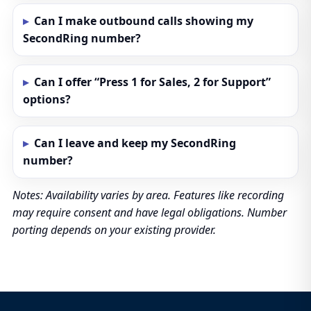
Can I make outbound calls showing my
SecondRing number?
Can I offer “Press 1 for Sales, 2 for Support”
options?
Can I leave and keep my SecondRing
number?
Notes: Availability varies by area. Features like recording
may require consent and have legal obligations. Number
porting depends on your existing provider.