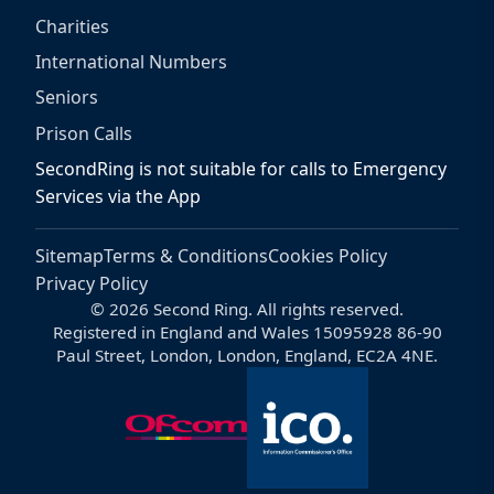
Charities
International Numbers
Seniors
Prison Calls
SecondRing is not suitable for calls to Emergency
Services via the App
Sitemap
Terms & Conditions
Cookies Policy
Privacy Policy
© 2026 Second Ring. All rights reserved.
Registered in England and Wales 15095928 86-90
Paul Street, London, London, England, EC2A 4NE.