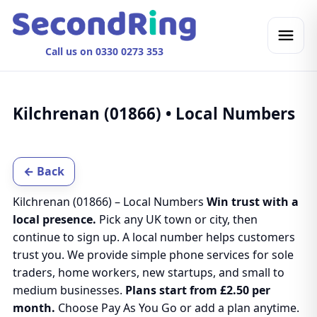
Call us on 0330 0273 353
Kilchrenan (01866) • Local Numbers
← Back
Kilchrenan (01866) – Local Numbers
Win trust with a
local presence.
Pick any UK town or city, then
continue to sign up. A local number helps customers
trust you. We provide simple phone services for sole
traders, home workers, new startups, and small to
medium businesses.
Plans start from £2.50 per
month.
Choose Pay As You Go or add a plan anytime.