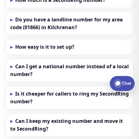
How much is a SecondRing number?
Do you have a landline number for my area
code (01866) in Kilchrenan?
How easy is it to set up?
Can I get a national number instead of a local
number?
Chat
Is it cheaper for callers to ring my SecondRing
number?
Can I keep my existing number and move it
to SecondRing?