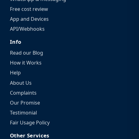
Free cost review
App and Devices
API/Webhooks
Info
Read our Blog
How it Works
Help
About Us
Complaints
Our Promise
Testimonial
Fair Usage Policy
Other Services