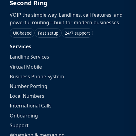
Second Ring
VOIP the simple way. Landlines, call features, and
powerful routing—built for modern businesses.
UK-based
Fast setup
24/7 support
Services
Landline Services
Virtual Mobile
Business Phone System
Number Porting
Local Numbers
International Calls
Onboarding
Support
WhatsApp & messaging