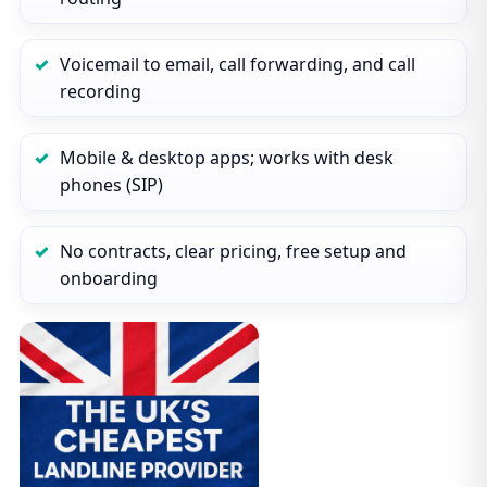
Voicemail to email, call forwarding, and call
recording
Mobile & desktop apps; works with desk
phones (SIP)
No contracts, clear pricing, free setup and
onboarding