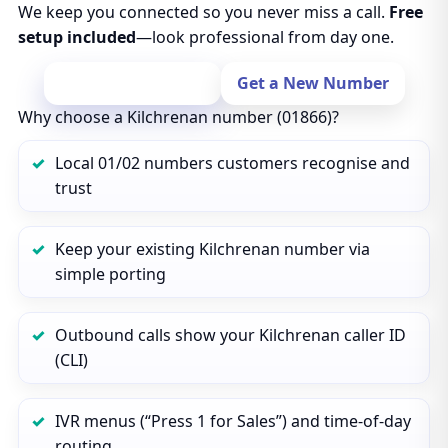
We keep you connected so you never miss a call.
Free
setup included
—look professional from day one.
Port Your Number
Get a New Number
Why choose a Kilchrenan number (01866)?
Local 01/02 numbers customers recognise and
trust
Keep your existing Kilchrenan number via
simple porting
Outbound calls show your Kilchrenan caller ID
(CLI)
IVR menus (“Press 1 for Sales”) and time‑of‑day
routing