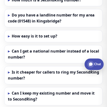
How much is a SecondRing number?
Do you have a landline number for my area
code (01548) in Kingsbridge?
How easy is it to set up?
Can I get a national number instead of a local
number?
Chat
Is it cheaper for callers to ring my SecondRing
number?
Can I keep my existing number and move it
to SecondRing?