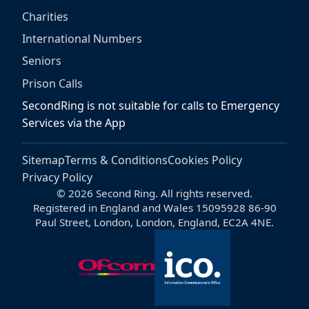
Charities
International Numbers
Seniors
Prison Calls
SecondRing is not suitable for calls to Emergency
Services via the App
Sitemap
Terms & Conditions
Cookies Policy
Privacy Policy
© 2026 Second Ring. All rights reserved.
Registered in England and Wales 15095928 86-90
Paul Street, London, London, England, EC2A 4NE.