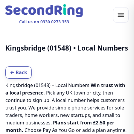
Call us on 0330 0273 353
Kingsbridge (01548) • Local Numbers
← Back
Kingsbridge (01548) – Local Numbers
Win trust with
a local presence.
Pick any UK town or city, then
continue to sign up. A local number helps customers
trust you. We provide simple phone services for sole
traders, home workers, new startups, and small to
medium businesses.
Plans start from £2.50 per
month.
Choose Pay As You Go or add a plan anytime.