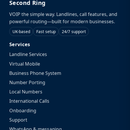
Second Ring
VOIP the simple way. Landlines, call features, and
powerful routing—built for modern businesses.
UK-based
Fast setup
24/7 support
Services
Landline Services
Virtual Mobile
Business Phone System
Number Porting
Local Numbers
International Calls
Onboarding
Support
WhatsApp & messaging