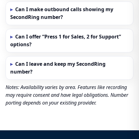
Can I make outbound calls showing my
SecondRing number?
Can I offer “Press 1 for Sales, 2 for Support”
options?
Can I leave and keep my SecondRing
number?
Notes: Availability varies by area. Features like recording
may require consent and have legal obligations. Number
porting depends on your existing provider.