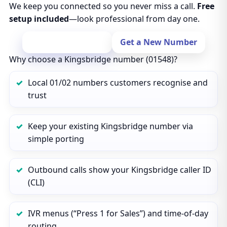
We keep you connected so you never miss a call.
Free
setup included
—look professional from day one.
Port Your Number
Get a New Number
Why choose a Kingsbridge number (01548)?
Local 01/02 numbers customers recognise and
trust
Keep your existing Kingsbridge number via
simple porting
Outbound calls show your Kingsbridge caller ID
(CLI)
IVR menus (“Press 1 for Sales”) and time‑of‑day
routing