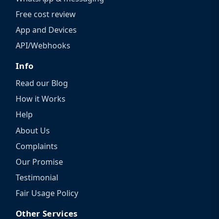
Free cost review
App and Devices
API/Webhooks
Info
Read our Blog
How it Works
Help
About Us
Complaints
Our Promise
Testimonial
Fair Usage Policy
Other Services