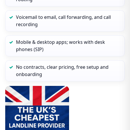
Voicemail to email, call forwarding, and call
recording
Mobile & desktop apps; works with desk
phones (SIP)
No contracts, clear pricing, free setup and
onboarding