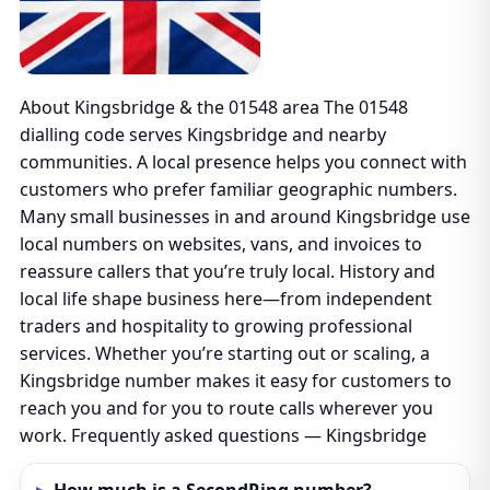
About Kingsbridge & the 01548 area The 01548
dialling code serves Kingsbridge and nearby
communities. A local presence helps you connect with
customers who prefer familiar geographic numbers.
Many small businesses in and around Kingsbridge use
local numbers on websites, vans, and invoices to
reassure callers that you’re truly local. History and
local life shape business here—from independent
traders and hospitality to growing professional
services. Whether you’re starting out or scaling, a
Kingsbridge number makes it easy for customers to
reach you and for you to route calls wherever you
work. Frequently asked questions — Kingsbridge