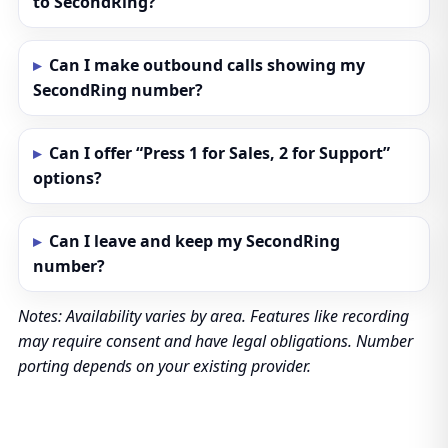
to SecondRing?
Can I make outbound calls showing my
SecondRing number?
Can I offer “Press 1 for Sales, 2 for Support”
options?
Can I leave and keep my SecondRing
number?
Notes: Availability varies by area. Features like recording
may require consent and have legal obligations. Number
porting depends on your existing provider.