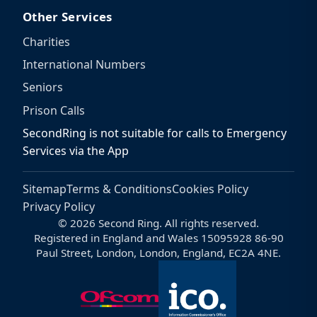
Other Services
Charities
International Numbers
Seniors
Prison Calls
SecondRing is not suitable for calls to Emergency
Services via the App
Sitemap
Terms & Conditions
Cookies Policy
Privacy Policy
© 2026 Second Ring. All rights reserved.
Registered in England and Wales 15095928 86-90
Paul Street, London, London, England, EC2A 4NE.