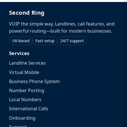
Second Ring
VOIP the simple way. Landlines, call features, and
powerful routing—built for modern businesses.
UK-based
Fast setup
24/7 support
Services
Landline Services
Virtual Mobile
Business Phone System
Number Porting
Local Numbers
International Calls
Onboarding
Support