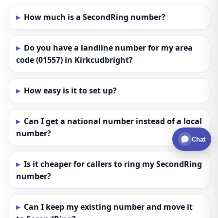
How much is a SecondRing number?
Do you have a landline number for my area
code (01557) in Kirkcudbright?
How easy is it to set up?
Can I get a national number instead of a local
number?
Chat
Is it cheaper for callers to ring my SecondRing
number?
Can I keep my existing number and move it