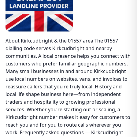
About Kirkcudbright & the 01557 area The 01557
dialling code serves Kirkcudbright and nearby
communities. A local presence helps you connect with
customers who prefer familiar geographic numbers.
Many small businesses in and around Kirkcudbright
use local numbers on websites, vans, and invoices to
reassure callers that you’re truly local. History and
local life shape business here—from independent
traders and hospitality to growing professional
services. Whether you’re starting out or scaling, a
Kirkcudbright number makes it easy for customers to
reach you and for you to route calls wherever you
work. Frequently asked questions — Kirkcudbright