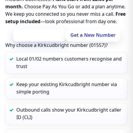
month.
Choose Pay As You Go or add a plan anytime.
We keep you connected so you never miss a call.
Free
setup included
—look professional from day one.
Port Your Number
Get a New Number
Why choose a Kirkcudbright number (01557)?
Local 01/02 numbers customers recognise and
trust
Keep your existing Kirkcudbright number via
simple porting
Outbound calls show your Kirkcudbright caller
ID (CLI)