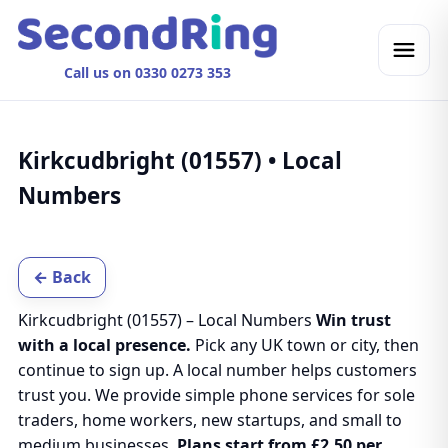
Call us on 0330 0273 353
Kirkcudbright (01557) • Local
Numbers
← Back
Kirkcudbright (01557) – Local Numbers
Win trust
with a local presence.
Pick any UK town or city, then
continue to sign up. A local number helps customers
trust you. We provide simple phone services for sole
traders, home workers, new startups, and small to
medium businesses.
Plans start from £2.50 per