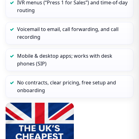
IVR menus (“Press 1 for Sales”) and time‑of‑day
routing
Voicemail to email, call forwarding, and call
recording
Mobile & desktop apps; works with desk
phones (SIP)
No contracts, clear pricing, free setup and
onboarding