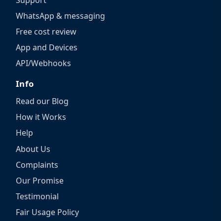
WhatsApp & messaging
Free cost review
App and Devices
API/Webhooks
Info
Read our Blog
How it Works
Help
About Us
Complaints
Our Promise
Testimonial
Fair Usage Policy