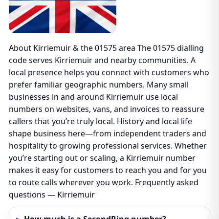
About Kirriemuir & the 01575 area The 01575 dialling
code serves Kirriemuir and nearby communities. A
local presence helps you connect with customers who
prefer familiar geographic numbers. Many small
businesses in and around Kirriemuir use local
numbers on websites, vans, and invoices to reassure
callers that you’re truly local. History and local life
shape business here—from independent traders and
hospitality to growing professional services. Whether
you’re starting out or scaling, a Kirriemuir number
makes it easy for customers to reach you and for you
to route calls wherever you work. Frequently asked
questions — Kirriemuir