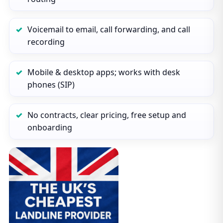
Voicemail to email, call forwarding, and call
recording
Mobile & desktop apps; works with desk
phones (SIP)
No contracts, clear pricing, free setup and
onboarding