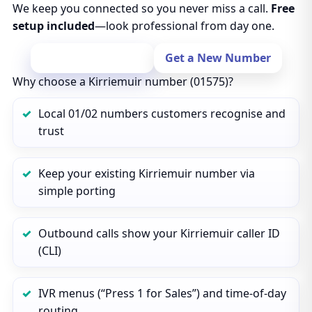
We keep you connected so you never miss a call.
Free
setup included
—look professional from day one.
Port Your Number
Get a New Number
Why choose a Kirriemuir number (01575)?
Local 01/02 numbers customers recognise and
trust
Keep your existing Kirriemuir number via
simple porting
Outbound calls show your Kirriemuir caller ID
(CLI)
IVR menus (“Press 1 for Sales”) and time‑of‑day
routing