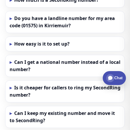
How much is a SecondRing number?
Do you have a landline number for my area
code (01575) in Kirriemuir?
How easy is it to set up?
Can I get a national number instead of a local
number?
Chat
Is it cheaper for callers to ring my SecondRing
number?
Can I keep my existing number and move it
to SecondRing?