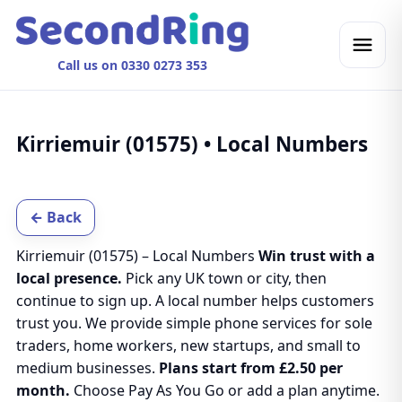
Call us on 0330 0273 353
Kirriemuir (01575) • Local Numbers
← Back
Kirriemuir (01575) – Local Numbers
Win trust with a
local presence.
Pick any UK town or city, then
continue to sign up. A local number helps customers
trust you. We provide simple phone services for sole
traders, home workers, new startups, and small to
medium businesses.
Plans start from £2.50 per
month.
Choose Pay As You Go or add a plan anytime.