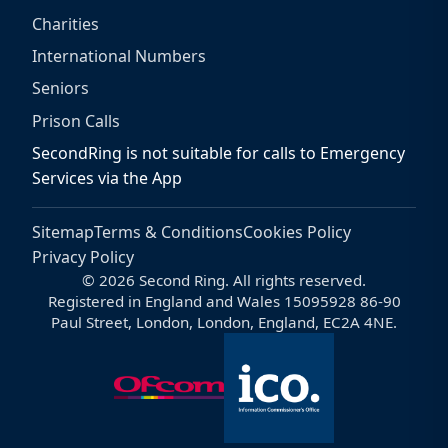
Charities
International Numbers
Seniors
Prison Calls
SecondRing is not suitable for calls to Emergency
Services via the App
Sitemap
Terms & Conditions
Cookies Policy
Privacy Policy
© 2026 Second Ring. All rights reserved.
Registered in England and Wales 15095928 86-90
Paul Street, London, London, England, EC2A 4NE.