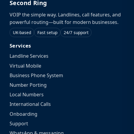
Second Ring
VOIP the simple way. Landlines, call features, and
powerful routing—built for modern businesses.
UK-based
Fast setup
24/7 support
Services
Landline Services
Virtual Mobile
Business Phone System
Number Porting
Local Numbers
International Calls
Onboarding
Support
WhatsApp & messaging