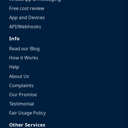
Free cost review
App and Devices
API/Webhooks
Info
Read our Blog
How it Works
Help
About Us
Complaints
Our Promise
Testimonial
Fair Usage Policy
Other Services