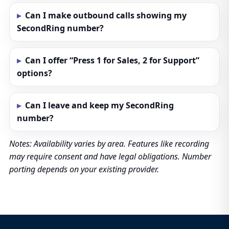
Can I make outbound calls showing my
SecondRing number?
Can I offer “Press 1 for Sales, 2 for Support”
options?
Can I leave and keep my SecondRing
number?
Notes: Availability varies by area. Features like recording
may require consent and have legal obligations. Number
porting depends on your existing provider.