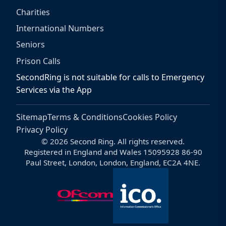
Charities
International Numbers
Seniors
Prison Calls
SecondRing is not suitable for calls to Emergency
Services via the App
Sitemap
Terms & Conditions
Cookies Policy
Privacy Policy
© 2026 Second Ring. All rights reserved.
Registered in England and Wales 15095928 86-90
Paul Street, London, London, England, EC2A 4NE.