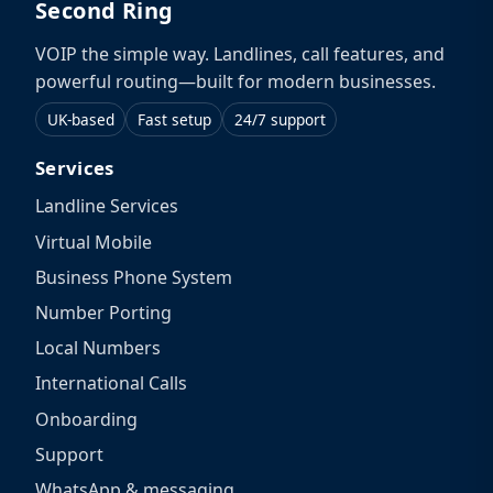
Second Ring
VOIP the simple way. Landlines, call features, and
powerful routing—built for modern businesses.
UK-based
Fast setup
24/7 support
Services
Landline Services
Virtual Mobile
Business Phone System
Number Porting
Local Numbers
International Calls
Onboarding
Support
WhatsApp & messaging