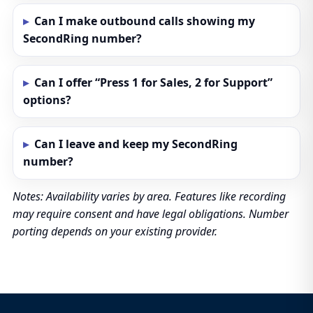
Can I make outbound calls showing my
SecondRing number?
Can I offer “Press 1 for Sales, 2 for Support”
options?
Can I leave and keep my SecondRing
number?
Notes: Availability varies by area. Features like recording
may require consent and have legal obligations. Number
porting depends on your existing provider.