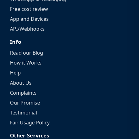
Free cost review
App and Devices
API/Webhooks
Info
Read our Blog
How it Works
Help
About Us
Complaints
Our Promise
Testimonial
Fair Usage Policy
Other Services