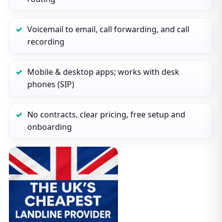
Voicemail to email, call forwarding, and call
recording
Mobile & desktop apps; works with desk
phones (SIP)
No contracts, clear pricing, free setup and
onboarding