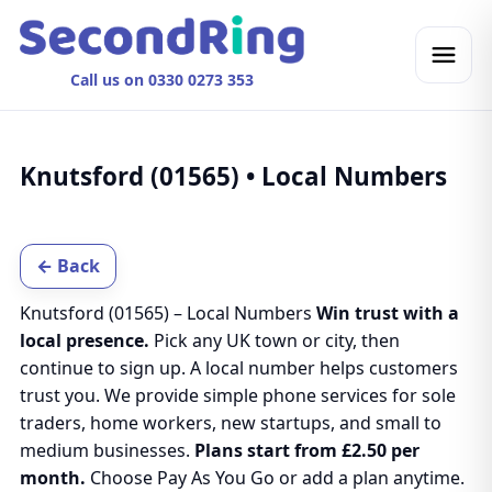
Call us on 0330 0273 353
Knutsford (01565) • Local Numbers
← Back
Knutsford (01565) – Local Numbers
Win trust with a
local presence.
Pick any UK town or city, then
continue to sign up. A local number helps customers
trust you. We provide simple phone services for sole
traders, home workers, new startups, and small to
medium businesses.
Plans start from £2.50 per
month.
Choose Pay As You Go or add a plan anytime.