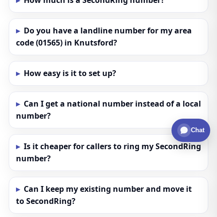
How much is a SecondRing number?
Do you have a landline number for my area
code (01565) in Knutsford?
How easy is it to set up?
Can I get a national number instead of a local
number?
Chat
Is it cheaper for callers to ring my SecondRing
number?
Can I keep my existing number and move it
to SecondRing?