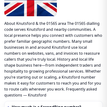
About Knutsford & the 01565 area The 01565 dialling
code serves Knutsford and nearby communities. A
local presence helps you connect with customers who
prefer familiar geographic numbers. Many small
businesses in and around Knutsford use local
numbers on websites, vans, and invoices to reassure
callers that you’re truly local. History and local life
shape business here—from independent traders and
hospitality to growing professional services. Whether
you’re starting out or scaling, a Knutsford number
makes it easy for customers to reach you and for you
to route calls wherever you work. Frequently asked
questions — Knutsford