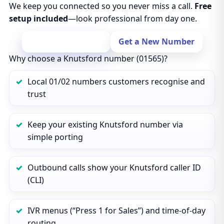
We keep you connected so you never miss a call.
Free
setup included
—look professional from day one.
Port Your Number
Get a New Number
Why choose a Knutsford number (01565)?
Local 01/02 numbers customers recognise and
trust
Keep your existing Knutsford number via
simple porting
Outbound calls show your Knutsford caller ID
(CLI)
IVR menus (“Press 1 for Sales”) and time‑of‑day
routing