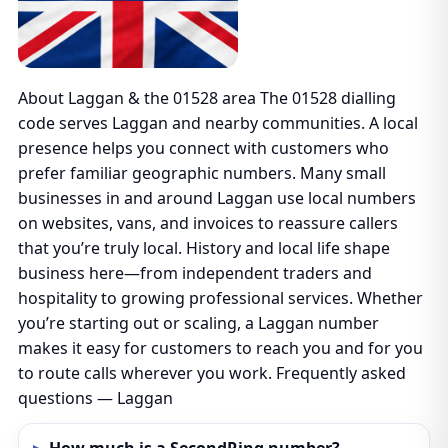
About Laggan & the 01528 area The 01528 dialling
code serves Laggan and nearby communities. A local
presence helps you connect with customers who
prefer familiar geographic numbers. Many small
businesses in and around Laggan use local numbers
on websites, vans, and invoices to reassure callers
that you’re truly local. History and local life shape
business here—from independent traders and
hospitality to growing professional services. Whether
you’re starting out or scaling, a Laggan number
makes it easy for customers to reach you and for you
to route calls wherever you work. Frequently asked
questions — Laggan