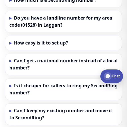
How much is a SecondRing number?
Do you have a landline number for my area
code (01528) in Laggan?
How easy is it to set up?
Can I get a national number instead of a local
number?
Chat
Is it cheaper for callers to ring my SecondRing
number?
Can I keep my existing number and move it
to SecondRing?