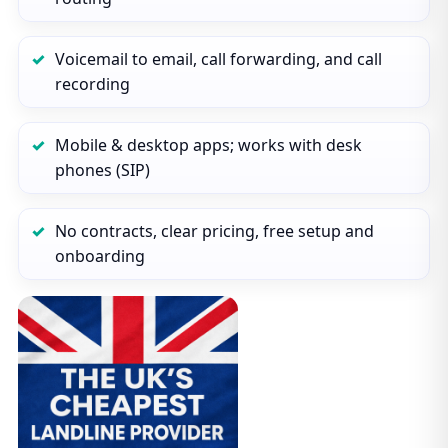
Voicemail to email, call forwarding, and call
recording
Mobile & desktop apps; works with desk
phones (SIP)
No contracts, clear pricing, free setup and
onboarding