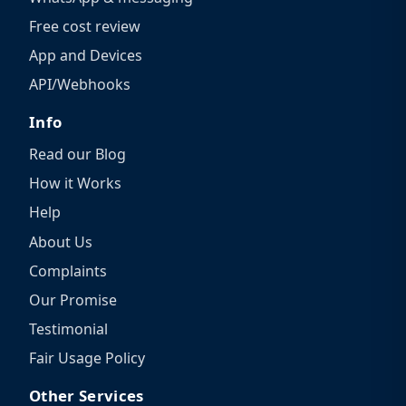
Free cost review
App and Devices
API/Webhooks
Info
Read our Blog
How it Works
Help
About Us
Complaints
Our Promise
Testimonial
Fair Usage Policy
Other Services