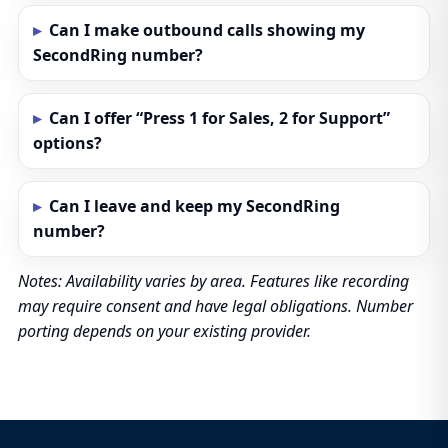
Can I make outbound calls showing my
SecondRing number?
Can I offer “Press 1 for Sales, 2 for Support”
options?
Can I leave and keep my SecondRing
number?
Notes: Availability varies by area. Features like recording
may require consent and have legal obligations. Number
porting depends on your existing provider.