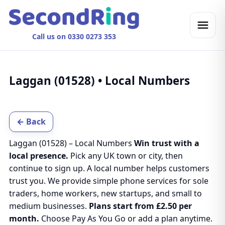
Call us on 0330 0273 353
Laggan (01528) • Local Numbers
← Back
Laggan (01528) – Local Numbers
Win trust with a
local presence.
Pick any UK town or city, then
continue to sign up. A local number helps customers
trust you. We provide simple phone services for sole
traders, home workers, new startups, and small to
medium businesses.
Plans start from £2.50 per
month.
Choose Pay As You Go or add a plan anytime.