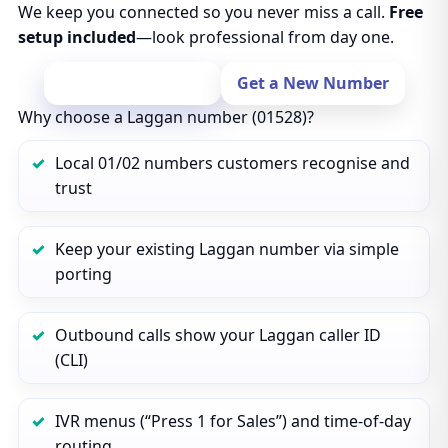
We keep you connected so you never miss a call.
Free
setup included
—look professional from day one.
Port Your Number
Get a New Number
Why choose a Laggan number (01528)?
Local 01/02 numbers customers recognise and
trust
Keep your existing Laggan number via simple
porting
Outbound calls show your Laggan caller ID
(CLI)
IVR menus (“Press 1 for Sales”) and time‑of‑day
routing