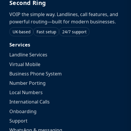
Second Ring
VOIP the simple way. Landlines, call features, and
powerful routing—built for modern businesses.
UK-based
Fast setup
24/7 support
Services
Landline Services
Virtual Mobile
Business Phone System
Number Porting
Local Numbers
International Calls
Onboarding
Support
WhatsApp & messaging