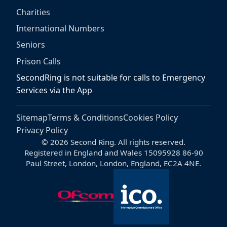
Charities
International Numbers
Seniors
Prison Calls
SecondRing is not suitable for calls to Emergency
Services via the App
Sitemap
Terms & Conditions
Cookies Policy
Privacy Policy
© 2026 Second Ring. All rights reserved.
Registered in England and Wales 15095928 86-90
Paul Street, London, London, England, EC2A 4NE.