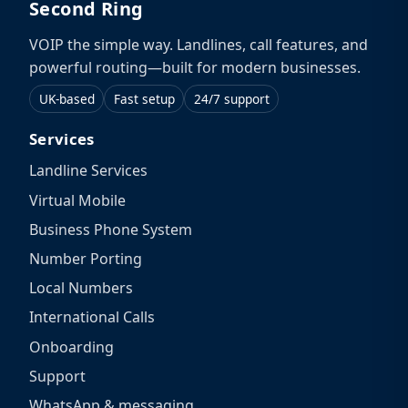
Second Ring
VOIP the simple way. Landlines, call features, and
powerful routing—built for modern businesses.
UK-based
Fast setup
24/7 support
Services
Landline Services
Virtual Mobile
Business Phone System
Number Porting
Local Numbers
International Calls
Onboarding
Support
WhatsApp & messaging