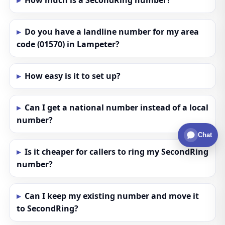
How much is a SecondRing number?
Do you have a landline number for my area
code (01570) in Lampeter?
How easy is it to set up?
Can I get a national number instead of a local
number?
Chat
Is it cheaper for callers to ring my SecondRing
number?
Can I keep my existing number and move it
to SecondRing?