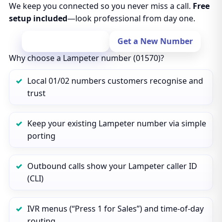
We keep you connected so you never miss a call.
Free
setup included
—look professional from day one.
Port Your Number
Get a New Number
Why choose a Lampeter number (01570)?
Local 01/02 numbers customers recognise and
trust
Keep your existing Lampeter number via simple
porting
Outbound calls show your Lampeter caller ID
(CLI)
IVR menus (“Press 1 for Sales”) and time‑of‑day
routing