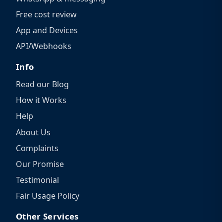
Free cost review
App and Devices
API/Webhooks
Info
Read our Blog
How it Works
Help
About Us
Complaints
Our Promise
Testimonial
Fair Usage Policy
Other Services