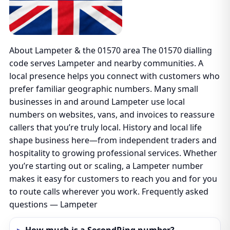
About Lampeter & the 01570 area The 01570 dialling
code serves Lampeter and nearby communities. A
local presence helps you connect with customers who
prefer familiar geographic numbers. Many small
businesses in and around Lampeter use local
numbers on websites, vans, and invoices to reassure
callers that you’re truly local. History and local life
shape business here—from independent traders and
hospitality to growing professional services. Whether
you’re starting out or scaling, a Lampeter number
makes it easy for customers to reach you and for you
to route calls wherever you work. Frequently asked
questions — Lampeter