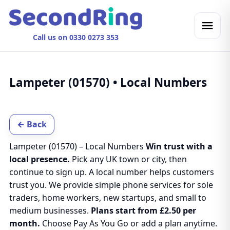
Call us on 0330 0273 353
Lampeter (01570) • Local Numbers
← Back
Lampeter (01570) – Local Numbers
Win trust with a
local presence.
Pick any UK town or city, then
continue to sign up. A local number helps customers
trust you. We provide simple phone services for sole
traders, home workers, new startups, and small to
medium businesses.
Plans start from £2.50 per
month.
Choose Pay As You Go or add a plan anytime.