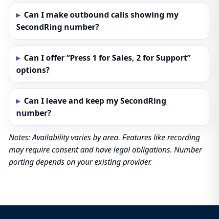
Can I make outbound calls showing my
SecondRing number?
Can I offer “Press 1 for Sales, 2 for Support”
options?
Can I leave and keep my SecondRing
number?
Notes: Availability varies by area. Features like recording
may require consent and have legal obligations. Number
porting depends on your existing provider.