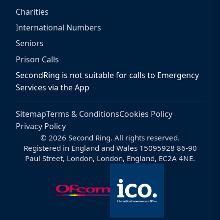
Charities
International Numbers
Seniors
Prison Calls
SecondRing is not suitable for calls to Emergency
Services via the App
Sitemap
Terms & Conditions
Cookies Policy
Privacy Policy
© 2026 Second Ring. All rights reserved.
Registered in England and Wales 15095928 86-90
Paul Street, London, London, England, EC2A 4NE.