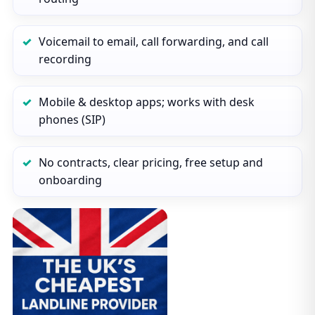
Voicemail to email, call forwarding, and call
recording
Mobile & desktop apps; works with desk
phones (SIP)
No contracts, clear pricing, free setup and
onboarding