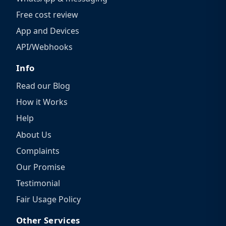
Free cost review
App and Devices
API/Webhooks
Info
Read our Blog
How it Works
Help
About Us
Complaints
Our Promise
Testimonial
Fair Usage Policy
Other Services