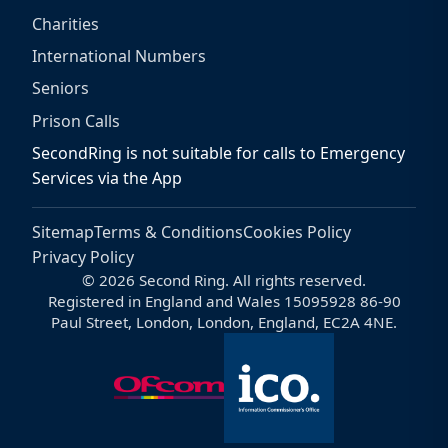
Charities
International Numbers
Seniors
Prison Calls
SecondRing is not suitable for calls to Emergency
Services via the App
Sitemap
Terms & Conditions
Cookies Policy
Privacy Policy
© 2026 Second Ring. All rights reserved.
Registered in England and Wales 15095928 86-90
Paul Street, London, London, England, EC2A 4NE.