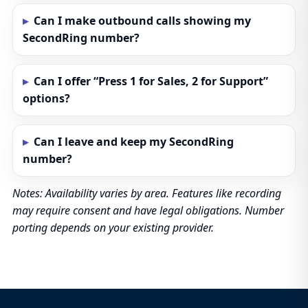
Can I make outbound calls showing my
SecondRing number?
Can I offer “Press 1 for Sales, 2 for Support”
options?
Can I leave and keep my SecondRing
number?
Notes: Availability varies by area. Features like recording
may require consent and have legal obligations. Number
porting depends on your existing provider.