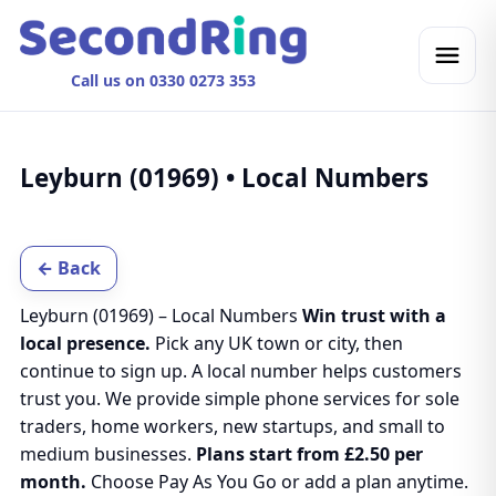
Call us on 0330 0273 353
Leyburn (01969) • Local Numbers
← Back
Leyburn (01969) – Local Numbers
Win trust with a
local presence.
Pick any UK town or city, then
continue to sign up. A local number helps customers
trust you. We provide simple phone services for sole
traders, home workers, new startups, and small to
medium businesses.
Plans start from £2.50 per
month.
Choose Pay As You Go or add a plan anytime.