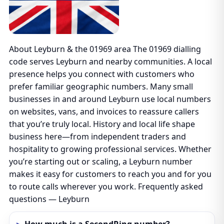
About Leyburn & the 01969 area The 01969 dialling
code serves Leyburn and nearby communities. A local
presence helps you connect with customers who
prefer familiar geographic numbers. Many small
businesses in and around Leyburn use local numbers
on websites, vans, and invoices to reassure callers
that you’re truly local. History and local life shape
business here—from independent traders and
hospitality to growing professional services. Whether
you’re starting out or scaling, a Leyburn number
makes it easy for customers to reach you and for you
to route calls wherever you work. Frequently asked
questions — Leyburn