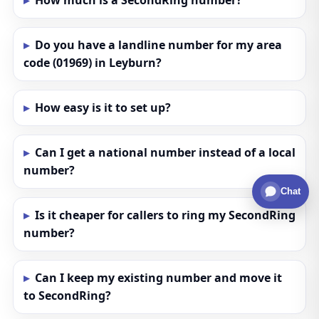
How much is a SecondRing number?
Do you have a landline number for my area
code (01969) in Leyburn?
How easy is it to set up?
Can I get a national number instead of a local
number?
Chat
Is it cheaper for callers to ring my SecondRing
number?
Can I keep my existing number and move it
to SecondRing?