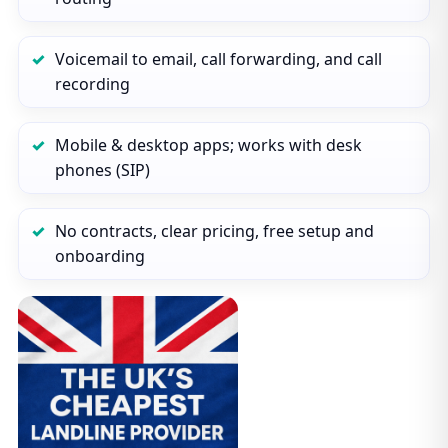
Voicemail to email, call forwarding, and call
recording
Mobile & desktop apps; works with desk
phones (SIP)
No contracts, clear pricing, free setup and
onboarding