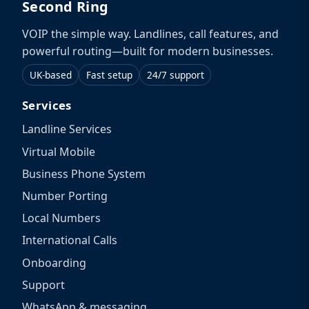
Second Ring
VOIP the simple way. Landlines, call features, and
powerful routing—built for modern businesses.
UK-based
Fast setup
24/7 support
Services
Landline Services
Virtual Mobile
Business Phone System
Number Porting
Local Numbers
International Calls
Onboarding
Support
WhatsApp & messaging