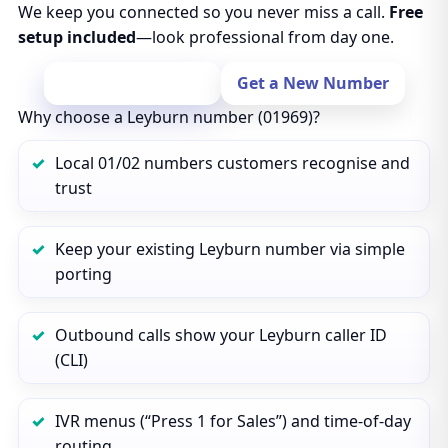
We keep you connected so you never miss a call.
Free
setup included
—look professional from day one.
Port Your Number
Get a New Number
Why choose a Leyburn number (01969)?
Local 01/02 numbers customers recognise and
trust
Keep your existing Leyburn number via simple
porting
Outbound calls show your Leyburn caller ID
(CLI)
IVR menus (“Press 1 for Sales”) and time‑of‑day
routing