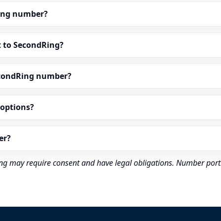
dRing number?
t to SecondRing?
econdRing number?
” options?
er?
rding may require consent and have legal obligations. Number port