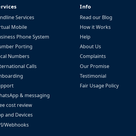
ervices
Info
ndline Services
Read our Blog
rtual Mobile
How it Works
siness Phone System
Help
umber Porting
About Us
ocal Numbers
Complaints
ternational Calls
Our Promise
nboarding
Testimonial
upport
Fair Usage Policy
hatsApp & messaging
ee cost review
p and Devices
PI/Webhooks