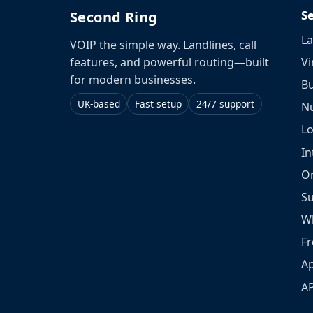
S
Second Ring
La
VOIP the simple way. Landlines, call
Vi
features, and powerful routing—built
for modern businesses.
Bu
UK-based
Fast setup
24/7 support
N
L
In
O
S
W
Fr
Ap
A