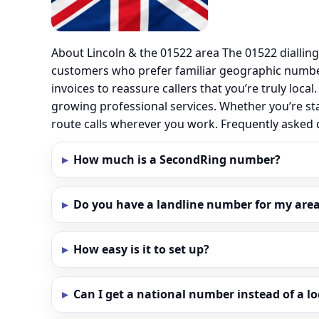
About Lincoln & the 01522 area The 01522 diallin
customers who prefer familiar geographic number
invoices to reassure callers that you’re truly loc
growing professional services. Whether you’re sta
route calls wherever you work. Frequently asked
How much is a SecondRing number?
Do you have a landline number for my area 
How easy is it to set up?
Can I get a national number instead of a l