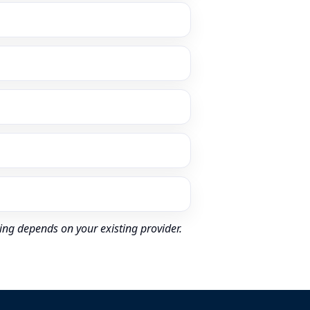
ing depends on your existing provider.