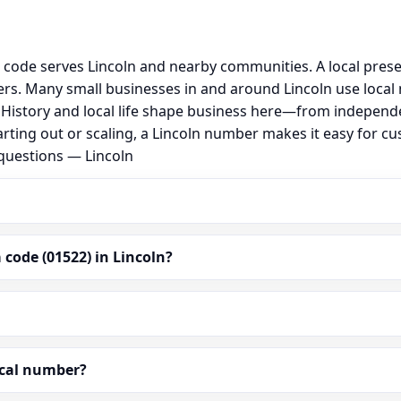
g code serves Lincoln and nearby communities. A local pres
s. Many small businesses in and around Lincoln use local
al. History and local life shape business here—from independ
rting out or scaling, a Lincoln number makes it easy for c
 questions — Lincoln
code (01522) in Lincoln?
ocal number?