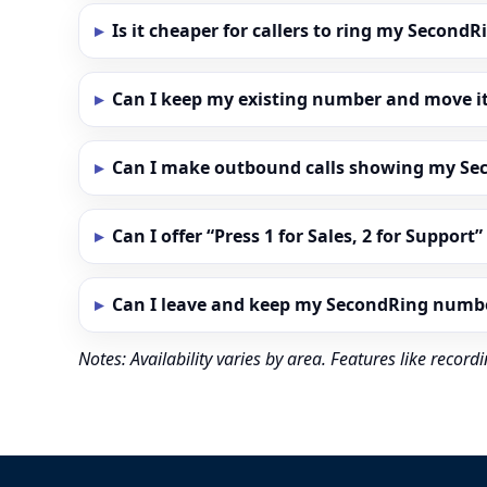
Is it cheaper for callers to ring my Secon
Can I keep my existing number and move i
Can I make outbound calls showing my S
Can I offer “Press 1 for Sales, 2 for Support
Can I leave and keep my SecondRing numb
Notes: Availability varies by area. Features like reco