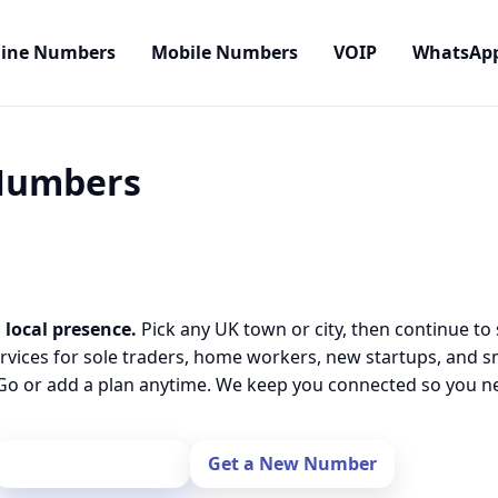
line Numbers
Mobile Numbers
VOIP
WhatsAp
 Numbers
 local presence.
Pick any UK town or city, then continue to
rvices for sole traders, home workers, new startups, and 
o or add a plan anytime. We keep you connected so you nev
Port Your Number
Get a New Number