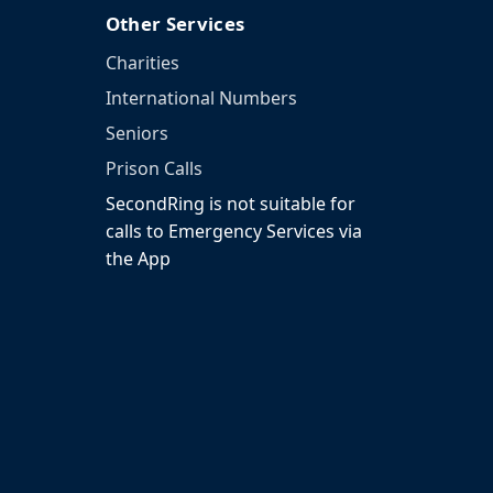
Other Services
Charities
International Numbers
Seniors
Prison Calls
SecondRing is not suitable for
calls to Emergency Services via
the App