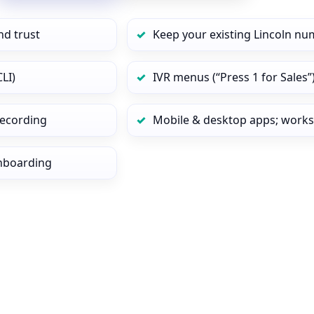
nd trust
Keep your existing Lincoln nu
LI)
IVR menus (“Press 1 for Sales”
 recording
Mobile & desktop apps; works
onboarding