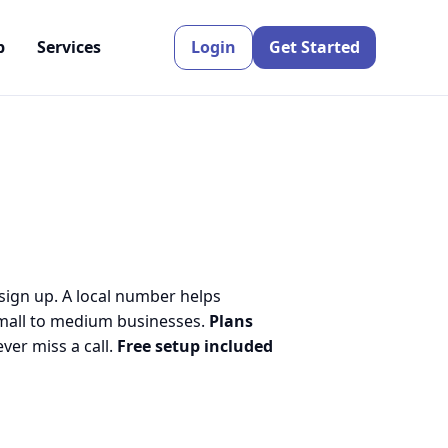
p
Services
Login
Get Started
 sign up. A local number helps
small to medium businesses.
Plans
er miss a call.
Free setup included