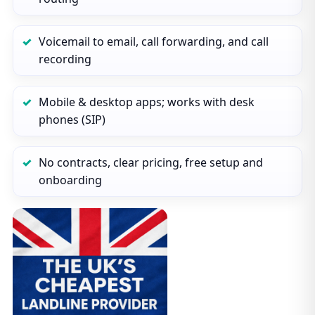
Voicemail to email, call forwarding, and call
recording
Mobile & desktop apps; works with desk
phones (SIP)
No contracts, clear pricing, free setup and
onboarding