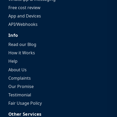
Free cost review
App and Devices
API/Webhooks
Info
Read our Blog
How it Works
Help
About Us
Complaints
Our Promise
Testimonial
Fair Usage Policy
Other Services