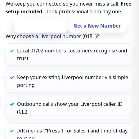
We keep you connected so you never miss a call.
Free
setup included
—look professional from day one.
Port Your Number
Get a New Number
Why choose a Liverpool number (0151)?
Local 01/02 numbers customers recognise and
trust
Keep your existing Liverpool number via simple
porting
Outbound calls show your Liverpool caller ID
(CLI)
IVR menus (“Press 1 for Sales”) and time‑of‑day
routing