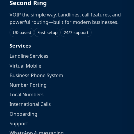
Second Ring
VOIP the simple way. Landlines, call features, and
powerful routing—built for modern businesses.
UK-based
Fast setup
24/7 support
Services
Landline Services
Virtual Mobile
Business Phone System
Number Porting
Local Numbers
International Calls
Onboarding
Support
WhatsApp & messaging