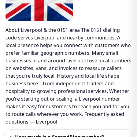
About Liverpool & the 0151 area The 0151 dialling
code serves Liverpool and nearby communities. A
local presence helps you connect with customers who
prefer familiar geographic numbers. Many small
businesses in and around Liverpool use local numbers
on websites, vans, and invoices to reassure callers
that you’re truly local. History and local life shape
business here—from independent traders and
hospitality to growing professional services. Whether
you’re starting out or scaling, a Liverpool number
makes it easy for customers to reach you and for you
to route calls wherever you work. Frequently asked
questions — Liverpool