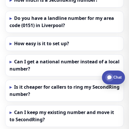
How much is a SecondRing number?
Do you have a landline number for my area
code (0151) in Liverpool?
How easy is it to set up?
Can I get a national number instead of a local
number?
Chat
Is it cheaper for callers to ring my SecondRing
number?
Can I keep my existing number and move it
to SecondRing?