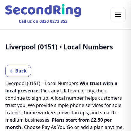
Call us on 0330 0273 353
Liverpool (0151) • Local Numbers
← Back
Liverpool (0151) – Local Numbers
Win trust with a
local presence.
Pick any UK town or city, then
continue to sign up. A local number helps customers
trust you. We provide simple phone services for sole
traders, home workers, new startups, and small to
medium businesses.
Plans start from £2.50 per
month.
Choose Pay As You Go or add a plan anytime.