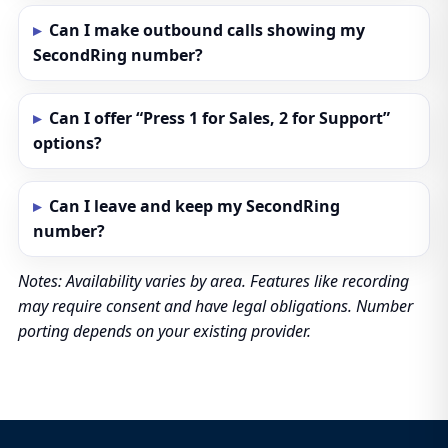
Can I make outbound calls showing my
SecondRing number?
Can I offer “Press 1 for Sales, 2 for Support”
options?
Can I leave and keep my SecondRing
number?
Notes: Availability varies by area. Features like recording
may require consent and have legal obligations. Number
porting depends on your existing provider.