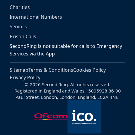
Charities
International Numbers
Seniors
Prison Calls
SecondRing is not suitable for calls to Emergency
Services via the App
Sitemap
Terms & Conditions
Cookies Policy
Privacy Policy
© 2026 Second Ring. All rights reserved.
Registered in England and Wales 15095928 86-90
Paul Street, London, London, England, EC2A 4NE.