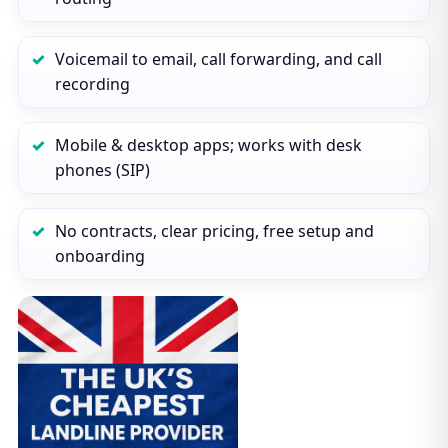
Voicemail to email, call forwarding, and call
recording
Mobile & desktop apps; works with desk
phones (SIP)
No contracts, clear pricing, free setup and
onboarding