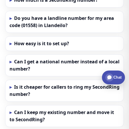
How much is a SecondRing number?
Do you have a landline number for my area
code (01558) in Llandeilo?
How easy is it to set up?
Can I get a national number instead of a local
number?
Chat
Is it cheaper for callers to ring my SecondRing
number?
Can I keep my existing number and move it
to SecondRing?