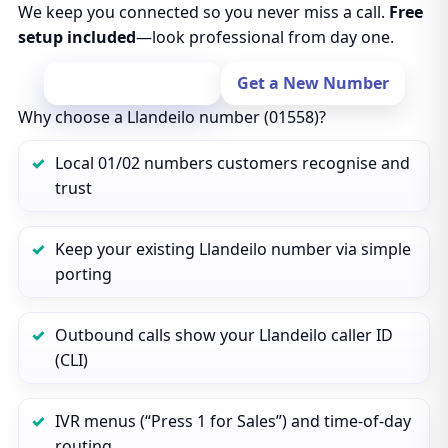
We keep you connected so you never miss a call.
Free
setup included
—look professional from day one.
Port Your Number
Get a New Number
Why choose a Llandeilo number (01558)?
Local 01/02 numbers customers recognise and
trust
Keep your existing Llandeilo number via simple
porting
Outbound calls show your Llandeilo caller ID
(CLI)
IVR menus (“Press 1 for Sales”) and time‑of‑day
routing