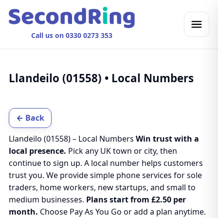
Call us on 0330 0273 353
Llandeilo (01558) • Local Numbers
← Back
Llandeilo (01558) – Local Numbers
Win trust with a
local presence.
Pick any UK town or city, then
continue to sign up. A local number helps customers
trust you. We provide simple phone services for sole
traders, home workers, new startups, and small to
medium businesses.
Plans start from £2.50 per
month.
Choose Pay As You Go or add a plan anytime.