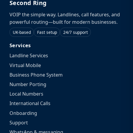
Second Ring
VOIP the simple way. Landlines, call features, and
powerful routing—built for modern businesses.
UK-based
Fast setup
24/7 support
Services
Landline Services
Virtual Mobile
Business Phone System
Number Porting
Local Numbers
International Calls
Onboarding
Support
WhatsApp & messaging