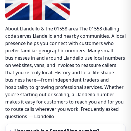
About Llandeilo & the 01558 area The 01558 dialling
code serves Llandeilo and nearby communities. A local
presence helps you connect with customers who
prefer familiar geographic numbers. Many small
businesses in and around Llandeilo use local numbers
on websites, vans, and invoices to reassure callers
that you’re truly local. History and local life shape
business here—from independent traders and
hospitality to growing professional services. Whether
you’re starting out or scaling, a Llandeilo number
makes it easy for customers to reach you and for you
to route calls wherever you work. Frequently asked
questions — Llandeilo