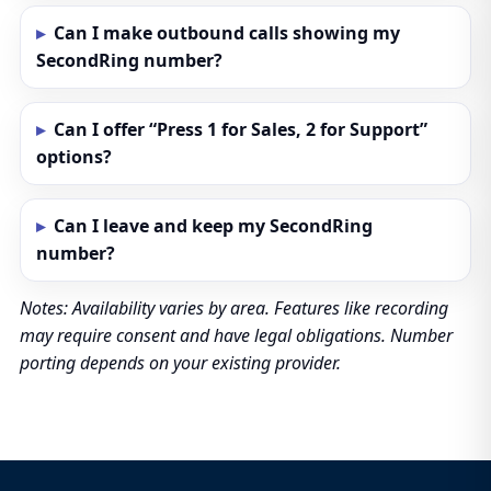
Can I make outbound calls showing my
SecondRing number?
Can I offer “Press 1 for Sales, 2 for Support”
options?
Can I leave and keep my SecondRing
number?
Notes: Availability varies by area. Features like recording
may require consent and have legal obligations. Number
porting depends on your existing provider.