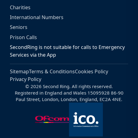
Charities
International Numbers
Seniors
Prison Calls
SecondRing is not suitable for calls to Emergency
Services via the App
Sitemap
Terms & Conditions
Cookies Policy
Privacy Policy
© 2026 Second Ring. All rights reserved.
Registered in England and Wales 15095928 86-90
Paul Street, London, London, England, EC2A 4NE.