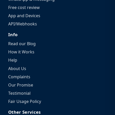
Free cost review
App and Devices
API/Webhooks
Info
Read our Blog
How it Works
Help
About Us
Complaints
Our Promise
Testimonial
Fair Usage Policy
Other Services