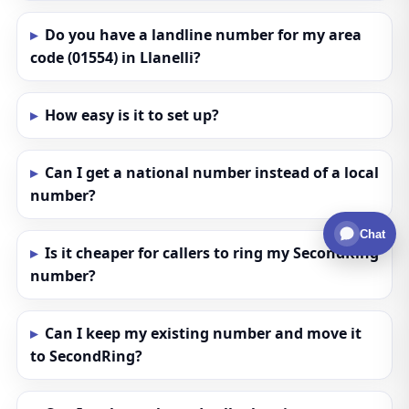
Do you have a landline number for my area
code (01554) in Llanelli?
How easy is it to set up?
Can I get a national number instead of a local
number?
Chat
Is it cheaper for callers to ring my SecondRing
number?
Can I keep my existing number and move it
to SecondRing?