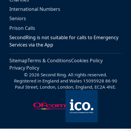
International Numbers
Seniors
Prison Calls
SecondRing is not suitable for calls to Emergency
Services via the App
Sitemap
Terms & Conditions
Cookies Policy
Privacy Policy
© 2026 Second Ring. All rights reserved.
Registered in England and Wales 15095928 86-90
Paul Street, London, London, England, EC2A 4NE.