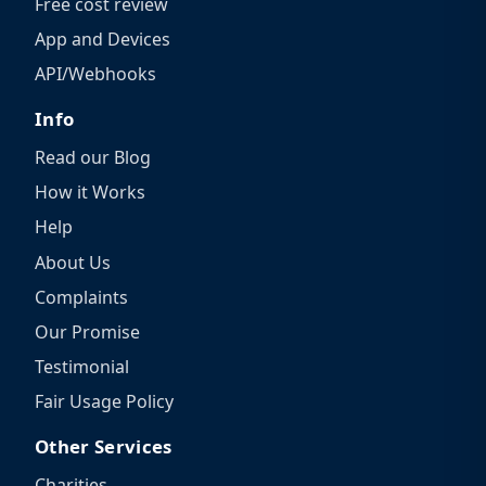
Free cost review
App and Devices
API/Webhooks
Info
Read our Blog
How it Works
Help
About Us
Complaints
Our Promise
Testimonial
Fair Usage Policy
Other Services
Charities