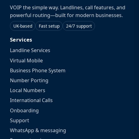
VOIP the simple way. Landlines, call features, and
powerful routing—built for modern businesses.
UK-based
Fast setup
24/7 support
Services
Landline Services
Virtual Mobile
Business Phone System
Number Porting
Local Numbers
International Calls
Onboarding
Support
WhatsApp & messaging