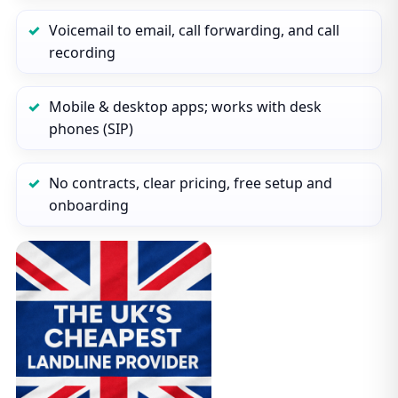
Voicemail to email, call forwarding, and call
recording
Mobile & desktop apps; works with desk
phones (SIP)
No contracts, clear pricing, free setup and
onboarding