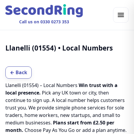
Call us on 0330 0273 353
Llanelli (01554) • Local Numbers
← Back
Llanelli (01554) – Local Numbers
Win trust with a
local presence.
Pick any UK town or city, then
continue to sign up. A local number helps customers
trust you. We provide simple phone services for sole
traders, home workers, new startups, and small to
medium businesses.
Plans start from £2.50 per
month.
Choose Pay As You Go or add a plan anytime.