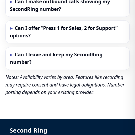
Can I make outbound calls showing my
SecondRing number?
Can I offer “Press 1 for Sales, 2 for Support”
options?
Can I leave and keep my SecondRing
number?
Notes: Availability varies by area. Features like recording
may require consent and have legal obligations. Number
porting depends on your existing provider.
Second Ring