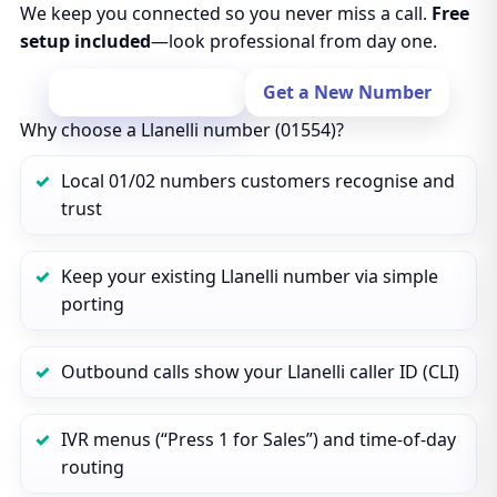
We keep you connected so you never miss a call.
Free
setup included
—look professional from day one.
Port Your Number
Get a New Number
Why choose a Llanelli number (01554)?
Local 01/02 numbers customers recognise and
trust
Keep your existing Llanelli number via simple
porting
Outbound calls show your Llanelli caller ID (CLI)
IVR menus (“Press 1 for Sales”) and time‑of‑day
routing