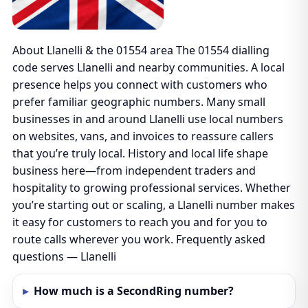
About Llanelli & the 01554 area The 01554 dialling
code serves Llanelli and nearby communities. A local
presence helps you connect with customers who
prefer familiar geographic numbers. Many small
businesses in and around Llanelli use local numbers
on websites, vans, and invoices to reassure callers
that you’re truly local. History and local life shape
business here—from independent traders and
hospitality to growing professional services. Whether
you’re starting out or scaling, a Llanelli number makes
it easy for customers to reach you and for you to
route calls wherever you work. Frequently asked
questions — Llanelli
How much is a SecondRing number?