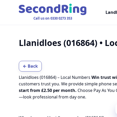
Land
Call us on 0330 0273 353
Llanidloes (016864) • L
← Back
Llanidloes (016864) – Local Numbers
Win trust wi
customers trust you. We provide simple phone se
start from £2.50 per month.
Choose Pay As You G
—look professional from day one.