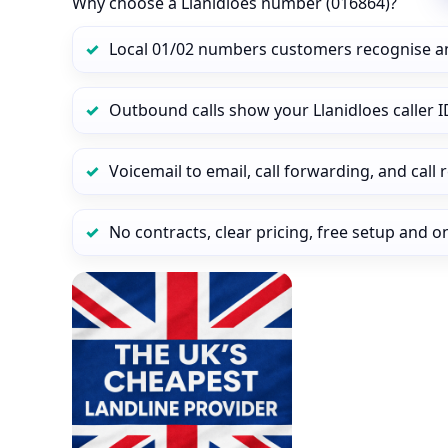
Why choose a Llanidloes number (016864)?
Local 01/02 numbers customers recognise a
Outbound calls show your Llanidloes caller ID
Voicemail to email, call forwarding, and call
No contracts, clear pricing, free setup and 