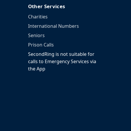
Other Services
Charities
International Numbers
Seniors
Prison Calls
SecondRing is not suitable for
calls to Emergency Services via
the App