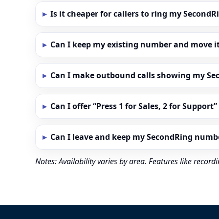
Is it cheaper for callers to ring my Secon
Can I keep my existing number and move i
Can I make outbound calls showing my S
Can I offer “Press 1 for Sales, 2 for Support
Can I leave and keep my SecondRing numb
Notes: Availability varies by area. Features like reco