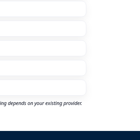
ing depends on your existing provider.