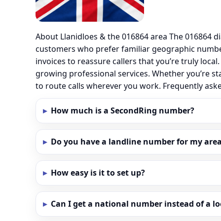
About Llanidloes & the 016864 area The 016864 di
customers who prefer familiar geographic number
invoices to reassure callers that you’re truly loc
growing professional services. Whether you’re sta
to route calls wherever you work. Frequently ask
How much is a SecondRing number?
Do you have a landline number for my area 
How easy is it to set up?
Can I get a national number instead of a l