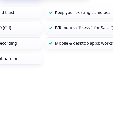
nd trust
Keep your existing Llanidloes
 (CLI)
IVR menus (“Press 1 for Sales”
 recording
Mobile & desktop apps; works
onboarding