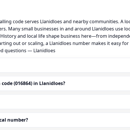
alling code serves Llanidloes and nearby communities. A lo
s. Many small businesses in and around Llanidloes use lo
al. History and local life shape business here—from independ
rting out or scaling, a Llanidloes number makes it easy fo
ed questions — Llanidloes
code (016864) in Llanidloes?
ocal number?