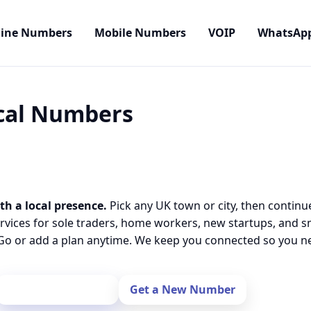
line Numbers
Mobile Numbers
VOIP
WhatsAp
ocal Numbers
th a local presence.
Pick any UK town or city, then continu
rvices for sole traders, home workers, new startups, and 
o or add a plan anytime. We keep you connected so you nev
Port Your Number
Get a New Number