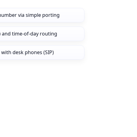
 number via simple porting
) and time‑of‑day routing
 with desk phones (SIP)