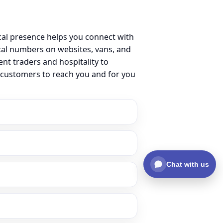
cal presence helps you connect with
cal numbers on websites, vans, and
ent traders and hospitality to
r customers to reach you and for you
Chat with us