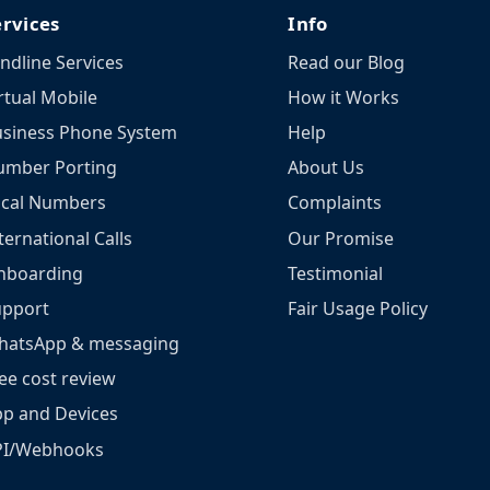
ervices
Info
ndline Services
Read our Blog
rtual Mobile
How it Works
siness Phone System
Help
umber Porting
About Us
ocal Numbers
Complaints
ternational Calls
Our Promise
nboarding
Testimonial
upport
Fair Usage Policy
hatsApp & messaging
ee cost review
p and Devices
PI/Webhooks