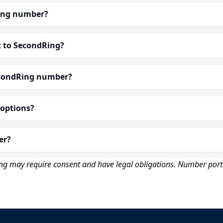
dRing number?
t to SecondRing?
econdRing number?
” options?
er?
rding may require consent and have legal obligations. Number port