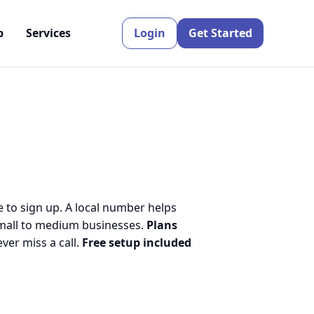
p
Services
Login
Get Started
e to sign up. A local number helps
small to medium businesses.
Plans
er miss a call.
Free setup included