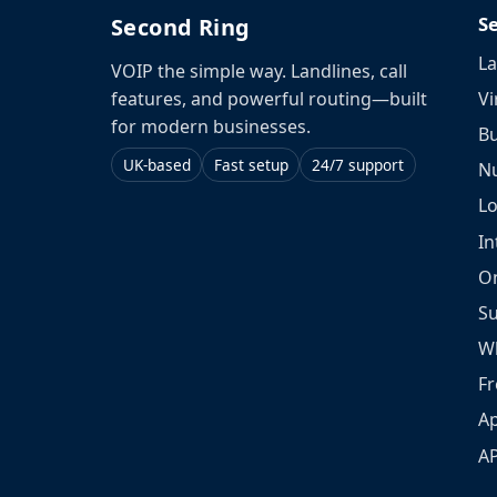
S
Second Ring
La
VOIP the simple way. Landlines, call
Vi
features, and powerful routing—built
for modern businesses.
Bu
UK-based
Fast setup
24/7 support
N
L
In
O
S
W
Fr
Ap
A