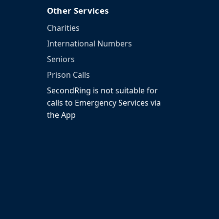
Other Services
Charities
International Numbers
Seniors
Prison Calls
SecondRing is not suitable for
calls to Emergency Services via
the App