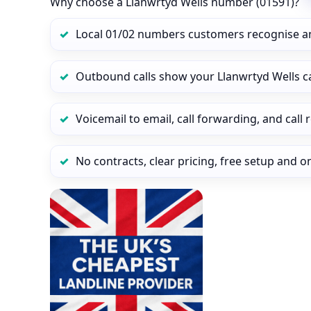
Why choose a Llanwrtyd Wells number (01591)?
Local 01/02 numbers customers recognise a
Outbound calls show your Llanwrtyd Wells cal
Voicemail to email, call forwarding, and call
No contracts, clear pricing, free setup and 