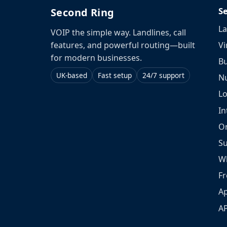
S
Second Ring
La
VOIP the simple way. Landlines, call
Vi
features, and powerful routing—built
for modern businesses.
Bu
UK-based
Fast setup
24/7 support
N
L
In
O
S
W
Fr
Ap
A