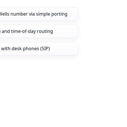
Wells number via simple porting
) and time‑of‑day routing
 with desk phones (SIP)