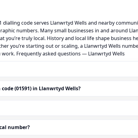
 dialling code serves Llanwrtyd Wells and nearby communit
graphic numbers. Many small businesses in and around Lla
hat you’re truly local. History and local life shape busine
ther you’re starting out or scaling, a Llanwrtyd Wells numb
u work. Frequently asked questions — Llanwrtyd Wells
code (01591) in Llanwrtyd Wells?
ocal number?