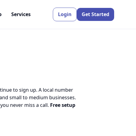
p
Services
Login
Get Started
tinue to sign up. A local number
 and small to medium businesses.
ou never miss a call.
Free setup