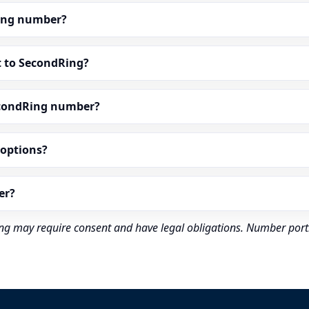
dRing number?
t to SecondRing?
econdRing number?
” options?
er?
rding may require consent and have legal obligations. Number port