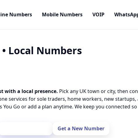
line Numbers
Mobile Numbers
VOIP
WhatsAp
) • Local Numbers
t with a local presence.
Pick any UK town or city, then con
one services for sole traders, home workers, new startups,
 You Go or add a plan anytime. We keep you connected so y
Port Your Number
Get a New Number