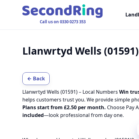
Land
Call us on 0330 0273 353
Llanwrtyd Wells (01591
← Back
Llanwrtyd Wells (01591) – Local Numbers
Win trus
helps customers trust you. We provide simple ph
Plans start from £2.50 per month.
Choose Pay As
included
—look professional from day one.