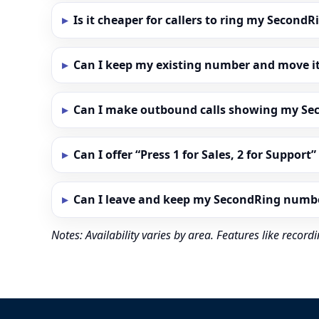
Is it cheaper for callers to ring my Secon
Can I keep my existing number and move i
Can I make outbound calls showing my S
Can I offer “Press 1 for Sales, 2 for Support
Can I leave and keep my SecondRing numb
Notes: Availability varies by area. Features like reco