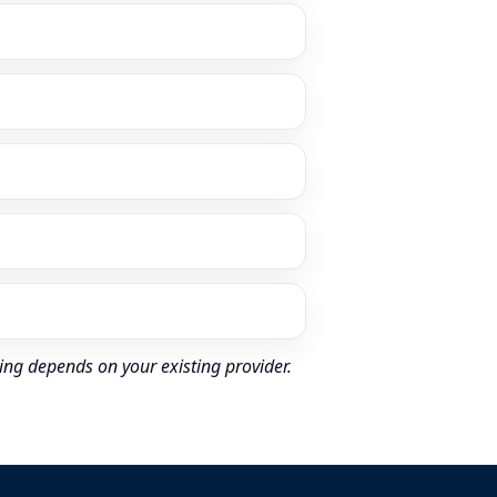
ing depends on your existing provider.