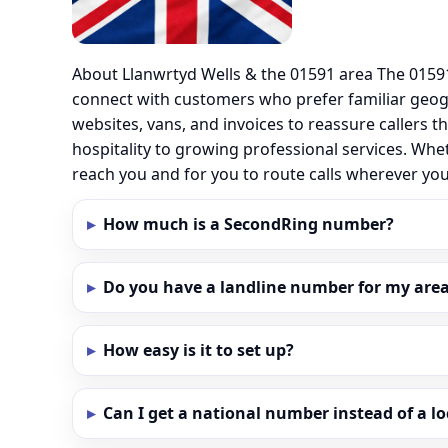
About Llanwrtyd Wells & the 01591 area The 01591
connect with customers who prefer familiar geo
websites, vans, and invoices to reassure callers t
hospitality to growing professional services. Whe
reach you and for you to route calls wherever yo
How much is a SecondRing number?
Do you have a landline number for my area 
How easy is it to set up?
Can I get a national number instead of a l