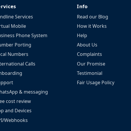
ervices
Info
ndline Services
Read our Blog
rtual Mobile
How it Works
siness Phone System
Help
umber Porting
About Us
ocal Numbers
Complaints
ternational Calls
Our Promise
nboarding
Testimonial
upport
Fair Usage Policy
hatsApp & messaging
ee cost review
p and Devices
PI/Webhooks