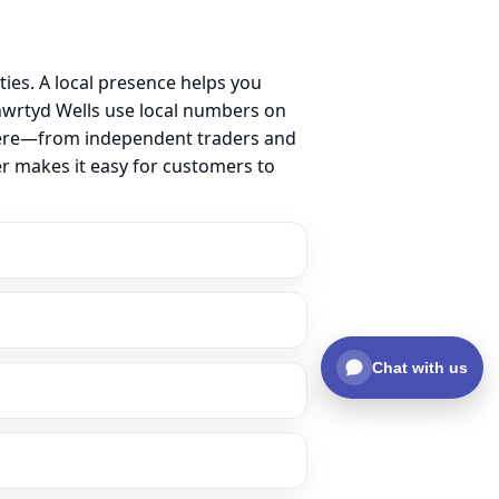
ies. A local presence helps you
nwrtyd Wells use local numbers on
ss here—from independent traders and
er makes it easy for customers to
Chat with us