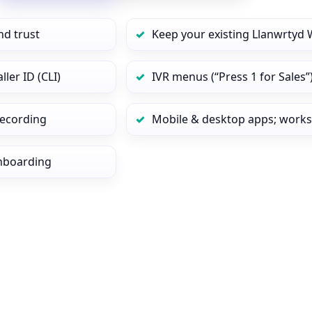
nd trust
Keep your existing Llanwrtyd 
ler ID (CLI)
IVR menus (“Press 1 for Sales”
 recording
Mobile & desktop apps; works
onboarding