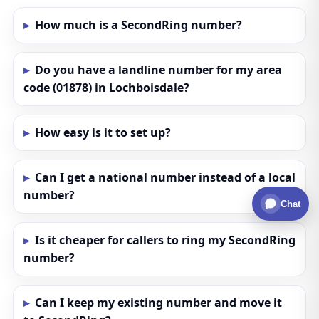
How much is a SecondRing number?
Do you have a landline number for my area
code (01878) in Lochboisdale?
How easy is it to set up?
Can I get a national number instead of a local
number?
Chat
Is it cheaper for callers to ring my SecondRing
number?
Can I keep my existing number and move it