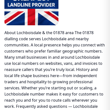
About Lochboisdale & the 01878 area The 01878
dialling code serves Lochboisdale and nearby
communities. A local presence helps you connect with
customers who prefer familiar geographic numbers.
Many small businesses in and around Lochboisdale
use local numbers on websites, vans, and invoices to
reassure callers that you’re truly local. History and
local life shape business here—from independent
traders and hospitality to growing professional
services. Whether you’re starting out or scaling, a
Lochboisdale number makes it easy for customers to
reach you and for you to route calls wherever you
work. Frequently asked questions — Lochboisdale