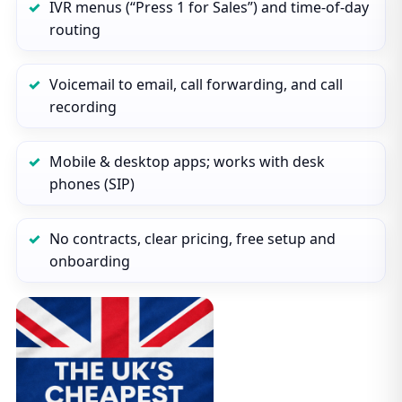
IVR menus (“Press 1 for Sales”) and time‑of‑day
routing
Voicemail to email, call forwarding, and call
recording
Mobile & desktop apps; works with desk
phones (SIP)
No contracts, clear pricing, free setup and
onboarding