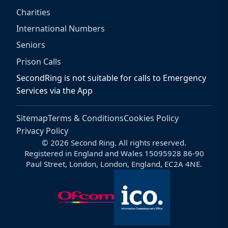
Charities
International Numbers
Seniors
Prison Calls
SecondRing is not suitable for calls to Emergency
Services via the App
Sitemap
Terms & Conditions
Cookies Policy
Privacy Policy
© 2026 Second Ring. All rights reserved.
Registered in England and Wales 15095928 86-90
Paul Street, London, London, England, EC2A 4NE.