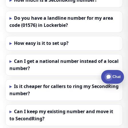
How much is a SecondRing number?
Do you have a landline number for my area
code (01576) in Lockerbie?
How easy is it to set up?
Can I get a national number instead of a local
number?
Chat
Is it cheaper for callers to ring my SecondRing
number?
Can I keep my existing number and move it
to SecondRing?