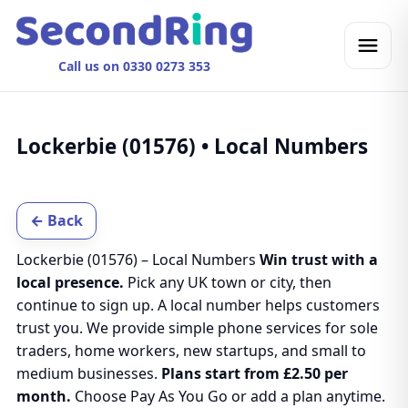
Call us on 0330 0273 353
Lockerbie (01576) • Local Numbers
← Back
Lockerbie (01576) – Local Numbers
Win trust with a
local presence.
Pick any UK town or city, then
continue to sign up. A local number helps customers
trust you. We provide simple phone services for sole
traders, home workers, new startups, and small to
medium businesses.
Plans start from £2.50 per
month.
Choose Pay As You Go or add a plan anytime.