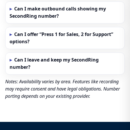
Can I make outbound calls showing my
SecondRing number?
Can I offer “Press 1 for Sales, 2 for Support”
options?
Can I leave and keep my SecondRing
number?
Notes: Availability varies by area. Features like recording
may require consent and have legal obligations. Number
porting depends on your existing provider.