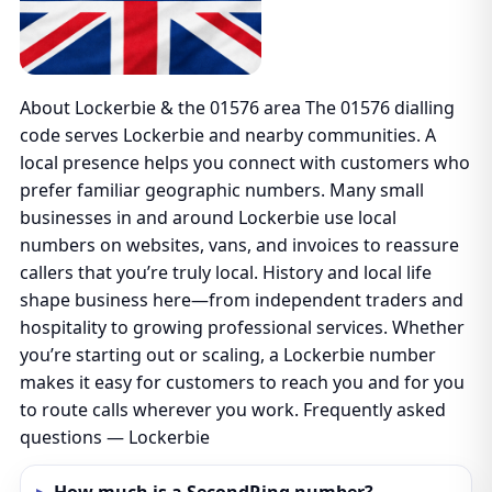
About Lockerbie & the 01576 area The 01576 dialling
code serves Lockerbie and nearby communities. A
local presence helps you connect with customers who
prefer familiar geographic numbers. Many small
businesses in and around Lockerbie use local
numbers on websites, vans, and invoices to reassure
callers that you’re truly local. History and local life
shape business here—from independent traders and
hospitality to growing professional services. Whether
you’re starting out or scaling, a Lockerbie number
makes it easy for customers to reach you and for you
to route calls wherever you work. Frequently asked
questions — Lockerbie