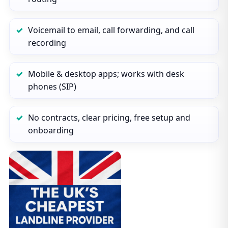
Voicemail to email, call forwarding, and call
recording
Mobile & desktop apps; works with desk
phones (SIP)
No contracts, clear pricing, free setup and
onboarding