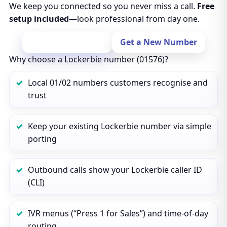
We keep you connected so you never miss a call.
Free
setup included
—look professional from day one.
Port Your Number
Get a New Number
Why choose a Lockerbie number (01576)?
Local 01/02 numbers customers recognise and
trust
Keep your existing Lockerbie number via simple
porting
Outbound calls show your Lockerbie caller ID
(CLI)
IVR menus (“Press 1 for Sales”) and time‑of‑day
routing