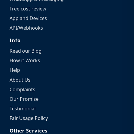
Free cost review
App and Devices
API/Webhooks
Info
Read our Blog
How it Works
Help
About Us
Complaints
Our Promise
Testimonial
Fair Usage Policy
Other Services