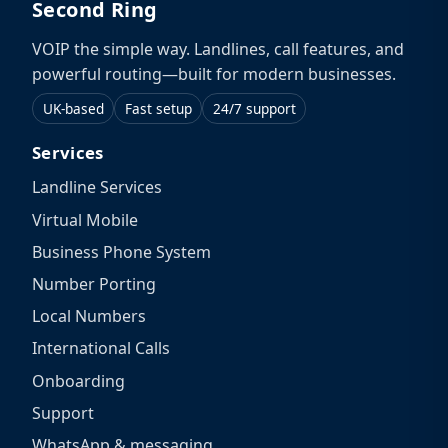
Second Ring
VOIP the simple way. Landlines, call features, and
powerful routing—built for modern businesses.
UK-based
Fast setup
24/7 support
Services
Landline Services
Virtual Mobile
Business Phone System
Number Porting
Local Numbers
International Calls
Onboarding
Support
WhatsApp & messaging