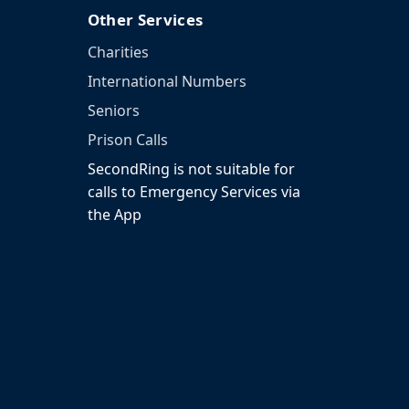
Other Services
Charities
International Numbers
Seniors
Prison Calls
SecondRing is not suitable for
calls to Emergency Services via
the App