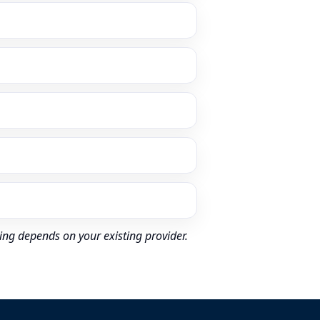
ing depends on your existing provider.