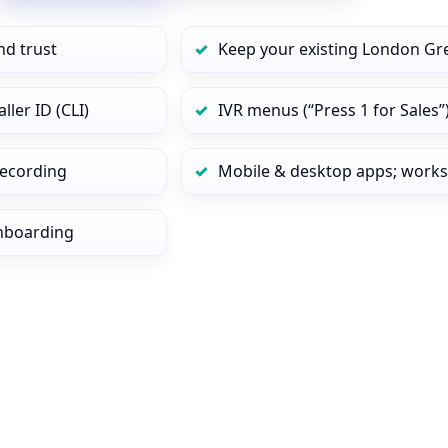
nd trust
Keep your existing London Gr
ler ID (CLI)
IVR menus (“Press 1 for Sales”
 recording
Mobile & desktop apps; works
onboarding