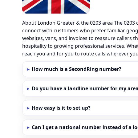
About London Greater & the 0203 area The 0203 d
connect with customers who prefer familiar geo
websites, vans, and invoices to reassure callers t
hospitality to growing professional services. Whe
reach you and for you to route calls wherever y
How much is a SecondRing number?
Do you have a landline number for my area
How easy is it to set up?
Can I get a national number instead of a l