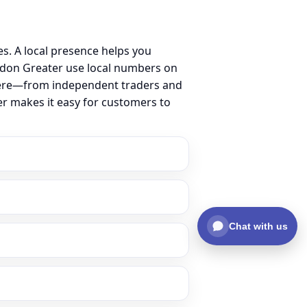
. A local presence helps you
ndon Greater use local numbers on
ss here—from independent traders and
er makes it easy for customers to
Chat with us