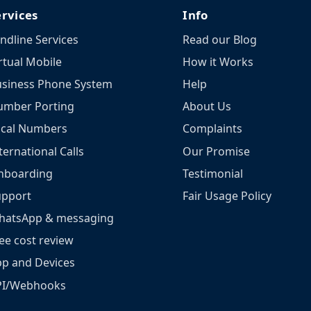
ervices
Info
ndline Services
Read our Blog
rtual Mobile
How it Works
siness Phone System
Help
umber Porting
About Us
ocal Numbers
Complaints
ternational Calls
Our Promise
nboarding
Testimonial
upport
Fair Usage Policy
hatsApp & messaging
ee cost review
p and Devices
PI/Webhooks