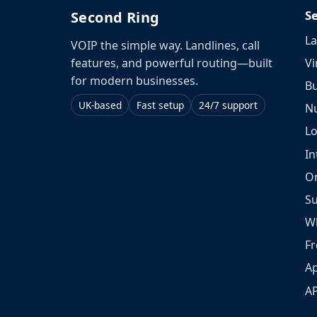
S
Second Ring
La
VOIP the simple way. Landlines, call
Vi
features, and powerful routing—built
for modern businesses.
Bu
UK-based
Fast setup
24/7 support
N
L
In
O
S
W
Fr
Ap
A