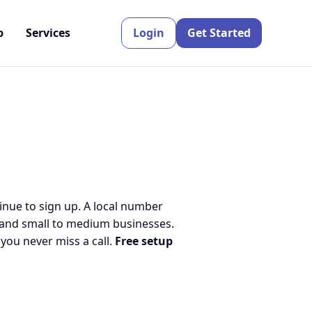
p
Services
Login
Get Started
inue to sign up. A local number
 and small to medium businesses.
ou never miss a call.
Free setup