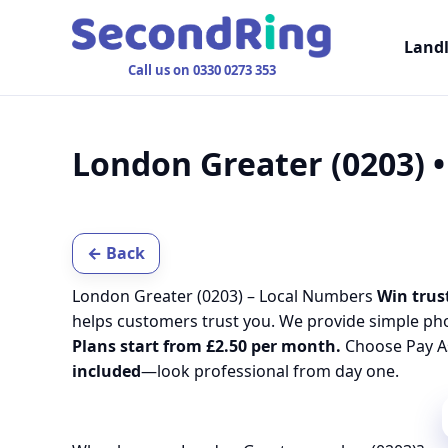
Land
Call us on 0330 0273 353
London Greater (0203) 
← Back
London Greater (0203) – Local Numbers
Win trust
helps customers trust you. We provide simple ph
Plans start from £2.50 per month.
Choose Pay As
included
—look professional from day one.