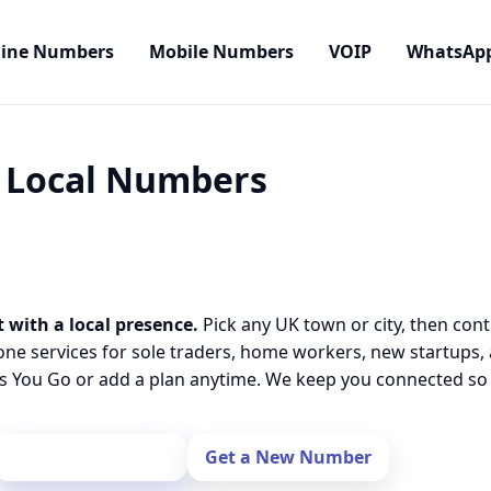
line Numbers
Mobile Numbers
VOIP
WhatsAp
• Local Numbers
 with a local presence.
Pick any UK town or city, then cont
one services for sole traders, home workers, new startups,
 You Go or add a plan anytime. We keep you connected so y
Port Your Number
Get a New Number