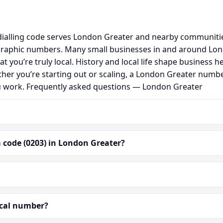
ialling code serves London Greater and nearby communities
graphic numbers. Many small businesses in and around Lo
hat you’re truly local. History and local life shape busine
ther you’re starting out or scaling, a London Greater numb
ou work. Frequently asked questions — London Greater
 code (0203) in London Greater?
ocal number?