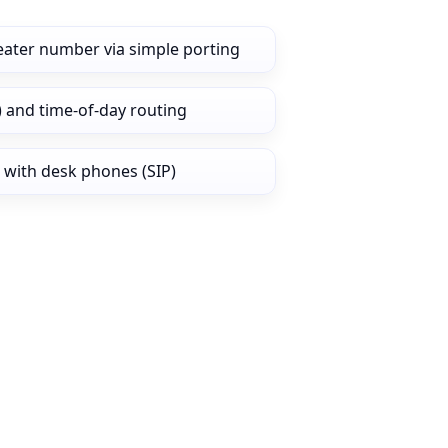
eater number via simple porting
) and time‑of‑day routing
 with desk phones (SIP)