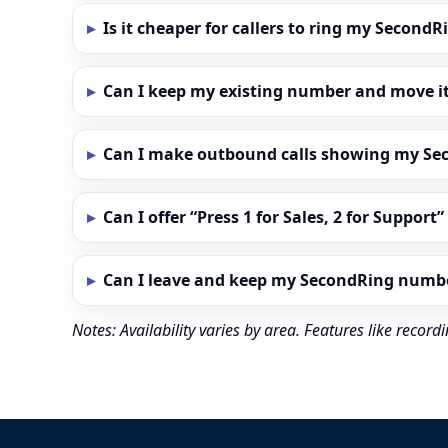
Is it cheaper for callers to ring my Secon
Can I keep my existing number and move i
Can I make outbound calls showing my S
Can I offer “Press 1 for Sales, 2 for Support
Can I leave and keep my SecondRing numb
Notes: Availability varies by area. Features like reco