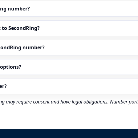
dRing number?
t to SecondRing?
econdRing number?
” options?
er?
rding may require consent and have legal obligations. Number port