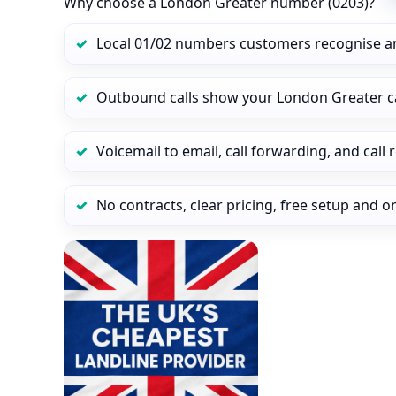
Why choose a London Greater number (0203)?
Local 01/02 numbers customers recognise a
Outbound calls show your London Greater cal
Voicemail to email, call forwarding, and call
No contracts, clear pricing, free setup and 