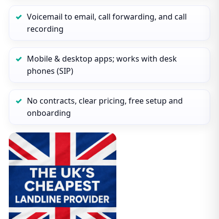
Voicemail to email, call forwarding, and call
recording
Mobile & desktop apps; works with desk
phones (SIP)
No contracts, clear pricing, free setup and
onboarding