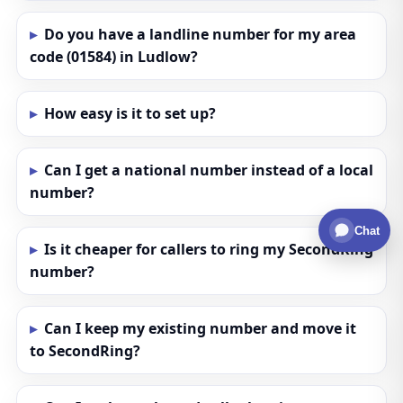
Do you have a landline number for my area
code (01584) in Ludlow?
How easy is it to set up?
Can I get a national number instead of a local
number?
Chat
Is it cheaper for callers to ring my SecondRing
number?
Can I keep my existing number and move it
to SecondRing?