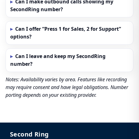
Can I make outbound calls showing my
SecondRing number?
Can I offer “Press 1 for Sales, 2 for Support”
options?
Can I leave and keep my SecondRing
number?
Notes: Availability varies by area. Features like recording
may require consent and have legal obligations. Number
porting depends on your existing provider.
Second Ring