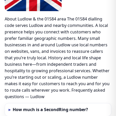
About Ludlow & the 01584 area The 01584 dialling
code serves Ludlow and nearby communities. A local
presence helps you connect with customers who
prefer familiar geographic numbers. Many small
businesses in and around Ludlow use local numbers
on websites, vans, and invoices to reassure callers
that you’re truly local. History and local life shape
business here—from independent traders and
hospitality to growing professional services. Whether
you’re starting out or scaling, a Ludlow number
makes it easy for customers to reach you and for you
to route calls wherever you work. Frequently asked
questions — Ludlow
How much is a SecondRing number?