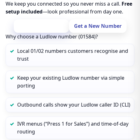
We keep you connected so you never miss a call.
Free
setup included
—look professional from day one.
Port Your Number
Get a New Number
Why choose a Ludlow number (01584)?
Local 01/02 numbers customers recognise and
trust
Keep your existing Ludlow number via simple
porting
Outbound calls show your Ludlow caller ID (CLI)
IVR menus (“Press 1 for Sales”) and time‑of‑day
routing