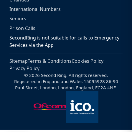
International Numbers
Seniors
Prison Calls
SecondRing is not suitable for calls to Emergency
Services via the App
Sitemap
Terms & Conditions
Cookies Policy
Privacy Policy
© 2026 Second Ring. All rights reserved.
Registered in England and Wales 15095928 86-90
Paul Street, London, London, England, EC2A 4NE.