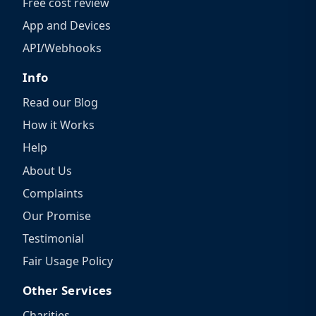
Free cost review
App and Devices
API/Webhooks
Info
Read our Blog
How it Works
Help
About Us
Complaints
Our Promise
Testimonial
Fair Usage Policy
Other Services
Charities