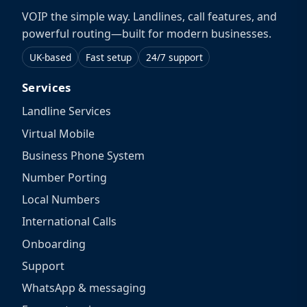
VOIP the simple way. Landlines, call features, and
powerful routing—built for modern businesses.
UK-based
Fast setup
24/7 support
Services
Landline Services
Virtual Mobile
Business Phone System
Number Porting
Local Numbers
International Calls
Onboarding
Support
WhatsApp & messaging