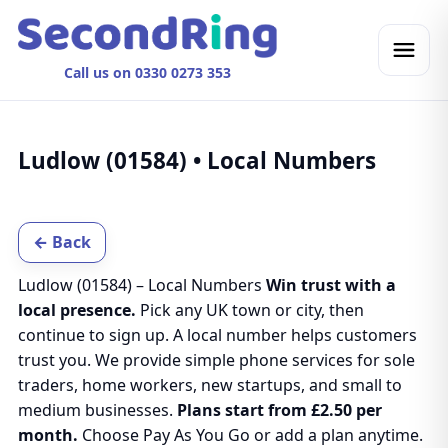
Call us on 0330 0273 353
Ludlow (01584) • Local Numbers
← Back
Ludlow (01584) – Local Numbers
Win trust with a
local presence.
Pick any UK town or city, then
continue to sign up. A local number helps customers
trust you. We provide simple phone services for sole
traders, home workers, new startups, and small to
medium businesses.
Plans start from £2.50 per
month.
Choose Pay As You Go or add a plan anytime.