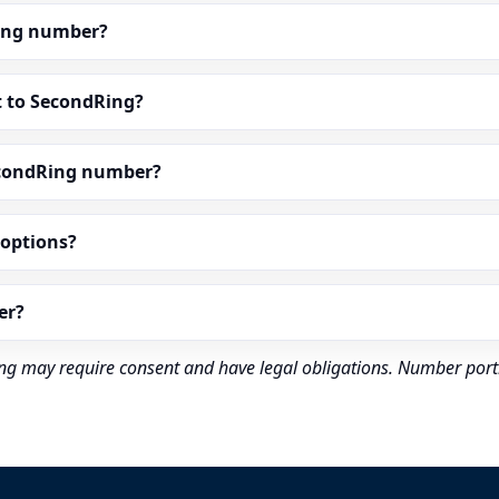
dRing number?
t to SecondRing?
econdRing number?
” options?
er?
rding may require consent and have legal obligations. Number port