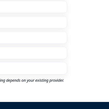
ing depends on your existing provider.