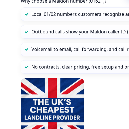
Why choose a Maldon number (01621)?
Local 01/02 numbers customers recognise a
Outbound calls show your Maldon caller ID (
Voicemail to email, call forwarding, and call
No contracts, clear pricing, free setup and 