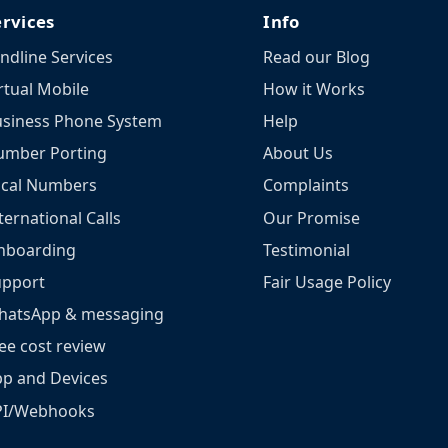
ervices
Info
ndline Services
Read our Blog
rtual Mobile
How it Works
siness Phone System
Help
umber Porting
About Us
ocal Numbers
Complaints
ternational Calls
Our Promise
nboarding
Testimonial
upport
Fair Usage Policy
hatsApp & messaging
ee cost review
p and Devices
PI/Webhooks