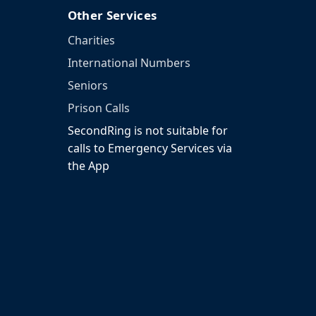
Other Services
Charities
International Numbers
Seniors
Prison Calls
SecondRing is not suitable for
calls to Emergency Services via
the App