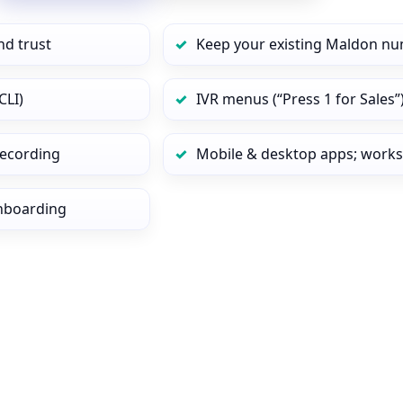
nd trust
Keep your existing Maldon nu
CLI)
IVR menus (“Press 1 for Sales”
 recording
Mobile & desktop apps; works
onboarding