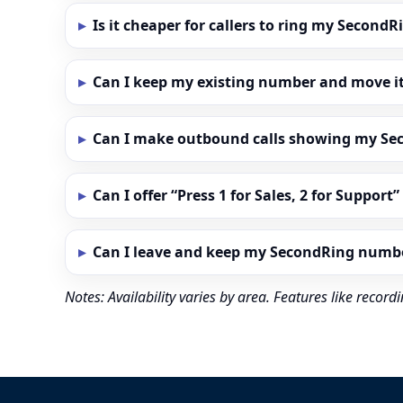
Is it cheaper for callers to ring my Secon
Can I keep my existing number and move i
Can I make outbound calls showing my S
Can I offer “Press 1 for Sales, 2 for Support
Can I leave and keep my SecondRing numb
Notes: Availability varies by area. Features like reco