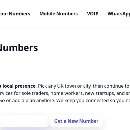
line Numbers
Mobile Numbers
VOIP
WhatsAp
 Numbers
a local presence.
Pick any UK town or city, then continue to
rvices for sole traders, home workers, new startups, and 
o or add a plan anytime. We keep you connected so you nev
Port Your Number
Get a New Number