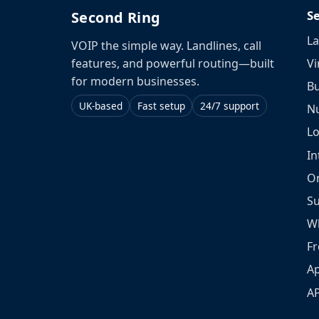
S
Second Ring
La
VOIP the simple way. Landlines, call
Vi
features, and powerful routing—built
for modern businesses.
Bu
UK-based
Fast setup
24/7 support
N
L
In
O
S
W
Fr
Ap
A