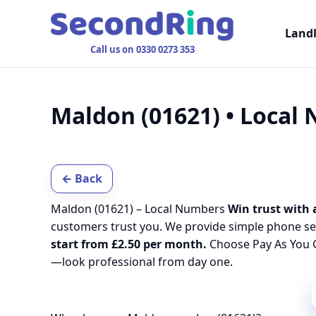
Land
Call us on 0330 0273 353
Maldon (01621) • Local
← Back
Maldon (01621) – Local Numbers
Win trust with 
customers trust you. We provide simple phone se
start from £2.50 per month.
Choose Pay As You G
—look professional from day one.