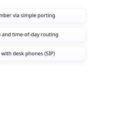
mber via simple porting
) and time‑of‑day routing
 with desk phones (SIP)