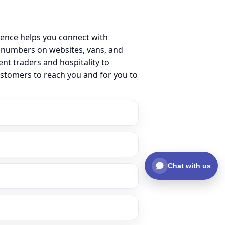
sence helps you connect with
 numbers on websites, vans, and
ent traders and hospitality to
ustomers to reach you and for you to
Chat with us