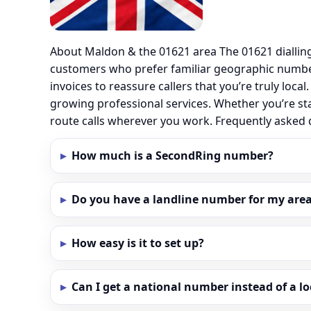
About Maldon & the 01621 area The 01621 diallin
customers who prefer familiar geographic numbe
invoices to reassure callers that you’re truly loc
growing professional services. Whether you’re st
route calls wherever you work. Frequently aske
How much is a SecondRing number?
Do you have a landline number for my area
How easy is it to set up?
Can I get a national number instead of a l