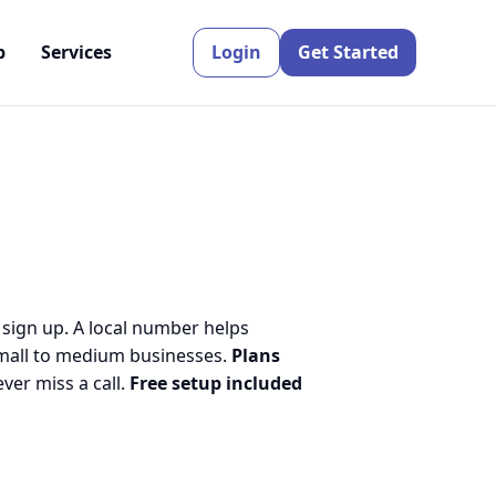
p
Services
Login
Get Started
 sign up. A local number helps
small to medium businesses.
Plans
er miss a call.
Free setup included