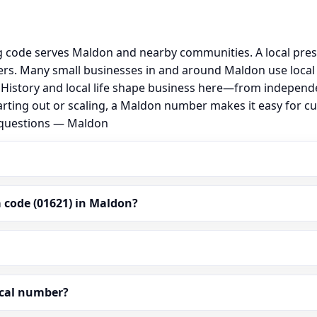
g code serves Maldon and nearby communities. A local pre
rs. Many small businesses in and around Maldon use local
al. History and local life shape business here—from independ
arting out or scaling, a Maldon number makes it easy for c
d questions — Maldon
 code (01621) in Maldon?
ocal number?