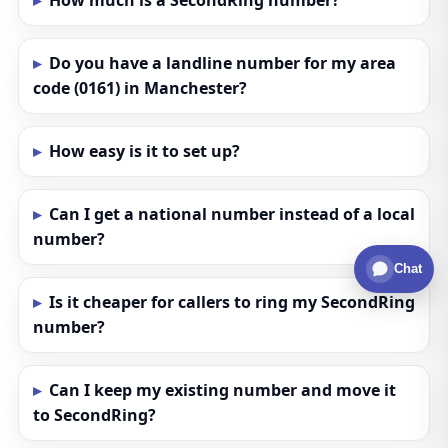
How much is a SecondRing number?
Do you have a landline number for my area
code (0161) in Manchester?
How easy is it to set up?
Can I get a national number instead of a local
number?
Chat
Is it cheaper for callers to ring my SecondRing
number?
Can I keep my existing number and move it
to SecondRing?