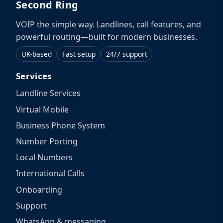
Second Ring
VOIP the simple way. Landlines, call features, and
powerful routing—built for modern businesses.
UK-based
Fast setup
24/7 support
Services
Landline Services
Virtual Mobile
Business Phone System
Number Porting
Local Numbers
International Calls
Onboarding
Support
WhatsApp & messaging