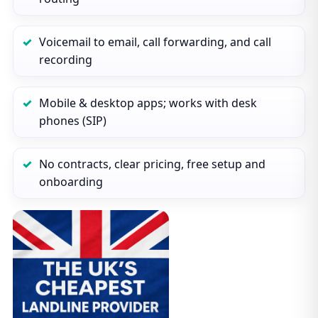
Voicemail to email, call forwarding, and call
recording
Mobile & desktop apps; works with desk
phones (SIP)
No contracts, clear pricing, free setup and
onboarding