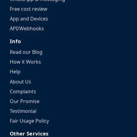
Free cost review
App and Devices
API/Webhooks
Info
Read our Blog
How it Works
Help
About Us
Complaints
Our Promise
Testimonial
Fair Usage Policy
Other Services