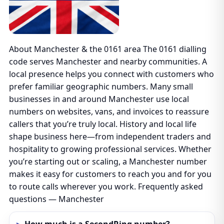
About Manchester & the 0161 area The 0161 dialling
code serves Manchester and nearby communities. A
local presence helps you connect with customers who
prefer familiar geographic numbers. Many small
businesses in and around Manchester use local
numbers on websites, vans, and invoices to reassure
callers that you’re truly local. History and local life
shape business here—from independent traders and
hospitality to growing professional services. Whether
you’re starting out or scaling, a Manchester number
makes it easy for customers to reach you and for you
to route calls wherever you work. Frequently asked
questions — Manchester