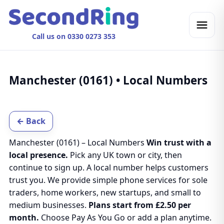
Call us on 0330 0273 353
Manchester (0161) • Local Numbers
← Back
Manchester (0161) – Local Numbers
Win trust with a
local presence.
Pick any UK town or city, then
continue to sign up. A local number helps customers
trust you. We provide simple phone services for sole
traders, home workers, new startups, and small to
medium businesses.
Plans start from £2.50 per
month.
Choose Pay As You Go or add a plan anytime.