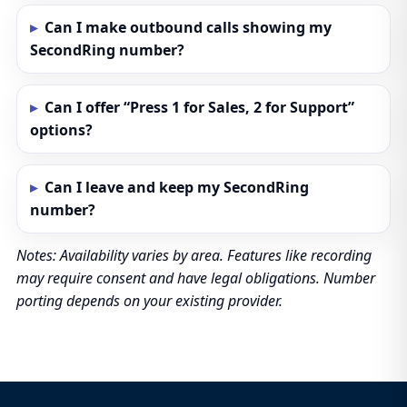
Can I make outbound calls showing my
SecondRing number?
Can I offer “Press 1 for Sales, 2 for Support”
options?
Can I leave and keep my SecondRing
number?
Notes: Availability varies by area. Features like recording
may require consent and have legal obligations. Number
porting depends on your existing provider.