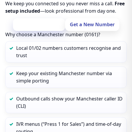
We keep you connected so you never miss a call.
Free
setup included
—look professional from day one.
Port Your Number
Get a New Number
Why choose a Manchester number (0161)?
Local 01/02 numbers customers recognise and
trust
Keep your existing Manchester number via
simple porting
Outbound calls show your Manchester caller ID
(CLI)
IVR menus (“Press 1 for Sales”) and time‑of‑day
routing