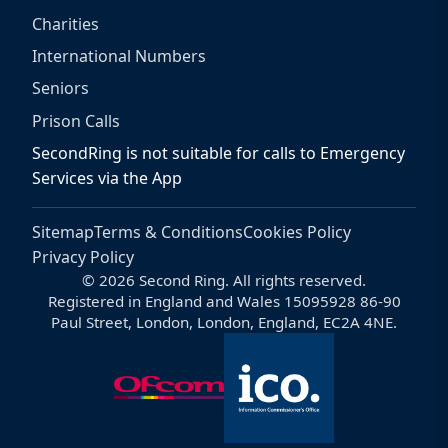
Charities
International Numbers
Seniors
Prison Calls
SecondRing is not suitable for calls to Emergency
Services via the App
Sitemap
Terms & Conditions
Cookies Policy
Privacy Policy
© 2026 Second Ring. All rights reserved.
Registered in England and Wales 15095928 86-90
Paul Street, London, London, England, EC2A 4NE.