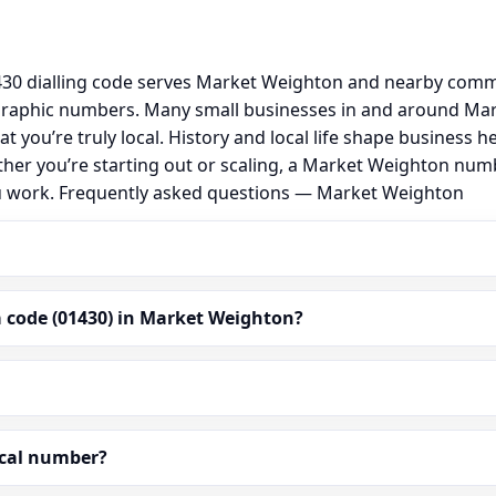
0 dialling code serves Market Weighton and nearby commun
graphic numbers. Many small businesses in and around Ma
hat you’re truly local. History and local life shape busine
ether you’re starting out or scaling, a Market Weighton num
ou work. Frequently asked questions — Market Weighton
 code (01430) in Market Weighton?
ocal number?