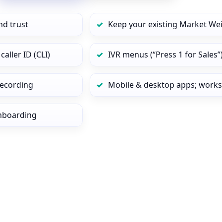
nd trust
Keep your existing Market We
ller ID (CLI)
IVR menus (“Press 1 for Sales”
 recording
Mobile & desktop apps; works
onboarding