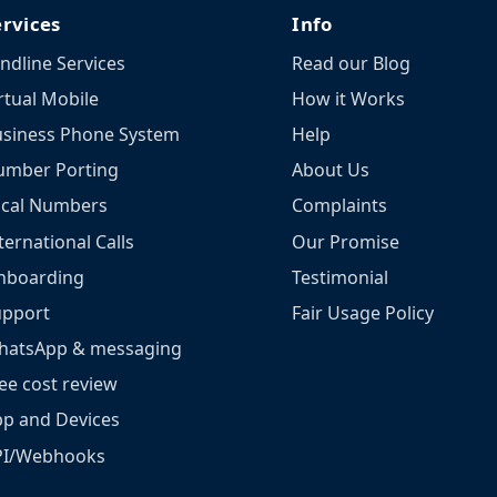
ervices
Info
ndline Services
Read our Blog
rtual Mobile
How it Works
siness Phone System
Help
umber Porting
About Us
ocal Numbers
Complaints
ternational Calls
Our Promise
nboarding
Testimonial
upport
Fair Usage Policy
hatsApp & messaging
ee cost review
p and Devices
PI/Webhooks