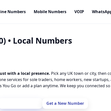
line Numbers
Mobile Numbers
VOIP
WhatsAp
0) • Local Numbers
ust with a local presence.
Pick any UK town or city, then c
one services for sole traders, home workers, new startups,
 You Go or add a plan anytime. We keep you connected so y
Port Your Number
Get a New Number