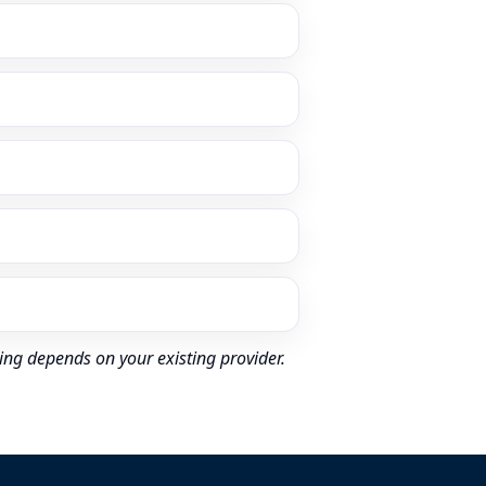
ing depends on your existing provider.