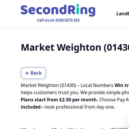
Land
Call us on 0330 0273 353
Market Weighton (0143
← Back
Market Weighton (01430) – Local Numbers
Win tr
helps customers trust you. We provide simple ph
Plans start from £2.50 per month.
Choose Pay As
included
—look professional from day one.