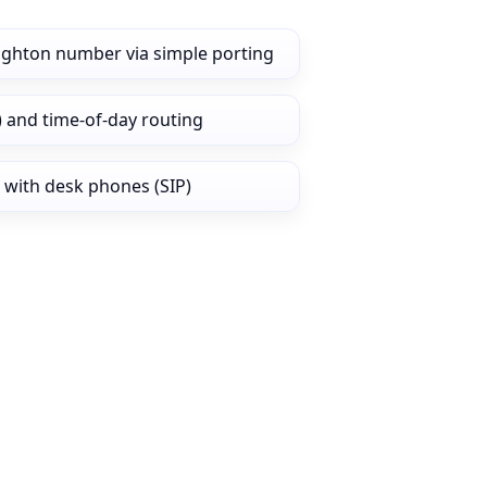
ighton number via simple porting
) and time‑of‑day routing
 with desk phones (SIP)