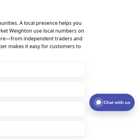
ities. A local presence helps you
rket Weighton use local numbers on
ss here—from independent traders and
ber makes it easy for customers to
Chat with us