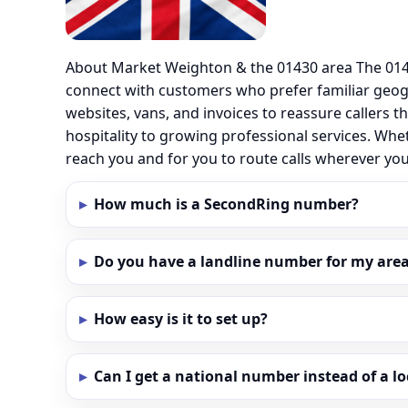
About Market Weighton & the 01430 area The 0143
connect with customers who prefer familiar geo
websites, vans, and invoices to reassure callers t
hospitality to growing professional services. Wh
reach you and for you to route calls wherever y
How much is a SecondRing number?
Do you have a landline number for my area
How easy is it to set up?
Can I get a national number instead of a l