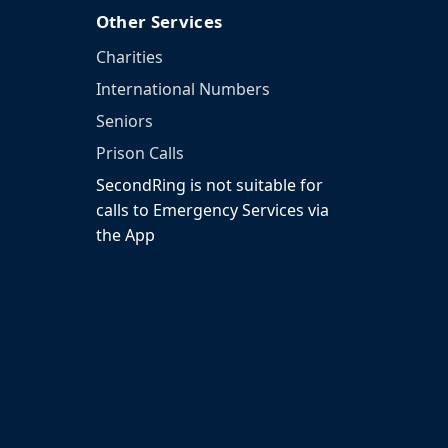
Other Services
Charities
International Numbers
Seniors
Prison Calls
SecondRing is not suitable for
calls to Emergency Services via
the App