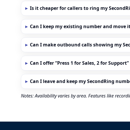
Is it cheaper for callers to ring my Secon
Can I keep my existing number and move i
Can I make outbound calls showing my S
Can I offer “Press 1 for Sales, 2 for Support
Can I leave and keep my SecondRing numb
Notes: Availability varies by area. Features like reco