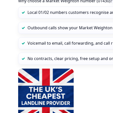
Why choose a Market Weighton number (01430)?
Local 01/02 numbers customers recognise a
Outbound calls show your Market Weighton ca
Voicemail to email, call forwarding, and call
No contracts, clear pricing, free setup and 