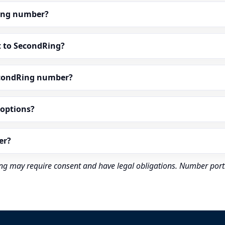
dRing number?
t to SecondRing?
econdRing number?
” options?
er?
rding may require consent and have legal obligations. Number port