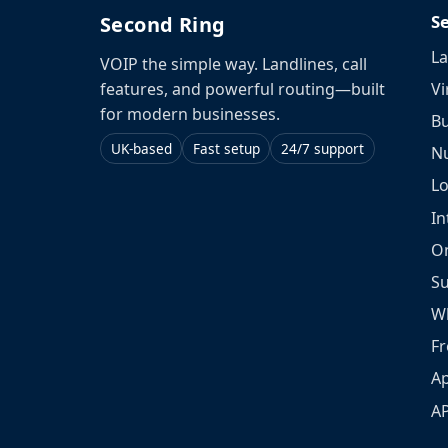
S
Second Ring
La
VOIP the simple way. Landlines, call
Vi
features, and powerful routing—built
for modern businesses.
Bu
UK-based
Fast setup
24/7 support
N
L
In
O
S
W
Fr
Ap
A