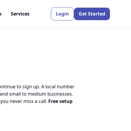
p
Services
Login
Get Started
ontinue to sign up. A local number
 and small to medium businesses.
ou never miss a call.
Free setup