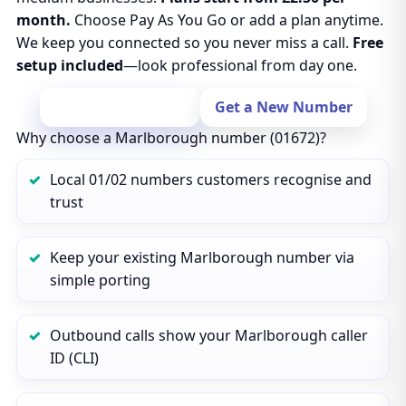
month.
Choose Pay As You Go or add a plan anytime.
We keep you connected so you never miss a call.
Free
setup included
—look professional from day one.
Port Your Number
Get a New Number
Why choose a Marlborough number (01672)?
Local 01/02 numbers customers recognise and
trust
Keep your existing Marlborough number via
simple porting
Outbound calls show your Marlborough caller
ID (CLI)