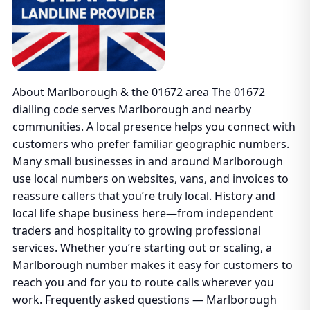
About Marlborough & the 01672 area The 01672
dialling code serves Marlborough and nearby
communities. A local presence helps you connect with
customers who prefer familiar geographic numbers.
Many small businesses in and around Marlborough
use local numbers on websites, vans, and invoices to
reassure callers that you’re truly local. History and
local life shape business here—from independent
traders and hospitality to growing professional
services. Whether you’re starting out or scaling, a
Marlborough number makes it easy for customers to
reach you and for you to route calls wherever you
work. Frequently asked questions — Marlborough