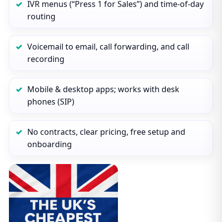
IVR menus (“Press 1 for Sales”) and time‑of‑day
routing
Voicemail to email, call forwarding, and call
recording
Mobile & desktop apps; works with desk
phones (SIP)
No contracts, clear pricing, free setup and
onboarding