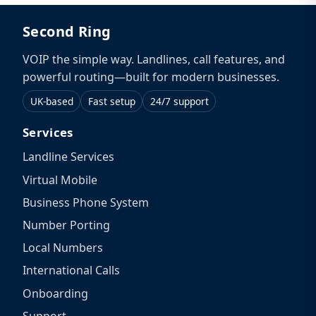
Second Ring
VOIP the simple way. Landlines, call features, and
powerful routing—built for modern businesses.
UK-based
Fast setup
24/7 support
Services
Landline Services
Virtual Mobile
Business Phone System
Number Porting
Local Numbers
International Calls
Onboarding
Support