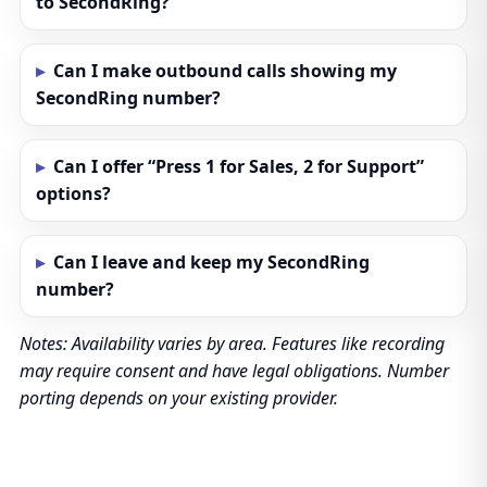
to SecondRing?
Can I make outbound calls showing my
SecondRing number?
Can I offer “Press 1 for Sales, 2 for Support”
options?
Can I leave and keep my SecondRing
number?
Notes: Availability varies by area. Features like recording
may require consent and have legal obligations. Number
porting depends on your existing provider.