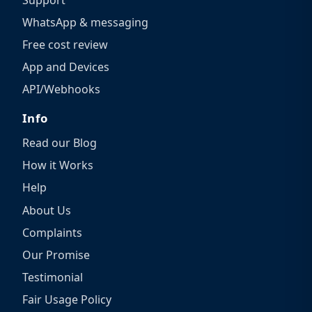
WhatsApp & messaging
Free cost review
App and Devices
API/Webhooks
Info
Read our Blog
How it Works
Help
About Us
Complaints
Our Promise
Testimonial
Fair Usage Policy