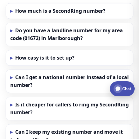
How much is a SecondRing number?
Do you have a landline number for my area
code (01672) in Marlborough?
How easy is it to set up?
Can I get a national number instead of a local
number?
Chat
Is it cheaper for callers to ring my SecondRing
number?
Can I keep my existing number and move it