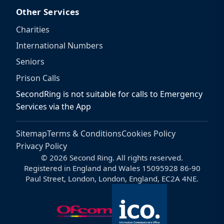
Other Services
Charities
International Numbers
Seniors
Prison Calls
SecondRing is not suitable for calls to Emergency
Services via the App
Sitemap
Terms & Conditions
Cookies Policy
Privacy Policy
© 2026 Second Ring. All rights reserved.
Registered in England and Wales 15095928 86-90
Paul Street, London, London, England, EC2A 4NE.