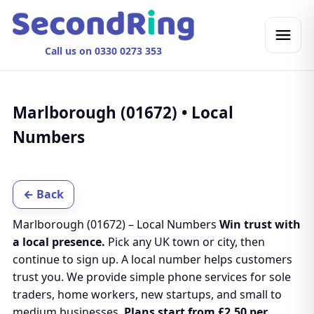
Call us on 0330 0273 353
Marlborough (01672) • Local
Numbers
← Back
Marlborough (01672) – Local Numbers
Win trust with
a local presence.
Pick any UK town or city, then
continue to sign up. A local number helps customers
trust you. We provide simple phone services for sole
traders, home workers, new startups, and small to
medium businesses.
Plans start from £2.50 per