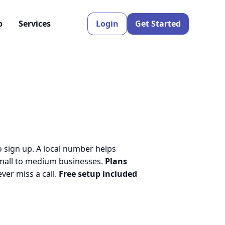
p
Services
Login
Get Started
o sign up. A local number helps
small to medium businesses.
Plans
er miss a call.
Free setup included