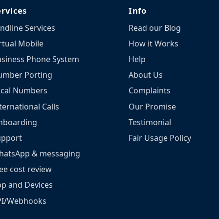
ervices
Info
ndline Services
Read our Blog
rtual Mobile
How it Works
siness Phone System
Help
umber Porting
About Us
ocal Numbers
Complaints
ternational Calls
Our Promise
nboarding
Testimonial
upport
Fair Usage Policy
hatsApp & messaging
ee cost review
p and Devices
PI/Webhooks