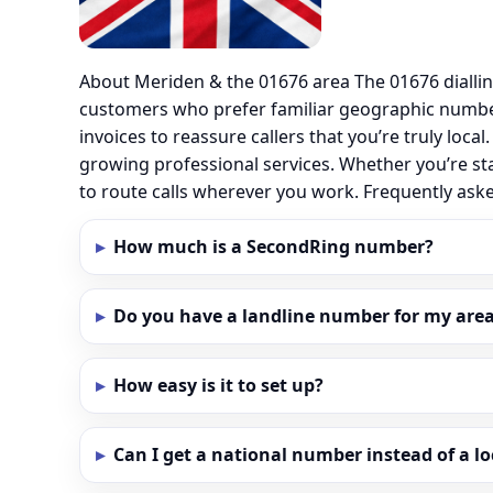
About Meriden & the 01676 area The 01676 dialli
customers who prefer familiar geographic numbe
invoices to reassure callers that you’re truly loc
growing professional services. Whether you’re st
to route calls wherever you work. Frequently as
How much is a SecondRing number?
Do you have a landline number for my area
How easy is it to set up?
Can I get a national number instead of a l