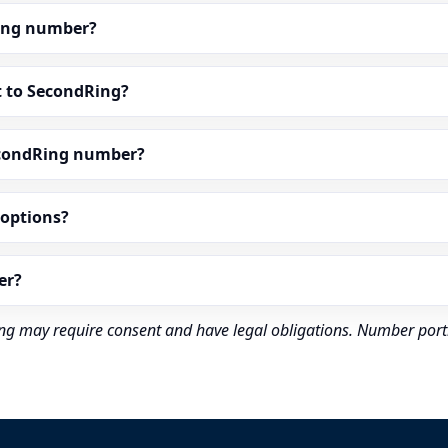
dRing number?
t to SecondRing?
econdRing number?
” options?
er?
rding may require consent and have legal obligations. Number port