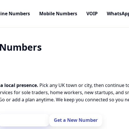
line Numbers
Mobile Numbers
VOIP
WhatsAp
l Numbers
a local presence.
Pick any UK town or city, then continue t
rvices for sole traders, home workers, new startups, and 
o or add a plan anytime. We keep you connected so you nev
Port Your Number
Get a New Number