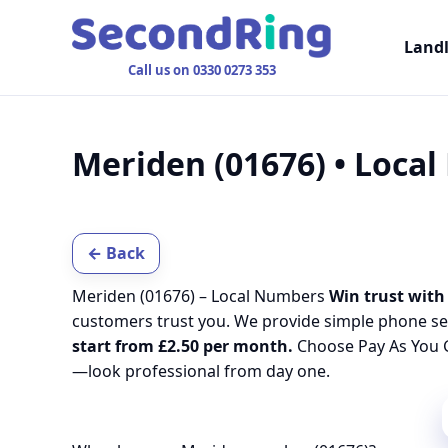
Land
Call us on 0330 0273 353
Meriden (01676) • Loca
← Back
Meriden (01676) – Local Numbers
Win trust with 
customers trust you. We provide simple phone se
start from £2.50 per month.
Choose Pay As You G
—look professional from day one.