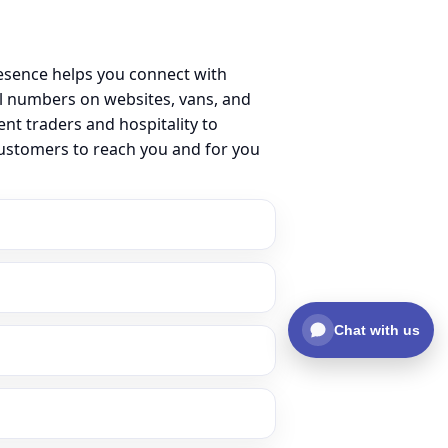
esence helps you connect with
l numbers on websites, vans, and
ent traders and hospitality to
customers to reach you and for you
Chat with us