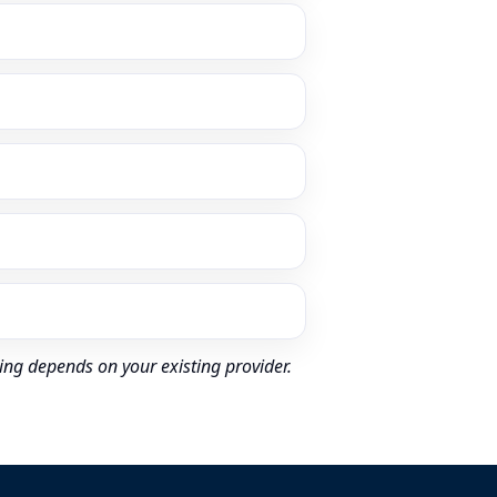
ing depends on your existing provider.