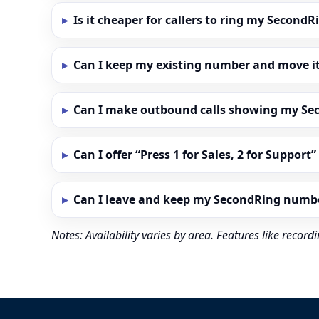
Is it cheaper for callers to ring my Secon
Can I keep my existing number and move i
Can I make outbound calls showing my S
Can I offer “Press 1 for Sales, 2 for Support
Can I leave and keep my SecondRing numb
Notes: Availability varies by area. Features like reco