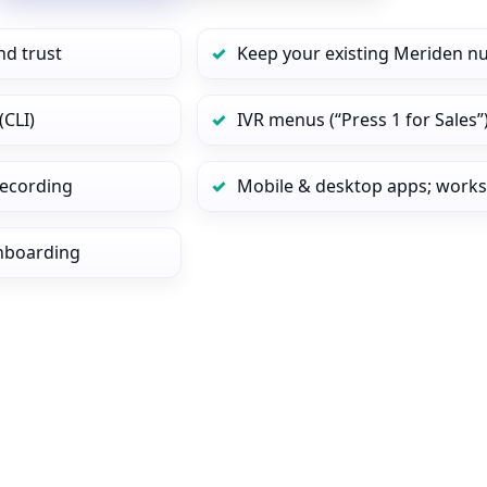
nd trust
Keep your existing Meriden n
(CLI)
IVR menus (“Press 1 for Sales”
 recording
Mobile & desktop apps; works
onboarding