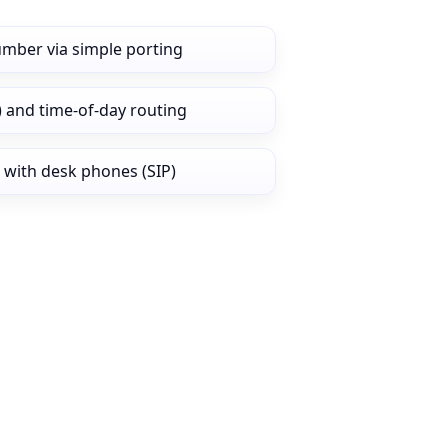
umber via simple porting
) and time‑of‑day routing
 with desk phones (SIP)