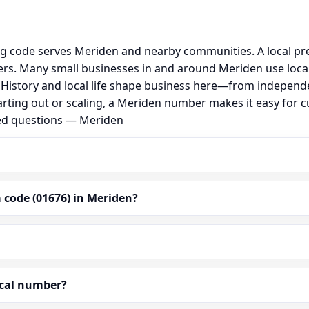
ng code serves Meriden and nearby communities. A local pr
rs. Many small businesses in and around Meriden use loca
al. History and local life shape business here—from independ
arting out or scaling, a Meriden number makes it easy for 
ked questions — Meriden
 code (01676) in Meriden?
ocal number?