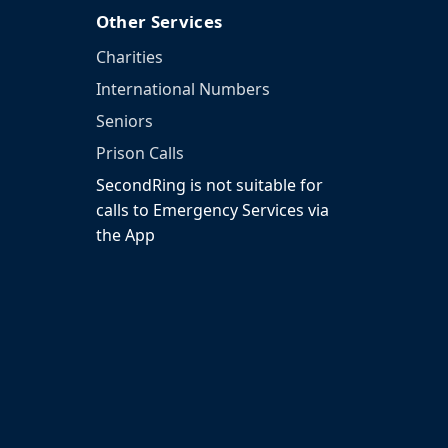
Other Services
Charities
International Numbers
Seniors
Prison Calls
SecondRing is not suitable for
calls to Emergency Services via
the App