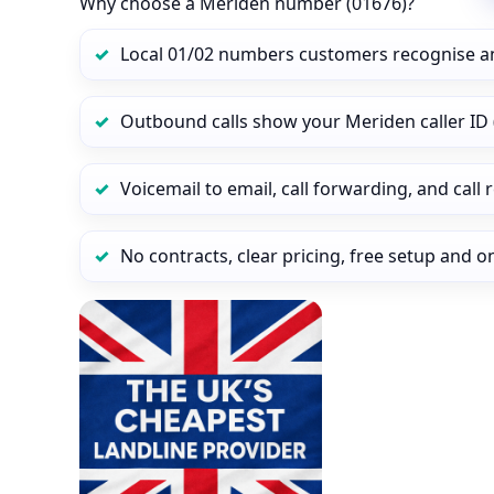
Why choose a Meriden number (01676)?
Local 01/02 numbers customers recognise a
Outbound calls show your Meriden caller ID 
Voicemail to email, call forwarding, and call
No contracts, clear pricing, free setup and 