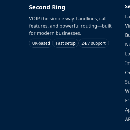
S
Second Ring
La
VOIP the simple way. Landlines, call
Vi
features, and powerful routing—built
for modern businesses.
Bu
UK-based
Fast setup
24/7 support
N
L
In
O
S
W
Fr
Ap
A