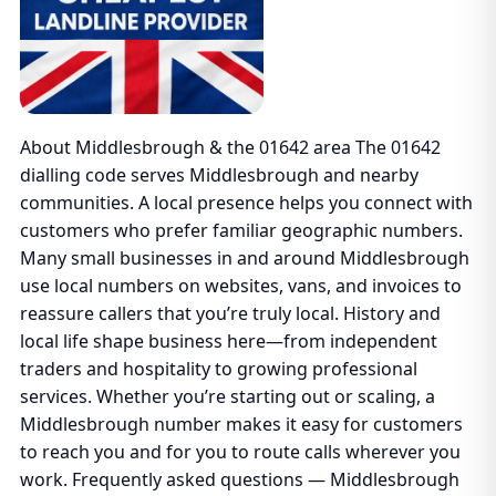
About Middlesbrough & the 01642 area The 01642
dialling code serves Middlesbrough and nearby
communities. A local presence helps you connect with
customers who prefer familiar geographic numbers.
Many small businesses in and around Middlesbrough
use local numbers on websites, vans, and invoices to
reassure callers that you’re truly local. History and
local life shape business here—from independent
traders and hospitality to growing professional
services. Whether you’re starting out or scaling, a
Middlesbrough number makes it easy for customers
to reach you and for you to route calls wherever you
work. Frequently asked questions — Middlesbrough