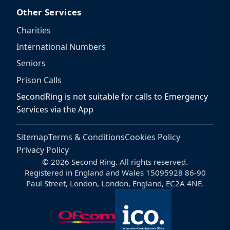
Other Services
Charities
International Numbers
Seniors
Prison Calls
SecondRing is not suitable for calls to Emergency
Services via the App
Sitemap
Terms & Conditions
Cookies Policy
Privacy Policy
© 2026 Second Ring. All rights reserved.
Registered in England and Wales 15095928 86-90
Paul Street, London, London, England, EC2A 4NE.