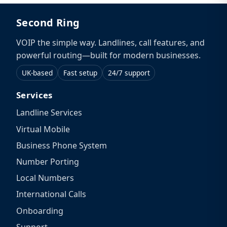
Second Ring
VOIP the simple way. Landlines, call features, and
powerful routing—built for modern businesses.
UK-based
Fast setup
24/7 support
Services
Landline Services
Virtual Mobile
Business Phone System
Number Porting
Local Numbers
International Calls
Onboarding
Support