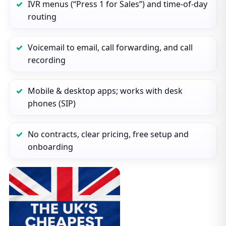
IVR menus (“Press 1 for Sales”) and time‑of‑day
routing
Voicemail to email, call forwarding, and call
recording
Mobile & desktop apps; works with desk
phones (SIP)
No contracts, clear pricing, free setup and
onboarding