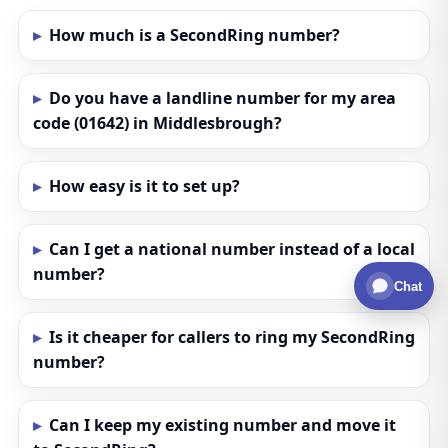
How much is a SecondRing number?
Do you have a landline number for my area
code (01642) in Middlesbrough?
How easy is it to set up?
Can I get a national number instead of a local
number?
Chat
Is it cheaper for callers to ring my SecondRing
number?
Can I keep my existing number and move it