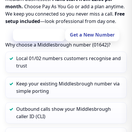
month.
Choose Pay As You Go or add a plan anytime.
We keep you connected so you never miss a call.
Free
setup included
—look professional from day one.
Port Your Number
Get a New Number
Why choose a Middlesbrough number (01642)?
Local 01/02 numbers customers recognise and
trust
Keep your existing Middlesbrough number via
simple porting
Outbound calls show your Middlesbrough
caller ID (CLI)