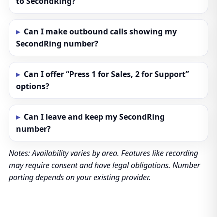
to SecondRing?
Can I make outbound calls showing my
SecondRing number?
Can I offer “Press 1 for Sales, 2 for Support”
options?
Can I leave and keep my SecondRing
number?
Notes: Availability varies by area. Features like recording
may require consent and have legal obligations. Number
porting depends on your existing provider.