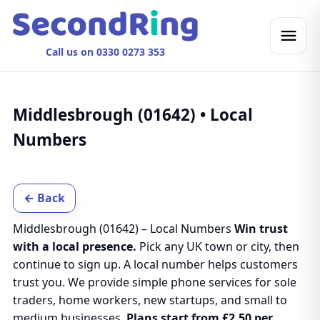
Call us on 0330 0273 353
Middlesbrough (01642) • Local
Numbers
← Back
Middlesbrough (01642) – Local Numbers
Win trust
with a local presence.
Pick any UK town or city, then
continue to sign up. A local number helps customers
trust you. We provide simple phone services for sole
traders, home workers, new startups, and small to
medium businesses.
Plans start from £2.50 per