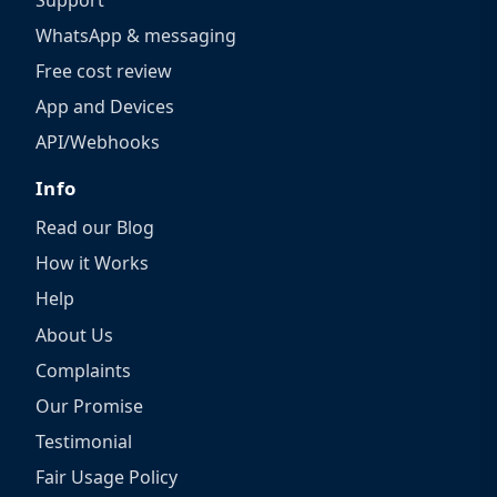
WhatsApp & messaging
Free cost review
App and Devices
API/Webhooks
Info
Read our Blog
How it Works
Help
About Us
Complaints
Our Promise
Testimonial
Fair Usage Policy