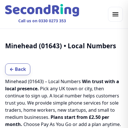
Call us on 0330 0273 353
Minehead (01643) • Local Numbers
← Back
Minehead (01643) – Local Numbers
Win trust with a
local presence.
Pick any UK town or city, then
continue to sign up. A local number helps customers
trust you. We provide simple phone services for sole
traders, home workers, new startups, and small to
medium businesses.
Plans start from £2.50 per
month.
Choose Pay As You Go or add a plan anytime.