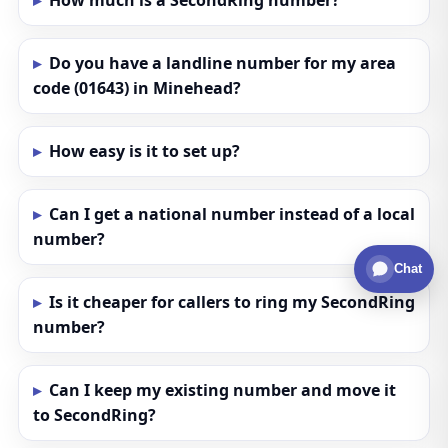
How much is a SecondRing number?
Do you have a landline number for my area
code (01643) in Minehead?
How easy is it to set up?
Can I get a national number instead of a local
number?
Chat
Is it cheaper for callers to ring my SecondRing
number?
Can I keep my existing number and move it
to SecondRing?