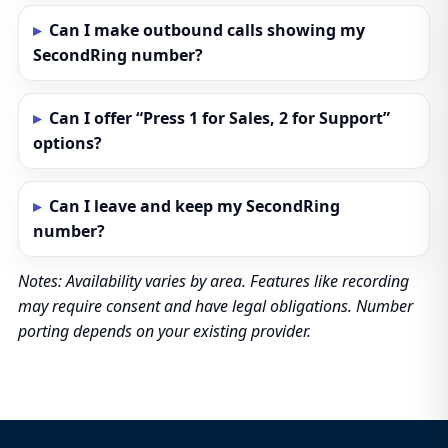
Can I make outbound calls showing my
SecondRing number?
Can I offer “Press 1 for Sales, 2 for Support”
options?
Can I leave and keep my SecondRing
number?
Notes: Availability varies by area. Features like recording
may require consent and have legal obligations. Number
porting depends on your existing provider.