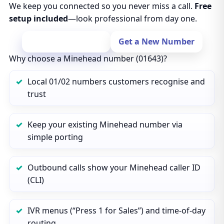
We keep you connected so you never miss a call.
Free
setup included
—look professional from day one.
Port Your Number
Get a New Number
Why choose a Minehead number (01643)?
Local 01/02 numbers customers recognise and
trust
Keep your existing Minehead number via
simple porting
Outbound calls show your Minehead caller ID
(CLI)
IVR menus (“Press 1 for Sales”) and time‑of‑day
routing