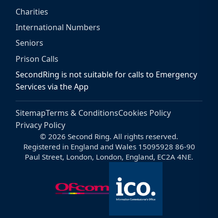
Charities
International Numbers
Seniors
Prison Calls
SecondRing is not suitable for calls to Emergency
Services via the App
Sitemap
Terms & Conditions
Cookies Policy
Privacy Policy
© 2026 Second Ring. All rights reserved.
Registered in England and Wales 15095928 86-90
Paul Street, London, London, England, EC2A 4NE.