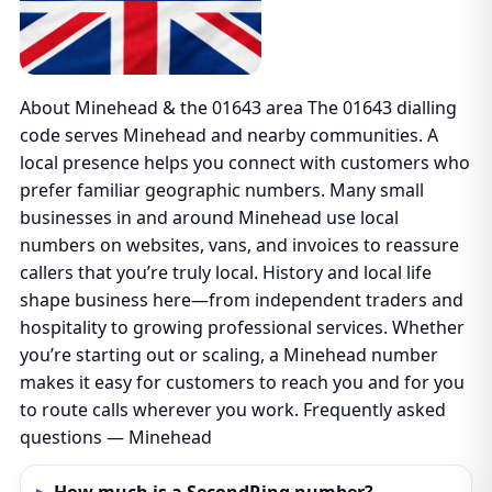
About Minehead & the 01643 area The 01643 dialling
code serves Minehead and nearby communities. A
local presence helps you connect with customers who
prefer familiar geographic numbers. Many small
businesses in and around Minehead use local
numbers on websites, vans, and invoices to reassure
callers that you’re truly local. History and local life
shape business here—from independent traders and
hospitality to growing professional services. Whether
you’re starting out or scaling, a Minehead number
makes it easy for customers to reach you and for you
to route calls wherever you work. Frequently asked
questions — Minehead