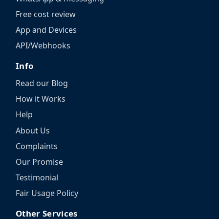
Free cost review
App and Devices
API/Webhooks
Info
Read our Blog
How it Works
Help
About Us
Complaints
Our Promise
Testimonial
Fair Usage Policy
Other Services