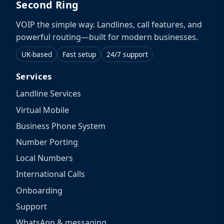
Second Ring
VOIP the simple way. Landlines, call features, and
powerful routing—built for modern businesses.
UK-based
Fast setup
24/7 support
Services
Landline Services
Virtual Mobile
Business Phone System
Number Porting
Local Numbers
International Calls
Onboarding
Support
WhatsApp & messaging