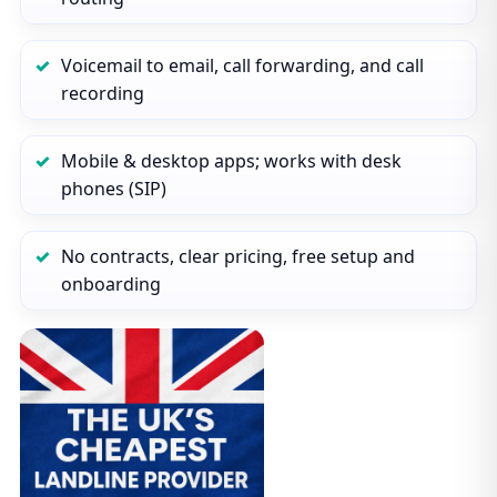
Voicemail to email, call forwarding, and call
recording
Mobile & desktop apps; works with desk
phones (SIP)
No contracts, clear pricing, free setup and
onboarding