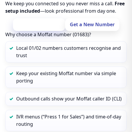
We keep you connected so you never miss a call.
Free
setup included
—look professional from day one.
Port Your Number
Get a New Number
Why choose a Moffat number (01683)?
Local 01/02 numbers customers recognise and
trust
Keep your existing Moffat number via simple
porting
Outbound calls show your Moffat caller ID (CLI)
IVR menus (“Press 1 for Sales”) and time‑of‑day
routing