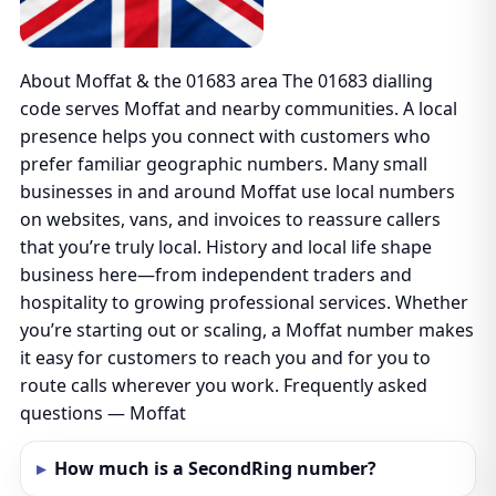
About Moffat & the 01683 area The 01683 dialling
code serves Moffat and nearby communities. A local
presence helps you connect with customers who
prefer familiar geographic numbers. Many small
businesses in and around Moffat use local numbers
on websites, vans, and invoices to reassure callers
that you’re truly local. History and local life shape
business here—from independent traders and
hospitality to growing professional services. Whether
you’re starting out or scaling, a Moffat number makes
it easy for customers to reach you and for you to
route calls wherever you work. Frequently asked
questions — Moffat
How much is a SecondRing number?