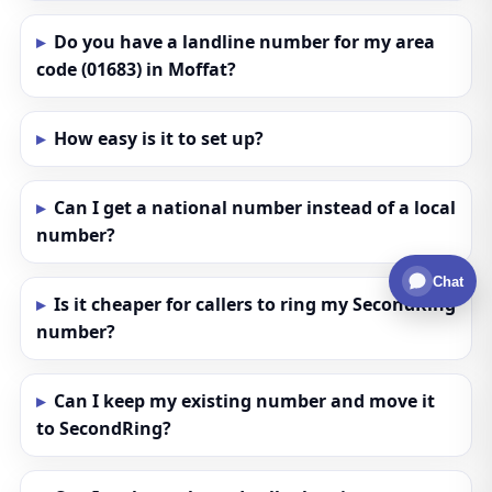
Do you have a landline number for my area
code (01683) in Moffat?
How easy is it to set up?
Can I get a national number instead of a local
number?
Chat
Is it cheaper for callers to ring my SecondRing
number?
Can I keep my existing number and move it
to SecondRing?