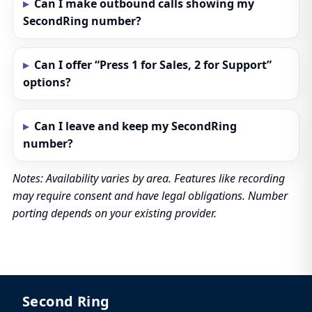
Can I make outbound calls showing my
SecondRing number?
Can I offer “Press 1 for Sales, 2 for Support”
options?
Can I leave and keep my SecondRing
number?
Notes: Availability varies by area. Features like recording
may require consent and have legal obligations. Number
porting depends on your existing provider.
Second Ring