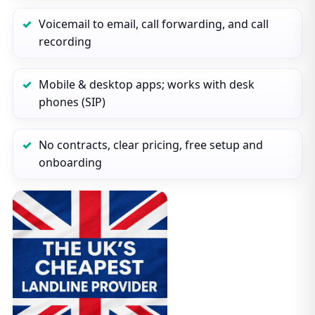
Voicemail to email, call forwarding, and call
recording
Mobile & desktop apps; works with desk
phones (SIP)
No contracts, clear pricing, free setup and
onboarding