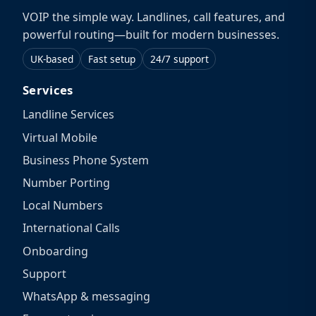
VOIP the simple way. Landlines, call features, and
powerful routing—built for modern businesses.
UK-based
Fast setup
24/7 support
Services
Landline Services
Virtual Mobile
Business Phone System
Number Porting
Local Numbers
International Calls
Onboarding
Support
WhatsApp & messaging