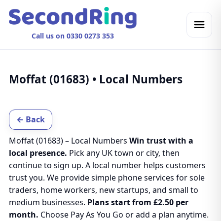
Call us on 0330 0273 353
Moffat (01683) • Local Numbers
← Back
Moffat (01683) – Local Numbers
Win trust with a
local presence.
Pick any UK town or city, then
continue to sign up. A local number helps customers
trust you. We provide simple phone services for sole
traders, home workers, new startups, and small to
medium businesses.
Plans start from £2.50 per
month.
Choose Pay As You Go or add a plan anytime.