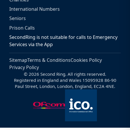
International Numbers
Seniors
Prison Calls
SecondRing is not suitable for calls to Emergency
Services via the App
Sitemap
Terms & Conditions
Cookies Policy
Privacy Policy
© 2026 Second Ring. All rights reserved.
Registered in England and Wales 15095928 86-90
Paul Street, London, London, England, EC2A 4NE.