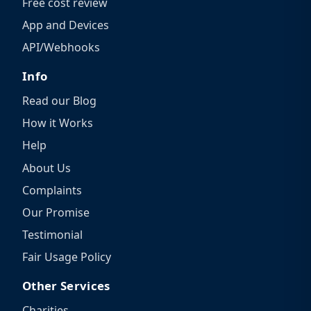
Free cost review
App and Devices
API/Webhooks
Info
Read our Blog
How it Works
Help
About Us
Complaints
Our Promise
Testimonial
Fair Usage Policy
Other Services
Charities