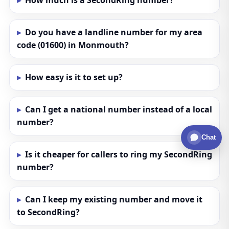
How much is a SecondRing number?
Do you have a landline number for my area
code (01600) in Monmouth?
How easy is it to set up?
Can I get a national number instead of a local
number?
Chat
Is it cheaper for callers to ring my SecondRing
number?
Can I keep my existing number and move it
to SecondRing?