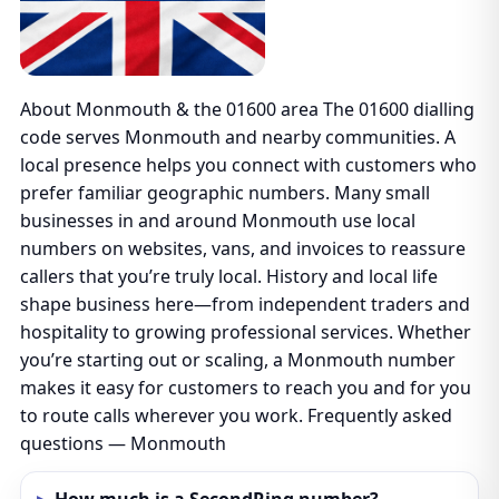
About Monmouth & the 01600 area The 01600 dialling
code serves Monmouth and nearby communities. A
local presence helps you connect with customers who
prefer familiar geographic numbers. Many small
businesses in and around Monmouth use local
numbers on websites, vans, and invoices to reassure
callers that you’re truly local. History and local life
shape business here—from independent traders and
hospitality to growing professional services. Whether
you’re starting out or scaling, a Monmouth number
makes it easy for customers to reach you and for you
to route calls wherever you work. Frequently asked
questions — Monmouth