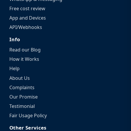
Free cost review
App and Devices
API/Webhooks
Info
Read our Blog
How it Works
Help
About Us
Complaints
Our Promise
Testimonial
Fair Usage Policy
Other Services