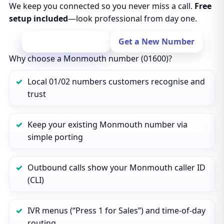
We keep you connected so you never miss a call.
Free
setup included
—look professional from day one.
Port Your Number
Get a New Number
Why choose a Monmouth number (01600)?
Local 01/02 numbers customers recognise and
trust
Keep your existing Monmouth number via
simple porting
Outbound calls show your Monmouth caller ID
(CLI)
IVR menus (“Press 1 for Sales”) and time‑of‑day
routing