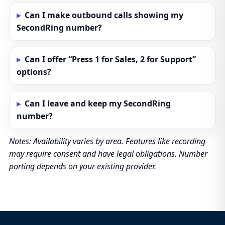
Can I make outbound calls showing my
SecondRing number?
Can I offer “Press 1 for Sales, 2 for Support”
options?
Can I leave and keep my SecondRing
number?
Notes: Availability varies by area. Features like recording
may require consent and have legal obligations. Number
porting depends on your existing provider.