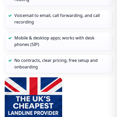
Voicemail to email, call forwarding, and call
recording
Mobile & desktop apps; works with desk
phones (SIP)
No contracts, clear pricing, free setup and
onboarding