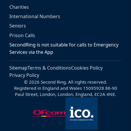
Charities
International Numbers
Seniors
Prison Calls
SecondRing is not suitable for calls to Emergency
Services via the App
Sitemap
Terms & Conditions
Cookies Policy
Privacy Policy
© 2026 Second Ring. All rights reserved.
Registered in England and Wales 15095928 86-90
Paul Street, London, London, England, EC2A 4NE.