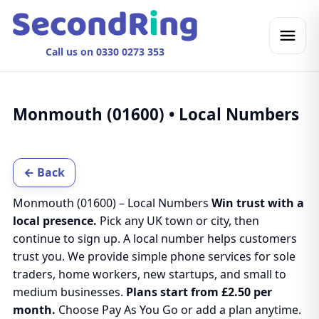
Call us on 0330 0273 353
Monmouth (01600) • Local Numbers
← Back
Monmouth (01600) – Local Numbers
Win trust with a
local presence.
Pick any UK town or city, then
continue to sign up. A local number helps customers
trust you. We provide simple phone services for sole
traders, home workers, new startups, and small to
medium businesses.
Plans start from £2.50 per
month.
Choose Pay As You Go or add a plan anytime.