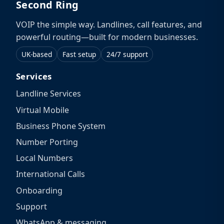
Second Ring
VOIP the simple way. Landlines, call features, and
powerful routing—built for modern businesses.
UK-based
Fast setup
24/7 support
Services
Landline Services
Virtual Mobile
Business Phone System
Number Porting
Local Numbers
International Calls
Onboarding
Support
WhatsApp & messaging