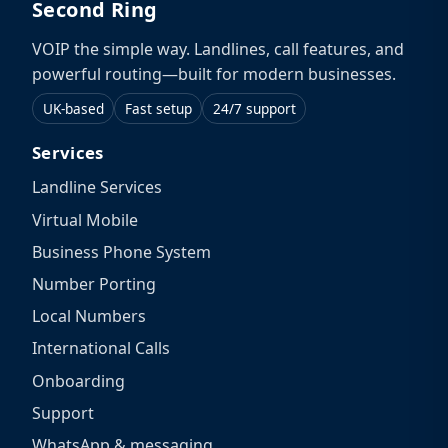
Second Ring
VOIP the simple way. Landlines, call features, and
powerful routing—built for modern businesses.
UK-based
Fast setup
24/7 support
Services
Landline Services
Virtual Mobile
Business Phone System
Number Porting
Local Numbers
International Calls
Onboarding
Support
WhatsApp & messaging