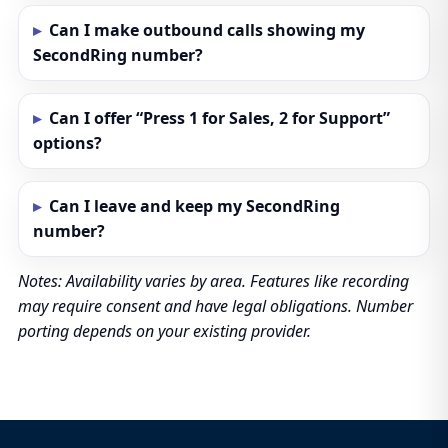
Can I make outbound calls showing my
SecondRing number?
Can I offer “Press 1 for Sales, 2 for Support”
options?
Can I leave and keep my SecondRing
number?
Notes: Availability varies by area. Features like recording
may require consent and have legal obligations. Number
porting depends on your existing provider.