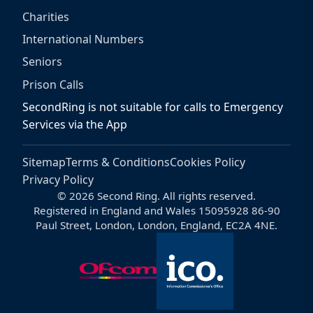
Charities
International Numbers
Seniors
Prison Calls
SecondRing is not suitable for calls to Emergency
Services via the App
Sitemap
Terms & Conditions
Cookies Policy
Privacy Policy
© 2026 Second Ring. All rights reserved.
Registered in England and Wales 15095928 86-90
Paul Street, London, London, England, EC2A 4NE.