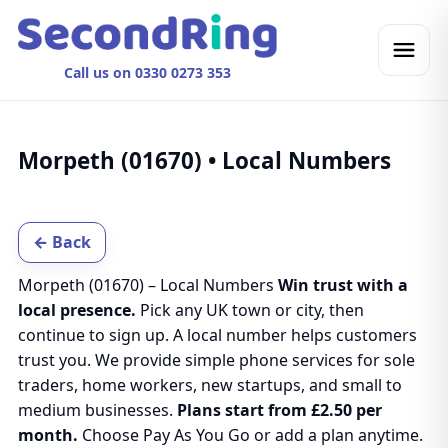
Call us on 0330 0273 353
Morpeth (01670) • Local Numbers
← Back
Morpeth (01670) – Local Numbers
Win trust with a
local presence.
Pick any UK town or city, then
continue to sign up. A local number helps customers
trust you. We provide simple phone services for sole
traders, home workers, new startups, and small to
medium businesses.
Plans start from £2.50 per
month.
Choose Pay As You Go or add a plan anytime.