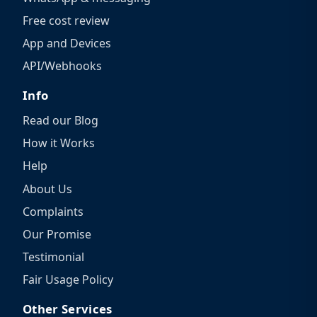
Free cost review
App and Devices
API/Webhooks
Info
Read our Blog
How it Works
Help
About Us
Complaints
Our Promise
Testimonial
Fair Usage Policy
Other Services