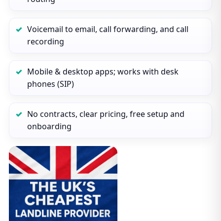
Voicemail to email, call forwarding, and call
recording
Mobile & desktop apps; works with desk
phones (SIP)
No contracts, clear pricing, free setup and
onboarding