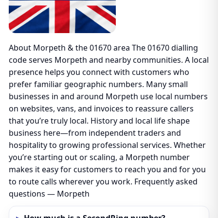
About Morpeth & the 01670 area The 01670 dialling
code serves Morpeth and nearby communities. A local
presence helps you connect with customers who
prefer familiar geographic numbers. Many small
businesses in and around Morpeth use local numbers
on websites, vans, and invoices to reassure callers
that you’re truly local. History and local life shape
business here—from independent traders and
hospitality to growing professional services. Whether
you’re starting out or scaling, a Morpeth number
makes it easy for customers to reach you and for you
to route calls wherever you work. Frequently asked
questions — Morpeth