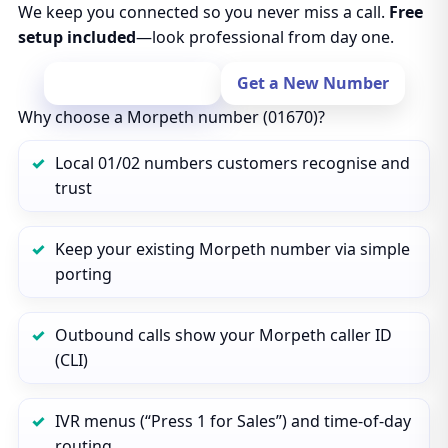
We keep you connected so you never miss a call.
Free
setup included
—look professional from day one.
Port Your Number
Get a New Number
Why choose a Morpeth number (01670)?
Local 01/02 numbers customers recognise and
trust
Keep your existing Morpeth number via simple
porting
Outbound calls show your Morpeth caller ID
(CLI)
IVR menus (“Press 1 for Sales”) and time‑of‑day
routing