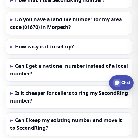
How much is a SecondRing number?
Do you have a landline number for my area
code (01670) in Morpeth?
How easy is it to set up?
Can I get a national number instead of a local
number?
Chat
Is it cheaper for callers to ring my SecondRing
number?
Can I keep my existing number and move it
to SecondRing?