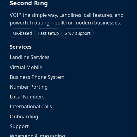
Second Ring
VOIP the simple way. Landlines, call features, and
powerful routing—built for modern businesses.
UK-based
Fast setup
24/7 support
Services
Landline Services
Virtual Mobile
Business Phone System
Number Porting
Local Numbers
International Calls
Onboarding
Support
WhatsApp & messaging