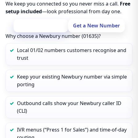
We keep you connected so you never miss a call.
Free
setup included
—look professional from day one.
Port Your Number
Get a New Number
Why choose a Newbury number (01635)?
Local 01/02 numbers customers recognise and
trust
Keep your existing Newbury number via simple
porting
Outbound calls show your Newbury caller ID
(CLI)
IVR menus (“Press 1 for Sales”) and time‑of‑day
routing