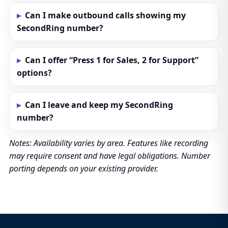
Can I make outbound calls showing my
SecondRing number?
Can I offer “Press 1 for Sales, 2 for Support”
options?
Can I leave and keep my SecondRing
number?
Notes: Availability varies by area. Features like recording
may require consent and have legal obligations. Number
porting depends on your existing provider.