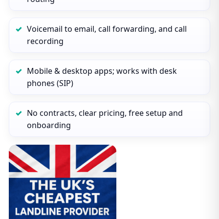
Voicemail to email, call forwarding, and call
recording
Mobile & desktop apps; works with desk
phones (SIP)
No contracts, clear pricing, free setup and
onboarding