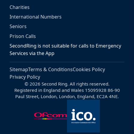
Charities
International Numbers
Seniors
Prison Calls
SecondRing is not suitable for calls to Emergency
Services via the App
Sitemap
Terms & Conditions
Cookies Policy
Privacy Policy
© 2026 Second Ring. All rights reserved.
Registered in England and Wales 15095928 86-90
Paul Street, London, London, England, EC2A 4NE.