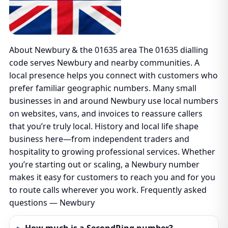
About Newbury & the 01635 area The 01635 dialling
code serves Newbury and nearby communities. A
local presence helps you connect with customers who
prefer familiar geographic numbers. Many small
businesses in and around Newbury use local numbers
on websites, vans, and invoices to reassure callers
that you’re truly local. History and local life shape
business here—from independent traders and
hospitality to growing professional services. Whether
you’re starting out or scaling, a Newbury number
makes it easy for customers to reach you and for you
to route calls wherever you work. Frequently asked
questions — Newbury