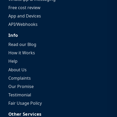
Free cost review
App and Devices
API/Webhooks
Info
Read our Blog
How it Works
Help
About Us
Complaints
Our Promise
Testimonial
Fair Usage Policy
Other Services