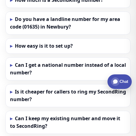
How much is a SecondRing number?
Do you have a landline number for my area
code (01635) in Newbury?
How easy is it to set up?
Can I get a national number instead of a local
number?
Chat
Is it cheaper for callers to ring my SecondRing
number?
Can I keep my existing number and move it
to SecondRing?