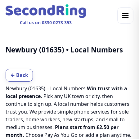
Call us on 0330 0273 353
Newbury (01635) • Local Numbers
← Back
Newbury (01635) – Local Numbers
Win trust with a
local presence.
Pick any UK town or city, then
continue to sign up. A local number helps customers
trust you. We provide simple phone services for sole
traders, home workers, new startups, and small to
medium businesses.
Plans start from £2.50 per
month.
Choose Pay As You Go or add a plan anytime.