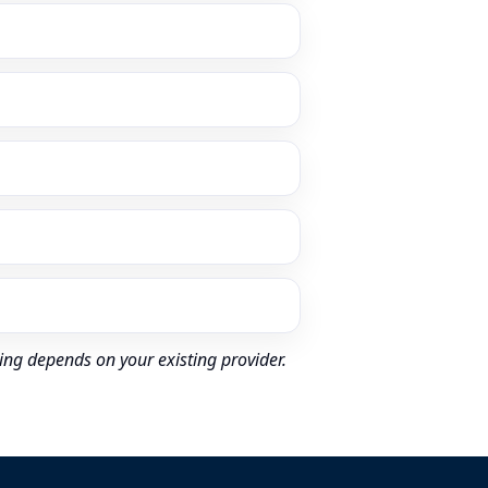
ing depends on your existing provider.