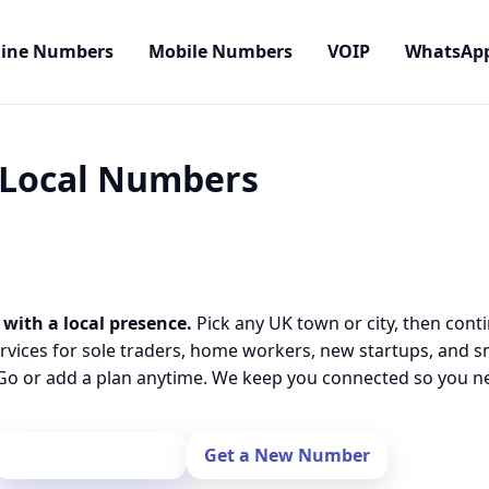
line Numbers
Mobile Numbers
VOIP
WhatsAp
• Local Numbers
 with a local presence.
Pick any UK town or city, then cont
rvices for sole traders, home workers, new startups, and 
o or add a plan anytime. We keep you connected so you nev
Port Your Number
Get a New Number