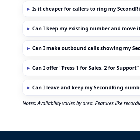
Is it cheaper for callers to ring my Secon
Can I keep my existing number and move i
Can I make outbound calls showing my S
Can I offer “Press 1 for Sales, 2 for Support
Can I leave and keep my SecondRing numb
Notes: Availability varies by area. Features like reco