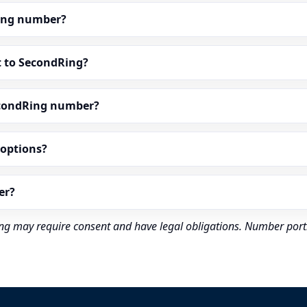
dRing number?
t to SecondRing?
econdRing number?
” options?
er?
rding may require consent and have legal obligations. Number port