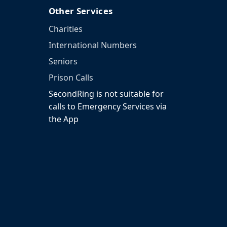
Other Services
Charities
International Numbers
Seniors
Prison Calls
SecondRing is not suitable for
calls to Emergency Services via
the App