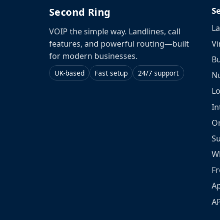
S
Second Ring
La
VOIP the simple way. Landlines, call
Vi
features, and powerful routing—built
for modern businesses.
Bu
UK-based
Fast setup
24/7 support
N
L
In
O
S
W
Fr
Ap
A