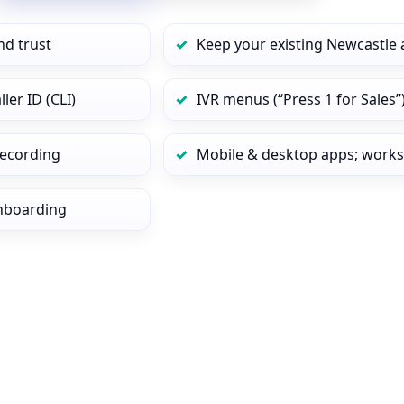
nd trust
Keep your existing Newcastle 
er ID (CLI)
IVR menus (“Press 1 for Sales”
 recording
Mobile & desktop apps; works
onboarding