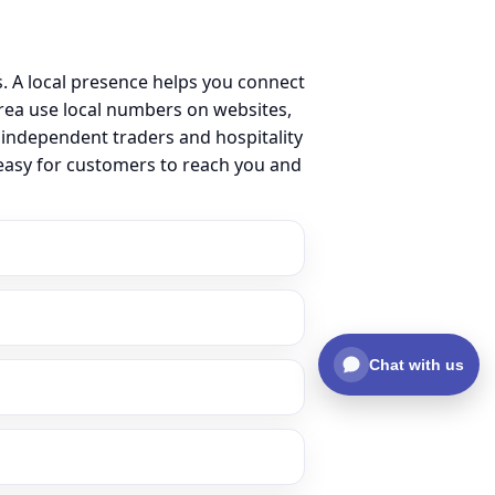
. A local presence helps you connect
ea use local numbers on websites,
m independent traders and hospitality
 easy for customers to reach you and
Chat with us