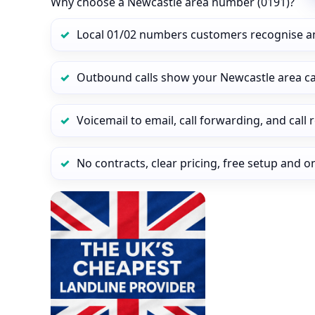
Why choose a Newcastle area number (0191)?
Local 01/02 numbers customers recognise a
Outbound calls show your Newcastle area call
Voicemail to email, call forwarding, and call
No contracts, clear pricing, free setup and 