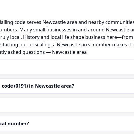
ialling code serves Newcastle area and nearby communities
umbers. Many small businesses in and around Newcastle ar
 truly local. History and local life shape business here—fro
 starting out or scaling, a Newcastle area number makes it
ently asked questions — Newcastle area
 code (0191) in Newcastle area?
ocal number?