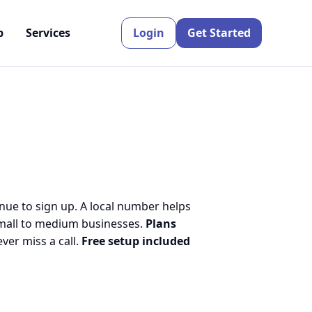
p
Services
Login
Get Started
inue to sign up. A local number helps
small to medium businesses.
Plans
er miss a call.
Free setup included