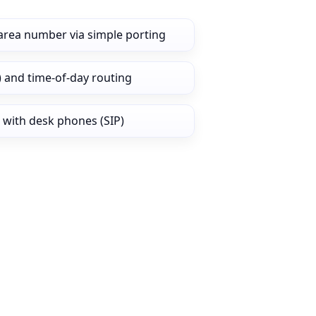
area number via simple porting
) and time‑of‑day routing
 with desk phones (SIP)