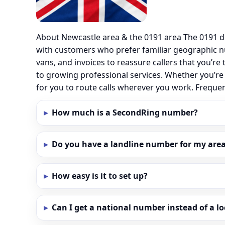
About Newcastle area & the 0191 area The 0191 d
with customers who prefer familiar geographic n
vans, and invoices to reassure callers that you’re
to growing professional services. Whether you’re
for you to route calls wherever you work. Frequ
How much is a SecondRing number?
Do you have a landline number for my area
How easy is it to set up?
Can I get a national number instead of a l