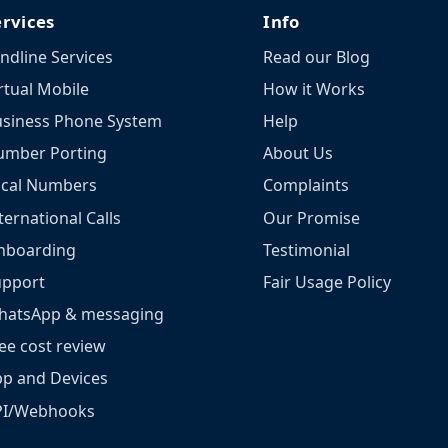
ervices
Info
ndline Services
Read our Blog
rtual Mobile
How it Works
siness Phone System
Help
umber Porting
About Us
ocal Numbers
Complaints
ternational Calls
Our Promise
nboarding
Testimonial
upport
Fair Usage Policy
hatsApp & messaging
ee cost review
p and Devices
PI/Webhooks