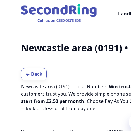
Land
Call us on 0330 0273 353
Newcastle area (0191) 
← Back
Newcastle area (0191) – Local Numbers
Win trust
customers trust you. We provide simple phone se
start from £2.50 per month.
Choose Pay As You G
—look professional from day one.