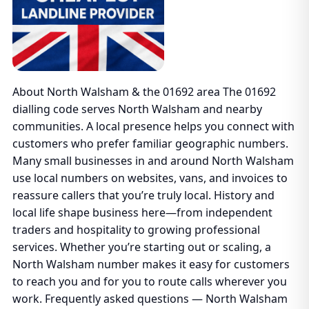
About North Walsham & the 01692 area The 01692
dialling code serves North Walsham and nearby
communities. A local presence helps you connect with
customers who prefer familiar geographic numbers.
Many small businesses in and around North Walsham
use local numbers on websites, vans, and invoices to
reassure callers that you’re truly local. History and
local life shape business here—from independent
traders and hospitality to growing professional
services. Whether you’re starting out or scaling, a
North Walsham number makes it easy for customers
to reach you and for you to route calls wherever you
work. Frequently asked questions — North Walsham