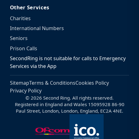
Other Services
Charities
International Numbers
Seniors
Prison Calls
SecondRing is not suitable for calls to Emergency
Services via the App
Sitemap
Terms & Conditions
Cookies Policy
Privacy Policy
© 2026 Second Ring. All rights reserved.
Registered in England and Wales 15095928 86-90
Paul Street, London, London, England, EC2A 4NE.