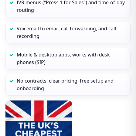
IVR menus (“Press 1 for Sales”) and time‑of‑day
routing
Voicemail to email, call forwarding, and call
recording
Mobile & desktop apps; works with desk
phones (SIP)
No contracts, clear pricing, free setup and
onboarding