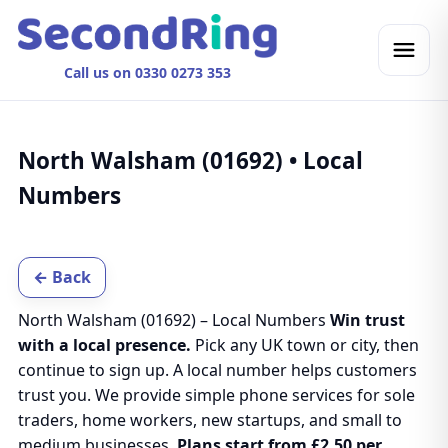
Call us on 0330 0273 353
North Walsham (01692) • Local
Numbers
← Back
North Walsham (01692) – Local Numbers
Win trust
with a local presence.
Pick any UK town or city, then
continue to sign up. A local number helps customers
trust you. We provide simple phone services for sole
traders, home workers, new startups, and small to
medium businesses.
Plans start from £2.50 per