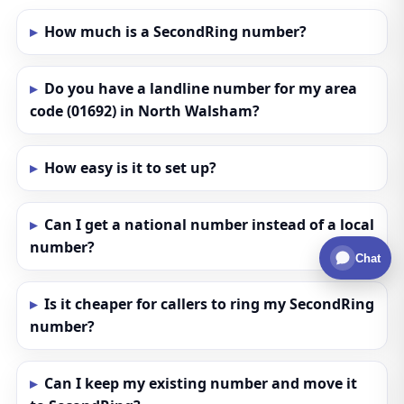
How much is a SecondRing number?
Do you have a landline number for my area
code (01692) in North Walsham?
How easy is it to set up?
Can I get a national number instead of a local
number?
Chat
Is it cheaper for callers to ring my SecondRing
number?
Can I keep my existing number and move it