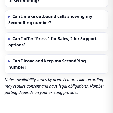
to SecondRing?
Can I make outbound calls showing my
SecondRing number?
Can I offer “Press 1 for Sales, 2 for Support”
options?
Can I leave and keep my SecondRing
number?
Notes: Availability varies by area. Features like recording
may require consent and have legal obligations. Number
porting depends on your existing provider.