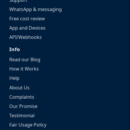
WhatsApp & messaging
Free cost review
App and Devices
API/Webhooks
Info
Read our Blog
How it Works
Help
About Us
Complaints
Our Promise
Testimonial
Fair Usage Policy