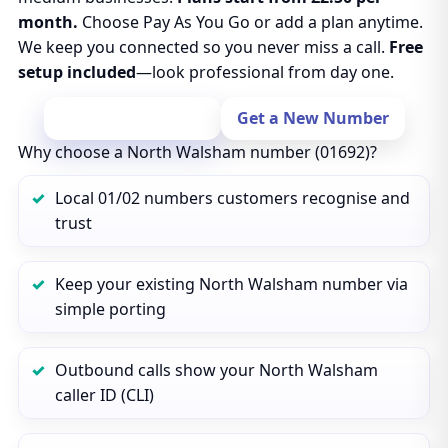
month.
Choose Pay As You Go or add a plan anytime.
We keep you connected so you never miss a call.
Free
setup included
—look professional from day one.
Port Your Number
Get a New Number
Why choose a North Walsham number (01692)?
Local 01/02 numbers customers recognise and
trust
Keep your existing North Walsham number via
simple porting
Outbound calls show your North Walsham
caller ID (CLI)