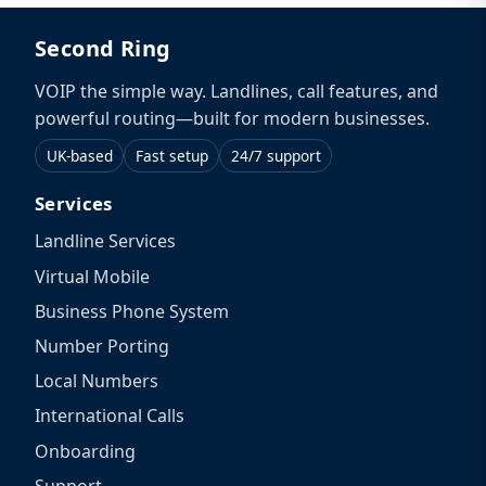
Second Ring
VOIP the simple way. Landlines, call features, and
powerful routing—built for modern businesses.
UK-based
Fast setup
24/7 support
Services
Landline Services
Virtual Mobile
Business Phone System
Number Porting
Local Numbers
International Calls
Onboarding
Support