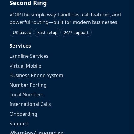
Second Ring
VOIP the simple way. Landlines, call features, and
powerful routing—built for modern businesses.
UK-based
Fast setup
24/7 support
Services
Landline Services
Virtual Mobile
Business Phone System
Number Porting
Local Numbers
International Calls
Onboarding
Support
WhatsApp & messaging