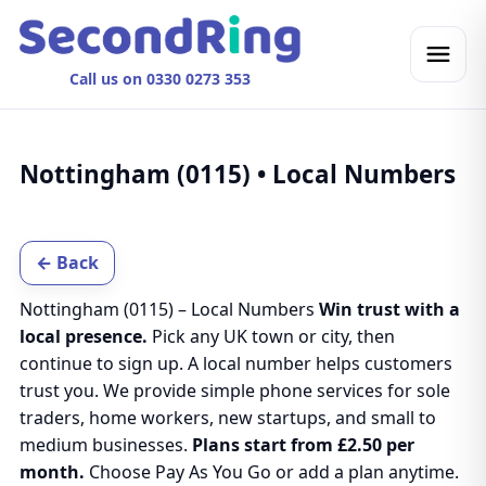
Call us on 0330 0273 353
Nottingham (0115) • Local Numbers
← Back
Nottingham (0115) – Local Numbers
Win trust with a
local presence.
Pick any UK town or city, then
continue to sign up. A local number helps customers
trust you. We provide simple phone services for sole
traders, home workers, new startups, and small to
medium businesses.
Plans start from £2.50 per
month.
Choose Pay As You Go or add a plan anytime.