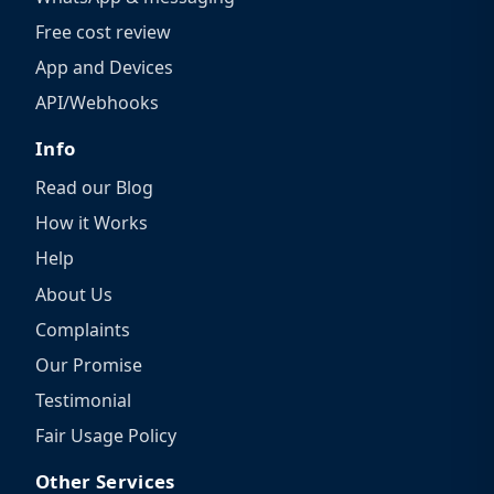
Free cost review
App and Devices
API/Webhooks
Info
Read our Blog
How it Works
Help
About Us
Complaints
Our Promise
Testimonial
Fair Usage Policy
Other Services