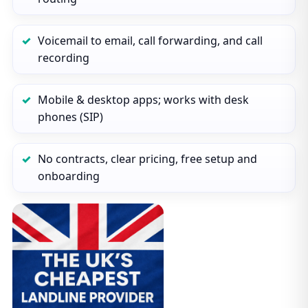
Voicemail to email, call forwarding, and call
recording
Mobile & desktop apps; works with desk
phones (SIP)
No contracts, clear pricing, free setup and
onboarding