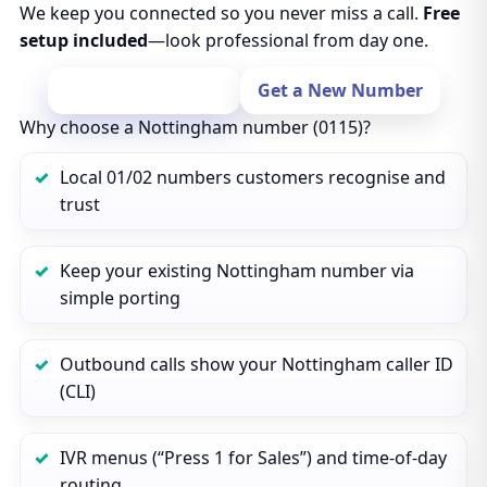
We keep you connected so you never miss a call.
Free
setup included
—look professional from day one.
Port Your Number
Get a New Number
Why choose a Nottingham number (0115)?
Local 01/02 numbers customers recognise and
trust
Keep your existing Nottingham number via
simple porting
Outbound calls show your Nottingham caller ID
(CLI)
IVR menus (“Press 1 for Sales”) and time‑of‑day
routing