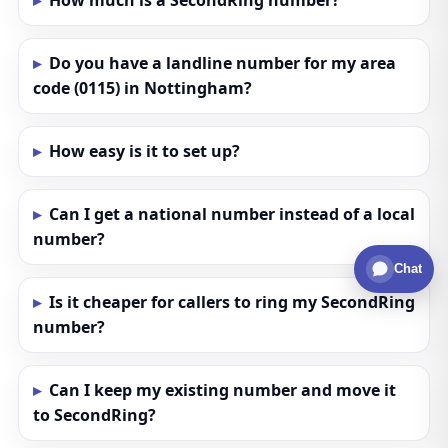
How much is a SecondRing number?
Do you have a landline number for my area
code (0115) in Nottingham?
How easy is it to set up?
Can I get a national number instead of a local
number?
Chat
Is it cheaper for callers to ring my SecondRing
number?
Can I keep my existing number and move it
to SecondRing?