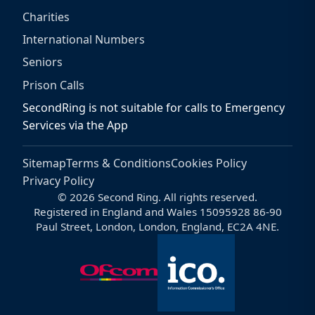
Charities
International Numbers
Seniors
Prison Calls
SecondRing is not suitable for calls to Emergency
Services via the App
Sitemap
Terms & Conditions
Cookies Policy
Privacy Policy
© 2026 Second Ring. All rights reserved.
Registered in England and Wales 15095928 86-90
Paul Street, London, London, England, EC2A 4NE.