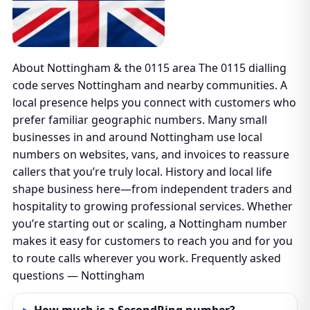
About Nottingham & the 0115 area The 0115 dialling
code serves Nottingham and nearby communities. A
local presence helps you connect with customers who
prefer familiar geographic numbers. Many small
businesses in and around Nottingham use local
numbers on websites, vans, and invoices to reassure
callers that you’re truly local. History and local life
shape business here—from independent traders and
hospitality to growing professional services. Whether
you’re starting out or scaling, a Nottingham number
makes it easy for customers to reach you and for you
to route calls wherever you work. Frequently asked
questions — Nottingham