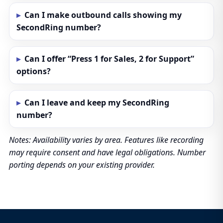
Can I make outbound calls showing my
SecondRing number?
Can I offer “Press 1 for Sales, 2 for Support”
options?
Can I leave and keep my SecondRing
number?
Notes: Availability varies by area. Features like recording
may require consent and have legal obligations. Number
porting depends on your existing provider.