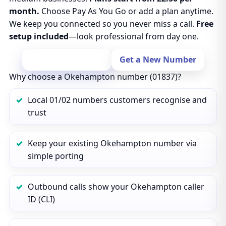
month.
Choose Pay As You Go or add a plan anytime.
We keep you connected so you never miss a call.
Free
setup included
—look professional from day one.
Port Your Number
Get a New Number
Why choose a Okehampton number (01837)?
Local 01/02 numbers customers recognise and
trust
Keep your existing Okehampton number via
simple porting
Outbound calls show your Okehampton caller
ID (CLI)