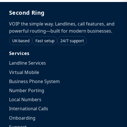
Second Ring
VOIP the simple way. Landlines, call features, and
powerful routing—built for modern businesses.
UK-based
Fast setup
24/7 support
Services
Landline Services
Virtual Mobile
Business Phone System
Number Porting
Local Numbers
International Calls
Onboarding
Support