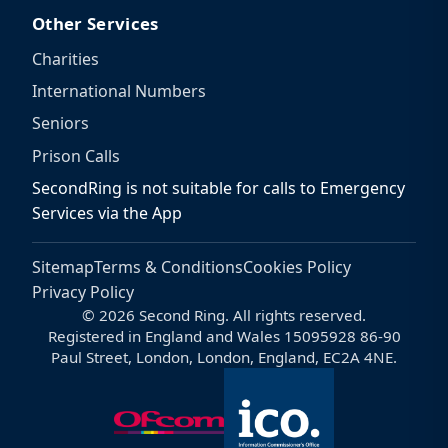
Other Services
Charities
International Numbers
Seniors
Prison Calls
SecondRing is not suitable for calls to Emergency
Services via the App
Sitemap
Terms & Conditions
Cookies Policy
Privacy Policy
© 2026 Second Ring. All rights reserved.
Registered in England and Wales 15095928 86-90
Paul Street, London, London, England, EC2A 4NE.