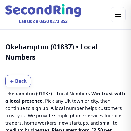
Call us on 0330 0273 353
Okehampton (01837) • Local
Numbers
← Back
Okehampton (01837) – Local Numbers
Win trust with
a local presence.
Pick any UK town or city, then
continue to sign up. A local number helps customers
trust you. We provide simple phone services for sole
traders, home workers, new startups, and small to
medium businesses.
Plans start from £2.50 per