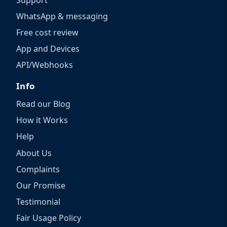
WhatsApp & messaging
Free cost review
App and Devices
API/Webhooks
Info
Read our Blog
How it Works
Help
About Us
Complaints
Our Promise
Testimonial
Fair Usage Policy