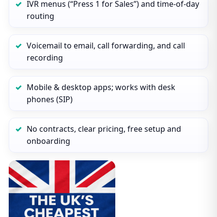
IVR menus (“Press 1 for Sales”) and time‑of‑day
routing
Voicemail to email, call forwarding, and call
recording
Mobile & desktop apps; works with desk
phones (SIP)
No contracts, clear pricing, free setup and
onboarding