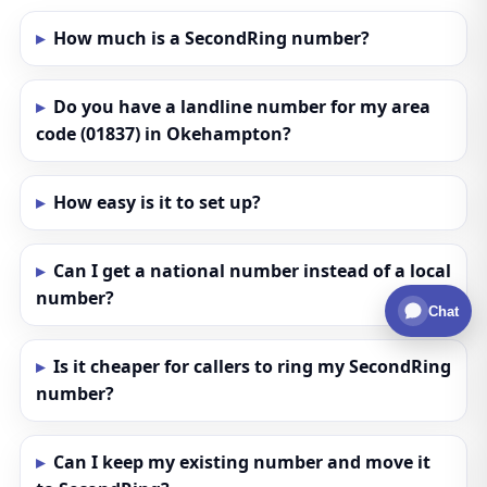
How much is a SecondRing number?
Do you have a landline number for my area
code (01837) in Okehampton?
How easy is it to set up?
Can I get a national number instead of a local
number?
Chat
Is it cheaper for callers to ring my SecondRing
number?
Can I keep my existing number and move it