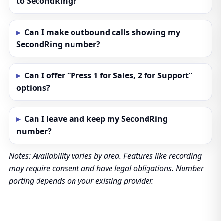
to SecondRing?
Can I make outbound calls showing my
SecondRing number?
Can I offer “Press 1 for Sales, 2 for Support”
options?
Can I leave and keep my SecondRing
number?
Notes: Availability varies by area. Features like recording
may require consent and have legal obligations. Number
porting depends on your existing provider.