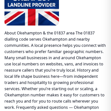
About Okehampton & the 01837 area The 01837
dialling code serves Okehampton and nearby
communities. A local presence helps you connect with
customers who prefer familiar geographic numbers.
Many small businesses in and around Okehampton
use local numbers on websites, vans, and invoices to
reassure callers that you’re truly local. History and
local life shape business here—from independent
traders and hospitality to growing professional
services. Whether you’re starting out or scaling, a
Okehampton number makes it easy for customers to
reach you and for you to route calls wherever you
work. Frequently asked questions — Okehampton