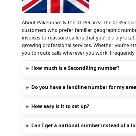
About Pakenham & the 01359 area The 01359 dial
customers who prefer familiar geographic numbe
invoices to reassure callers that you’re truly loc
growing professional services. Whether you’re st
you to route calls wherever you work. Frequent
How much is a SecondRing number?
Do you have a landline number for my are
How easy is it to set up?
Can I get a national number instead of a l