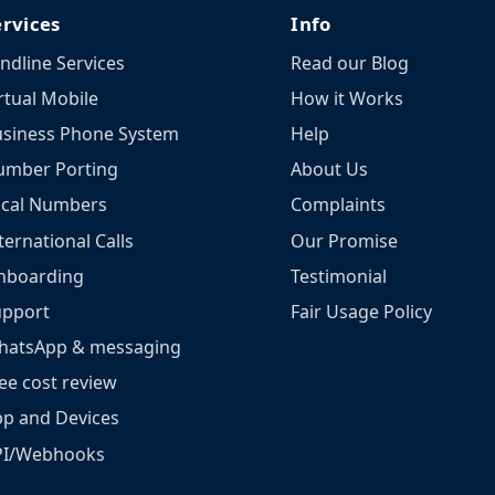
ervices
Info
ndline Services
Read our Blog
rtual Mobile
How it Works
siness Phone System
Help
umber Porting
About Us
ocal Numbers
Complaints
ternational Calls
Our Promise
nboarding
Testimonial
upport
Fair Usage Policy
hatsApp & messaging
ee cost review
p and Devices
PI/Webhooks