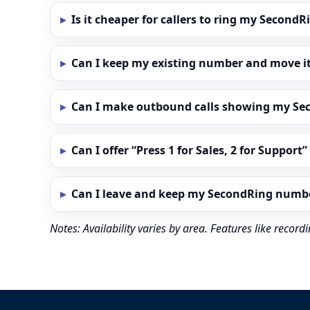
Is it cheaper for callers to ring my Secon
Can I keep my existing number and move i
Can I make outbound calls showing my S
Can I offer “Press 1 for Sales, 2 for Support
Can I leave and keep my SecondRing numb
Notes: Availability varies by area. Features like reco