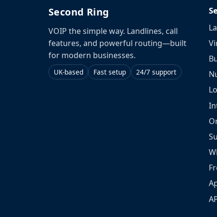
S
Second Ring
La
VOIP the simple way. Landlines, call
Vi
features, and powerful routing—built
for modern businesses.
Bu
UK-based
Fast setup
24/7 support
N
L
In
O
S
W
Fr
Ap
A