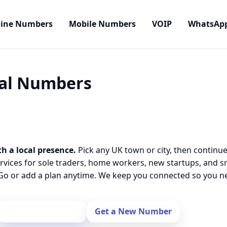
line Numbers
Mobile Numbers
VOIP
WhatsAp
cal Numbers
th a local presence.
Pick any UK town or city, then continue
rvices for sole traders, home workers, new startups, and 
o or add a plan anytime. We keep you connected so you nev
Port Your Number
Get a New Number