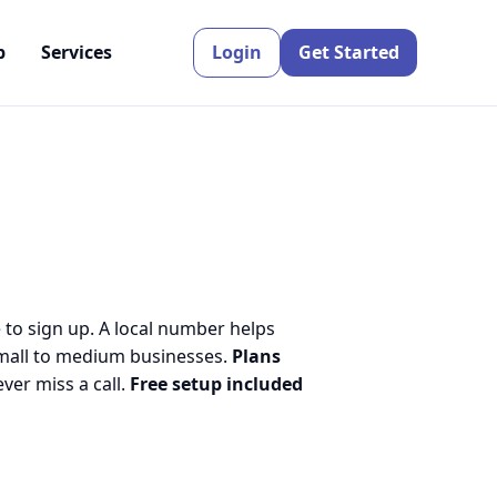
p
Services
Login
Get Started
 to sign up. A local number helps
small to medium businesses.
Plans
er miss a call.
Free setup included