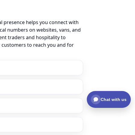
l presence helps you connect with
cal numbers on websites, vans, and
ent traders and hospitality to
r customers to reach you and for
Chat with us