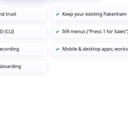
nd trust
Keep your existing Pakenham 
D (CLI)
IVR menus (“Press 1 for Sales”
 recording
Mobile & desktop apps; works
onboarding