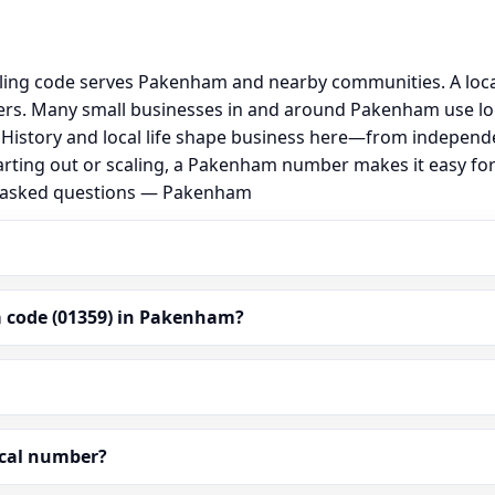
ling code serves Pakenham and nearby communities. A loca
rs. Many small businesses in and around Pakenham use lo
al. History and local life shape business here—from independ
arting out or scaling, a Pakenham number makes it easy fo
ly asked questions — Pakenham
a code (01359) in Pakenham?
ocal number?