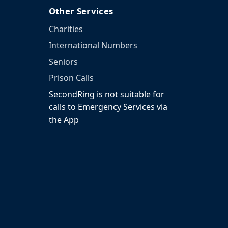
Other Services
Charities
International Numbers
Seniors
Prison Calls
SecondRing is not suitable for
calls to Emergency Services via
the App