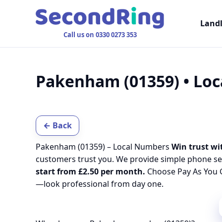
Land
Call us on 0330 0273 353
Pakenham (01359) • Lo
← Back
Pakenham (01359) – Local Numbers
Win trust wi
customers trust you. We provide simple phone se
start from £2.50 per month.
Choose Pay As You G
—look professional from day one.