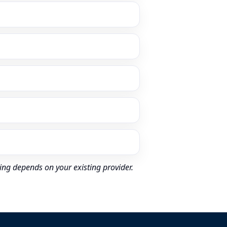
ing depends on your existing provider.