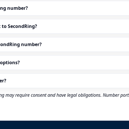
dRing number?
t to SecondRing?
econdRing number?
” options?
er?
rding may require consent and have legal obligations. Number port