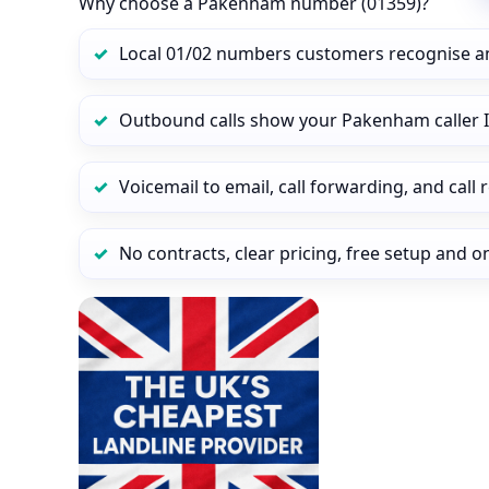
Why choose a Pakenham number (01359)?
Local 01/02 numbers customers recognise a
Outbound calls show your Pakenham caller I
Voicemail to email, call forwarding, and call
No contracts, clear pricing, free setup and 