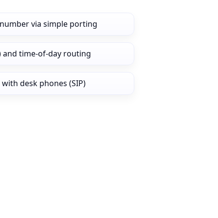
number via simple porting
) and time‑of‑day routing
 with desk phones (SIP)