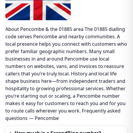
About Pencombe & the 01885 area The 01885 dialling
code serves Pencombe and nearby communities. A
local presence helps you connect with customers who
prefer familiar geographic numbers. Many small
businesses in and around Pencombe use local
numbers on websites, vans, and invoices to reassure
callers that you’re truly local. History and local life
shape business here—from independent traders and
hospitality to growing professional services. Whether
you’re starting out or scaling, a Pencombe number
makes it easy for customers to reach you and for you
to route calls wherever you work. Frequently asked
questions — Pencombe