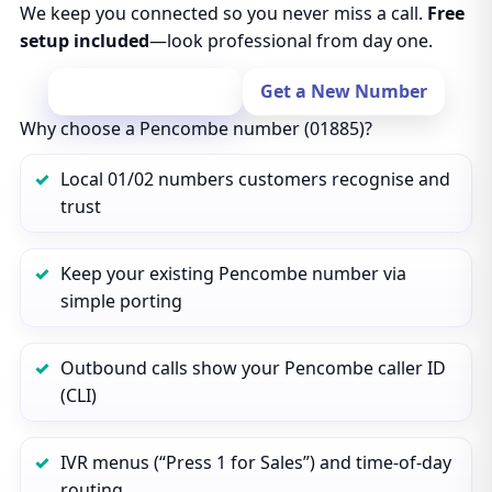
We keep you connected so you never miss a call.
Free
setup included
—look professional from day one.
Port Your Number
Get a New Number
Why choose a Pencombe number (01885)?
Local 01/02 numbers customers recognise and
trust
Keep your existing Pencombe number via
simple porting
Outbound calls show your Pencombe caller ID
(CLI)
IVR menus (“Press 1 for Sales”) and time‑of‑day
routing