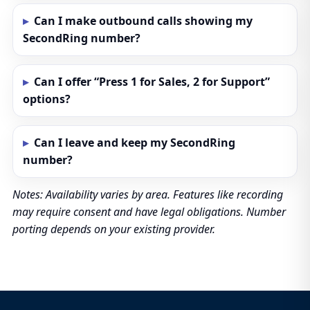
Can I make outbound calls showing my
SecondRing number?
Can I offer “Press 1 for Sales, 2 for Support”
options?
Can I leave and keep my SecondRing
number?
Notes: Availability varies by area. Features like recording
may require consent and have legal obligations. Number
porting depends on your existing provider.