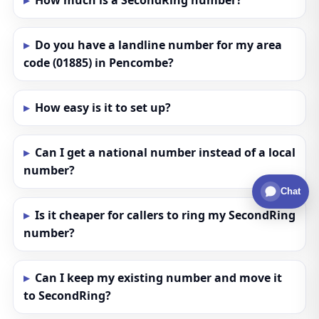
How much is a SecondRing number?
Do you have a landline number for my area
code (01885) in Pencombe?
How easy is it to set up?
Can I get a national number instead of a local
number?
Chat
Is it cheaper for callers to ring my SecondRing
number?
Can I keep my existing number and move it
to SecondRing?