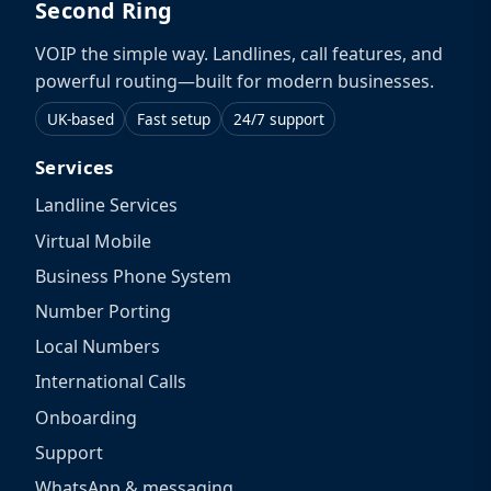
Second Ring
VOIP the simple way. Landlines, call features, and
powerful routing—built for modern businesses.
UK-based
Fast setup
24/7 support
Services
Landline Services
Virtual Mobile
Business Phone System
Number Porting
Local Numbers
International Calls
Onboarding
Support
WhatsApp & messaging