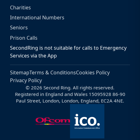
Charities
International Numbers
Seniors
Prison Calls
SecondRing is not suitable for calls to Emergency
Services via the App
Sitemap
Terms & Conditions
Cookies Policy
Privacy Policy
© 2026 Second Ring. All rights reserved.
Registered in England and Wales 15095928 86-90
Paul Street, London, London, England, EC2A 4NE.