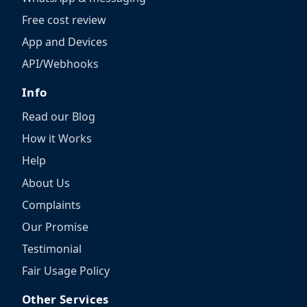
Free cost review
App and Devices
API/Webhooks
Info
Read our Blog
How it Works
Help
About Us
Complaints
Our Promise
Testimonial
Fair Usage Policy
Other Services