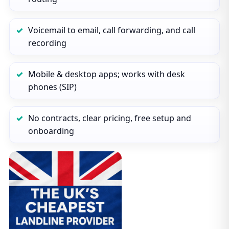
Voicemail to email, call forwarding, and call
recording
Mobile & desktop apps; works with desk
phones (SIP)
No contracts, clear pricing, free setup and
onboarding