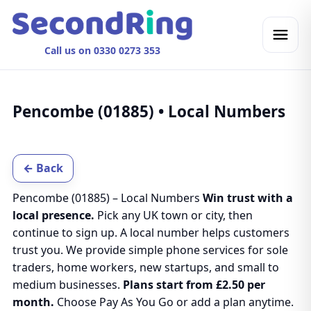
Call us on 0330 0273 353
Pencombe (01885) • Local Numbers
← Back
Pencombe (01885) – Local Numbers
Win trust with a
local presence.
Pick any UK town or city, then
continue to sign up. A local number helps customers
trust you. We provide simple phone services for sole
traders, home workers, new startups, and small to
medium businesses.
Plans start from £2.50 per
month.
Choose Pay As You Go or add a plan anytime.